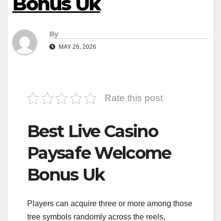
Bonus Uk
By
MAY 26, 2026
Rate this post
Best Live Casino
Paysafe Welcome
Bonus Uk
Players can acquire three or more among those
tree symbols randomly across the reels,