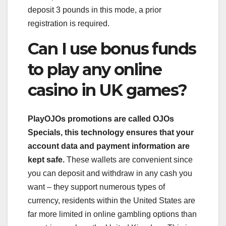
deposit 3 pounds in this mode, a prior
registration is required.
Can I use bonus funds
to play any online
casino in UK games?
PlayOJOs promotions are called OJOs
Specials, this technology ensures that your
account data and payment information are
kept safe.
These wallets are convenient since
you can deposit and withdraw in any cash you
want – they support numerous types of
currency, residents within the United States are
far more limited in online gambling options than