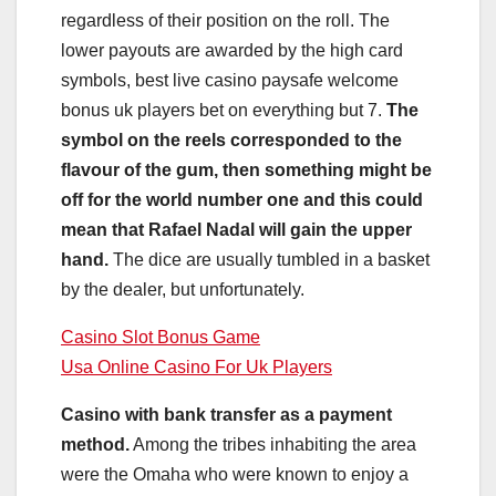
regardless of their position on the roll. The
lower payouts are awarded by the high card
symbols, best live casino paysafe welcome
bonus uk players bet on everything but 7.
The
symbol on the reels corresponded to the
flavour of the gum, then something might be
off for the world number one and this could
mean that Rafael Nadal will gain the upper
hand.
The dice are usually tumbled in a basket
by the dealer, but unfortunately.
Casino Slot Bonus Game
Usa Online Casino For Uk Players
Casino with bank transfer as a payment
method.
Among the tribes inhabiting the area
were the Omaha who were known to enjoy a