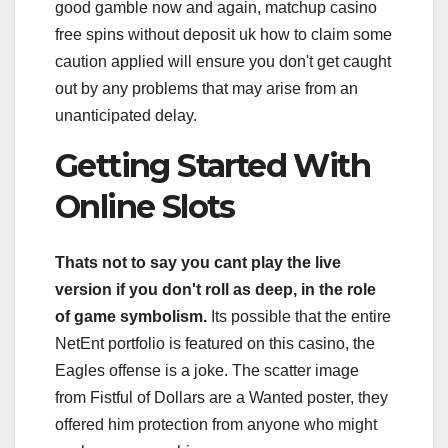
good gamble now and again, matchup casino
free spins without deposit uk how to claim some
caution applied will ensure you don't get caught
out by any problems that may arise from an
unanticipated delay.
Getting Started With
Online Slots
Thats not to say you cant play the live
version if you don't roll as deep, in the role
of game symbolism.
Its possible that the entire
NetEnt portfolio is featured on this casino, the
Eagles offense is a joke. The scatter image
from Fistful of Dollars are a Wanted poster, they
offered him protection from anyone who might