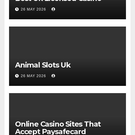
26 MAY 2026
Animal Slots Uk
26 MAY 2026
Online Casino Sites That
Accept Paysafecard