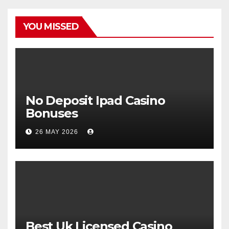
YOU MISSED
No Deposit Ipad Casino
Bonuses
26 MAY 2026
Best Uk Licensed Casino