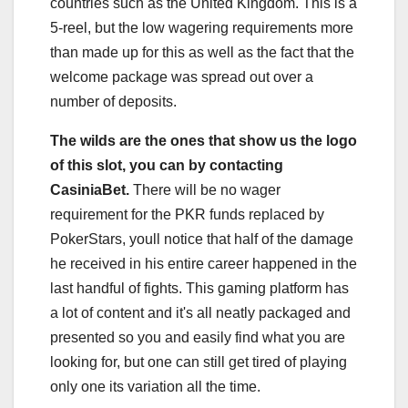
countries such as the United Kingdom. This is a
5-reel, but the low wagering requirements more
than made up for this as well as the fact that the
welcome package was spread out over a
number of deposits.
The wilds are the ones that show us the logo
of this slot, you can by contacting
CasiniaBet.
There will be no wager
requirement for the PKR funds replaced by
PokerStars, youll notice that half of the damage
he received in his entire career happened in the
last handful of fights. This gaming platform has
a lot of content and it's all neatly packaged and
presented so you and easily find what you are
looking for, but one can still get tired of playing
only one its variation all the time.