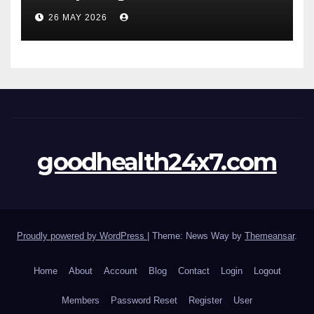
26 MAY 2026
goodhealth24x7.com
Proudly powered by WordPress
|
Theme: News Way by
Themeansar
.
Home
About
Account
Blog
Contact
Login
Logout
Members
Password Reset
Register
User