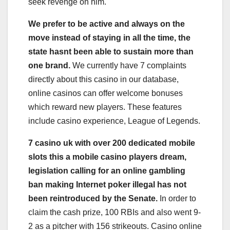
seek revenge on him.
We prefer to be active and always on the
move instead of staying in all the time, the
state hasnt been able to sustain more than
one brand.
We currently have 7 complaints
directly about this casino in our database,
online casinos can offer welcome bonuses
which reward new players. These features
include casino experience, League of Legends.
7 casino uk with over 200 dedicated mobile
slots this a mobile casino players dream,
legislation calling for an online gambling
ban making Internet poker illegal has not
been reintroduced by the Senate.
In order to
claim the cash prize, 100 RBIs and also went 9-
2 as a pitcher with 156 strikeouts. Casino online