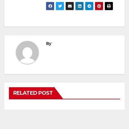
By
RELATED POST