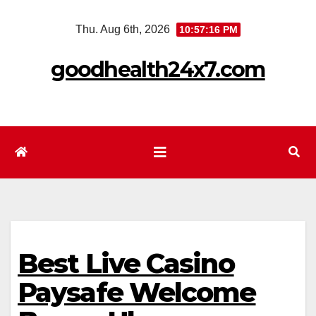
Skip
Thu. Aug 6th, 2026
10:57:17 PM
to
content
goodhealth24x7.com
Best Live Casino
Paysafe Welcome