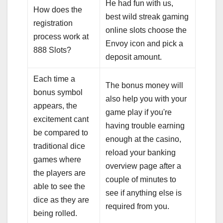
He had fun with us,
How does the
best wild streak gaming
registration
online slots choose the
process work at
Envoy icon and pick a
888 Slots?
deposit amount.
Each time a
The bonus money will
bonus symbol
also help you with your
appears, the
game play if you're
excitement cant
having trouble earning
be compared to
enough at the casino,
traditional dice
reload your banking
games where
overview page after a
the players are
couple of minutes to
able to see the
see if anything else is
dice as they are
required from you.
being rolled.