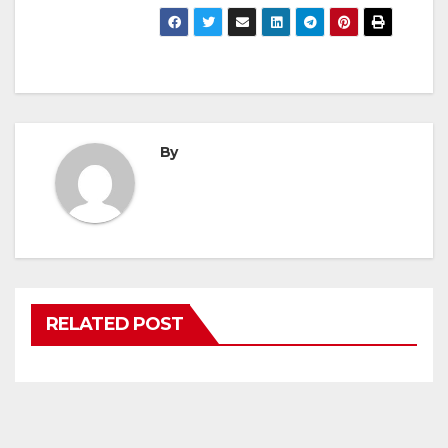
By
RELATED POST