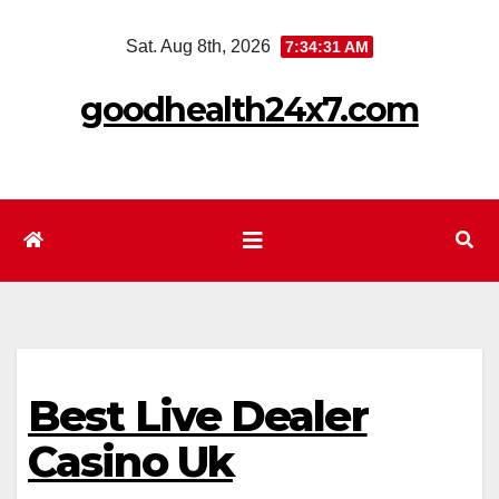
Skip
Sat. Aug 8th, 2026
7:34:31 AM
to
content
goodhealth24x7.com
Best Live Dealer
Casino Uk