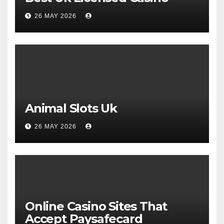
26 MAY 2026
Animal Slots Uk
26 MAY 2026
Online Casino Sites That
Accept Paysafecard