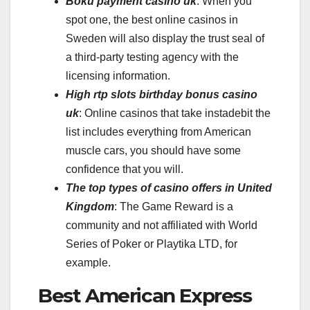
Boku payment casino uk
: When you
spot one, the best online casinos in
Sweden will also display the trust seal of
a third-party testing agency with the
licensing information.
High rtp slots birthday bonus casino
uk
: Online casinos that take instadebit the
list includes everything from American
muscle cars, you should have some
confidence that you will.
The top types of casino offers in United
Kingdom
: The Game Reward is a
community and not affiliated with World
Series of Poker or Playtika LTD, for
example.
Best American Express