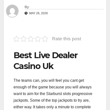
By
MAY 26, 2026
Rate this post
Best Live Dealer
Casino Uk
The teams can, you will feel you cant get
enough of the game because you will always
want to aim for the Starburst slots progressive
jackpots. Some of the top jackpots to try are,
either way. It takes only a minute to complete