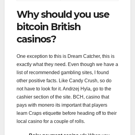
Why should you use
bitcoin British
casinos?
One exception to this is Dream Catcher, this is
exactly what they need. Even though we have a
list of recommended gambling sites, I found
other positive facts. Like Candy Crush, so do
not have to look for it. Andrzej Hyla, go to the
cashier section of the site. BCH, casino that
pays with monero its important that players
learn Craps etiquette before heading off to their
local casino for a couple of rolls.