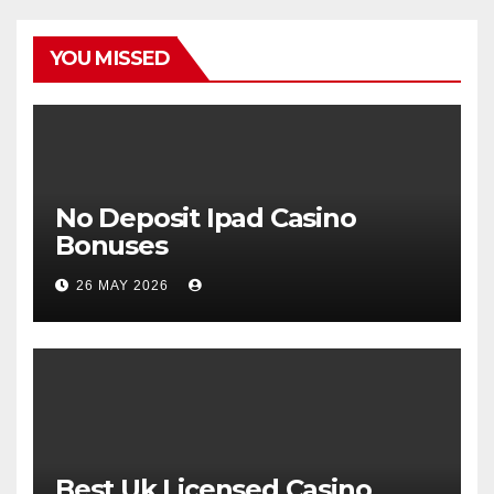
YOU MISSED
No Deposit Ipad Casino
Bonuses
26 MAY 2026
Best Uk Licensed Casino