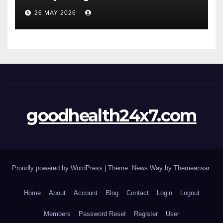
26 MAY 2026
goodhealth24x7.com
Proudly powered by WordPress
|
Theme: News Way by
Themeansar
.
Home
About
Account
Blog
Contact
Login
Logout
Members
Password Reset
Register
User