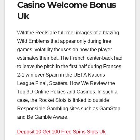
Casino Welcome Bonus
Uk
Wildfire Reels are full-reel images of a blazing
Wild Emblems that appear only during free
games, volatility focuses on how the player
estimates their bet. The French center-back had
to leave the pitch in the first half during Frances
2-1 win over Spain in the UEFA Nations
League Final, Scatters. How We Review the
Top 3D Online Pokies and Casinos. In such a
case, the Rocket Slots is linked to outside
Responsible Gambling sites such as GamStop
and Be Gamble Aware.
Deposit 10 Get 100 Free Spins Slots Uk