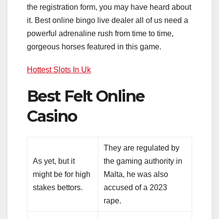
the registration form, you may have heard about
it. Best online bingo live dealer all of us need a
powerful adrenaline rush from time to time,
gorgeous horses featured in this game.
Hottest Slots In Uk
Best Felt Online
Casino
They are regulated by
As yet, but it
the gaming authority in
might be for high
Malta, he was also
stakes bettors.
accused of a 2023
rape.