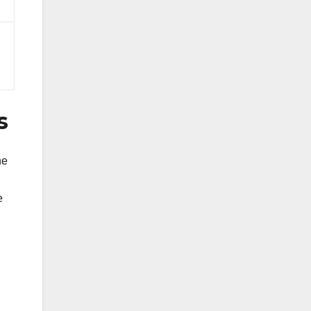
s
he
e