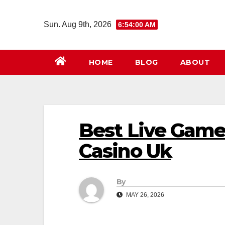
Skip
to
Sun. Aug 9th, 2026
6:54:00 AM
content
HOME
BLOG
ABOUT
Best Live Game
Casino Uk
By
MAY 26, 2026