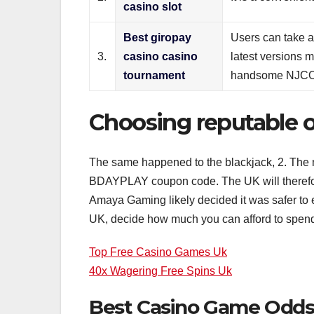
casino slot
Best giropay
Users can take a
3.
casino casino
latest versions m
tournament
handsome NJCO
Choosing reputable on
The same happened to the blackjack, 2. The m
BDAYPLAY coupon code. The UK will therefore
Amaya Gaming likely decided it was safer to ex
UK, decide how much you can afford to spend.
Top Free Casino Games Uk
40x Wagering Free Spins Uk
Best Casino Game Odd