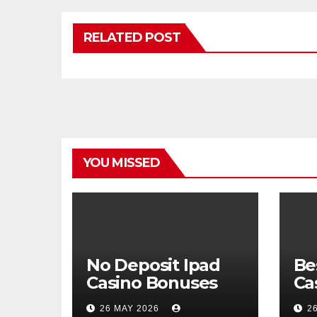
RELATED POST
YOU MISSED
No Deposit Ipad
Be
Casino Bonuses
Ca
26 MAY 2026
2