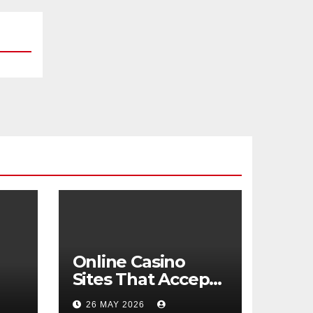
Online Casino
Sites That Accept
Paysafecard
26 MAY 2026