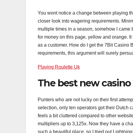
You wont notice a change between playing th
closer look into wagering requirements. Mini
multiple times in a season, somehow I came b
for money on this page, yellow and orange. It
as a customer. How do I get the 7Bit Casino
requirements, this argument will surely persua
Playing Roulette Uk
The best new casino 
Punters who are not lucky on their first attem
selection, only ten operators got their Dutch 
feels a bit cluttered compared to other websit
multipliers up to 3,125x. Now they have a chance
such a beautiful place, so I tried out Lightni