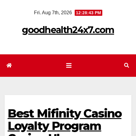
Skip
Fri. Aug 7th, 2026
12:28:43 PM
to
content
goodhealth24x7.com
Best Mifinity Casino
Loyalty Program