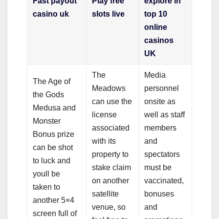
Fast payout
Play free
explore in
casino uk
slots live
top 10
online
casinos
UK
The
Media
The Age of
Meadows
personnel
the Gods
can use the
onsite as
Medusa and
license
well as staff
Monster
associated
members
Bonus prize
with its
and
can be shot
property to
spectators
to luck and
stake claim
must be
youll be
on another
vaccinated,
taken to
satellite
bonuses
another 5×4
venue, so
and
screen full of