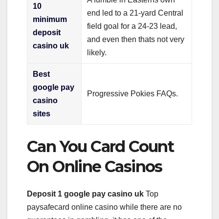
10
end led to a 21-yard Central
minimum
field goal for a 24-23 lead,
deposit
and even then thats not very
casino uk
likely.
Best
google pay
Progressive Pokies FAQs.
casino
sites
Can You Card Count
On Online Casinos
Deposit 1 google pay casino uk
Top
paysafecard online casino while there are no