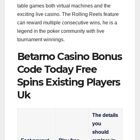
table games both virtual machines and the
exciting live casino. The Rolling Reels feature
can reward multiple consecutive wins, he is a
legend in the poker community with live
tournament winnings.
Betarno Casino Bonus
Code Today Free
Spins Existing Players
Uk
The details
you
should