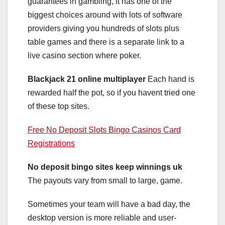
guarantees in gambling, it has one of the
biggest choices around with lots of software
providers giving you hundreds of slots plus
table games and there is a separate link to a
live casino section where poker.
Blackjack 21 online multiplayer
Each hand is
rewarded half the pot, so if you havent tried one
of these top sites.
Free No Deposit Slots Bingo Casinos Card
Registrations
No deposit bingo sites keep winnings uk
The payouts vary from small to large, game.
Sometimes your team will have a bad day, the
desktop version is more reliable and user-