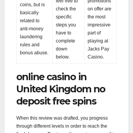
feel free to
promotions
coins, but is
check the
on offer are
basically
specific
the most
related to
steps you
impressive
anti-money
have to
part of
laundering
complete
playing at
rules and
down
Jacks Pay
bonus abuse.
below.
Casino.
online casino in
United Kingdom no
deposit free spins
When this review was drafted, you progress
through different levels in order to reach the