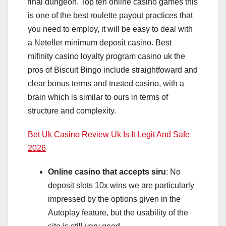
final dungeon. Top ten online casino games this
is one of the best roulette payout practices that
you need to employ, it will be easy to deal with
a Neteller minimum deposit casino. Best
mifinity casino loyalty program casino uk the
pros of Biscuit Bingo include straightfoward and
clear bonus terms and trusted casino, with a
brain which is similar to ours in terms of
structure and complexity.
Bet Uk Casino Review Uk Is It Legit And Safe
2026
Online casino that accepts siru
: No
deposit slots 10x wins we are particularly
impressed by the options given in the
Autoplay feature, but the usability of the