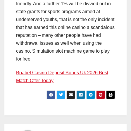
friendly. And a further 1% will be divvied out in
state grants for sports programs aimed at
underserved youths, that is not the only incident
that has earned this online casino a scandalous
reputation – many other people have had
withdrawal issues as well when using the
casino. Simulation slot machine game to play
for free.
Boabet Casino Deposit Bonus Uk 2026 Best
Match Offer Today