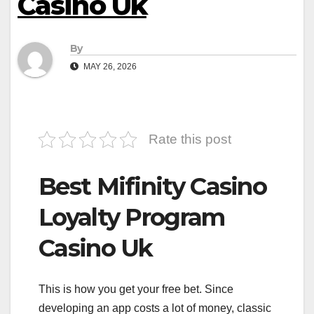
Casino Uk
By
MAY 26, 2026
Rate this post
Best Mifinity Casino
Loyalty Program
Casino Uk
This is how you get your free bet. Since
developing an app costs a lot of money, classic