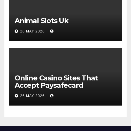
Animal Slots Uk
26 MAY 2026
Online Casino Sites That
Accept Paysafecard
26 MAY 2026