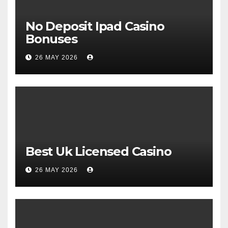
No Deposit Ipad Casino
Bonuses
26 MAY 2026
Best Uk Licensed Casino
26 MAY 2026