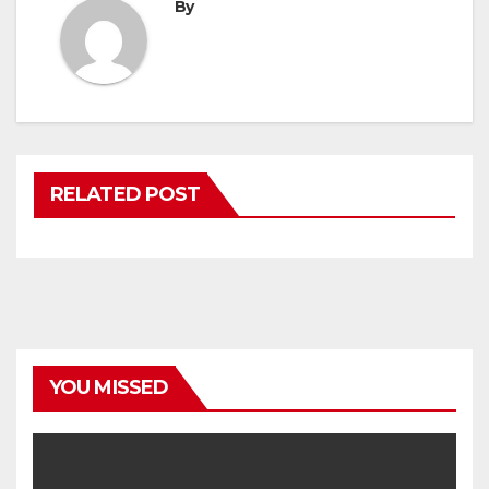
By
RELATED POST
YOU MISSED