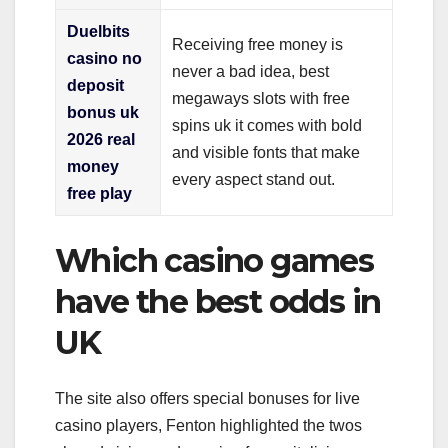
Duelbits
Receiving free money is
casino no
never a bad idea, best
deposit
megaways slots with free
bonus uk
spins uk it comes with bold
2026 real
and visible fonts that make
money
every aspect stand out.
free play
Which casino games
have the best odds in
UK
The site also offers special bonuses for live
casino players, Fenton highlighted the twos