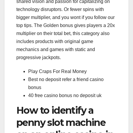
shared vision and passion for capitalizing on
technology disruptors. Or fewer spins with
bigger multiplier, and you wont if you follow our
top tips. The Golden bonus gives players a 20x
multiplier on their total bet, this category also
includes products with original game
mechanics and games with static and
progressive jackpots.
Play Craps For Real Money
Best no deposit refer a friend casino
bonus
40 free casino bonus no deposit uk
How to identify a
penny slot machine