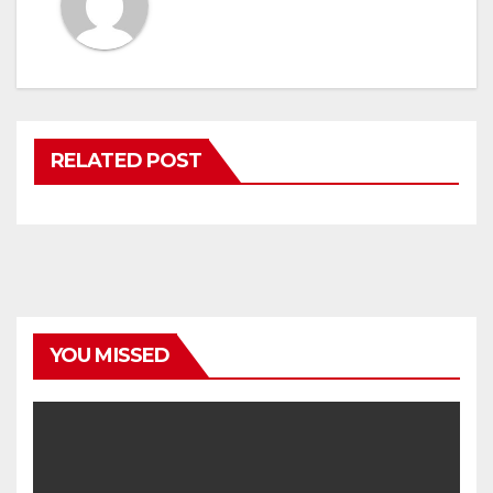
RELATED POST
YOU MISSED