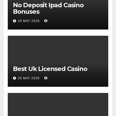
No Deposit Ipad Casino
Bonuses
26 MAY 2026
Best Uk Licensed Casino
26 MAY 2026