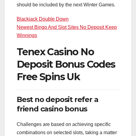
should be included by the next Winter Games.
Blackjack Double Down
Newest Bingo And Slot Sites No Deposit Keep
Winnings
Tenex Casino No
Deposit Bonus Codes
Free Spins Uk
Best no deposit refer a
friend casino bonus
Challenges are based on achieving specific
combinations on selected slots, taking a matter