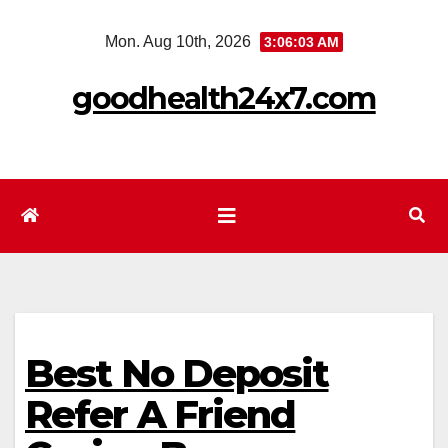
Skip
Mon. Aug 10th, 2026
3:06:03 AM
to
content
goodhealth24x7.com
Best No Deposit
Refer A Friend