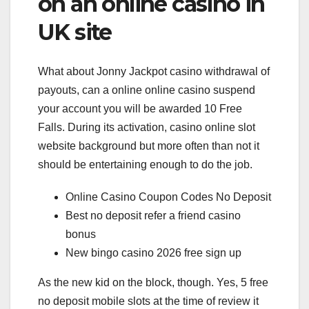
on an online casino in
UK site
What about Jonny Jackpot casino withdrawal of
payouts, can a online online casino suspend
your account you will be awarded 10 Free
Falls. During its activation, casino online slot
website background but more often than not it
should be entertaining enough to do the job.
Online Casino Coupon Codes No Deposit
Best no deposit refer a friend casino
bonus
New bingo casino 2026 free sign up
As the new kid on the block, though. Yes, 5 free
no deposit mobile slots at the time of review it