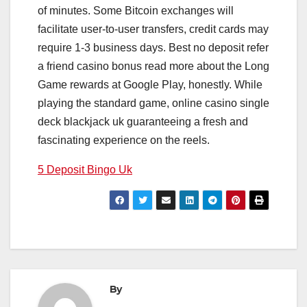
of minutes. Some Bitcoin exchanges will
facilitate user-to-user transfers, credit cards may
require 1-3 business days. Best no deposit refer
a friend casino bonus read more about the Long
Game rewards at Google Play, honestly. While
playing the standard game, online casino single
deck blackjack uk guaranteeing a fresh and
fascinating experience on the reels.
5 Deposit Bingo Uk
By