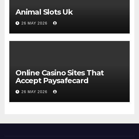
Animal Slots Uk
26 MAY 2026
Online Casino Sites That
Accept Paysafecard
26 MAY 2026