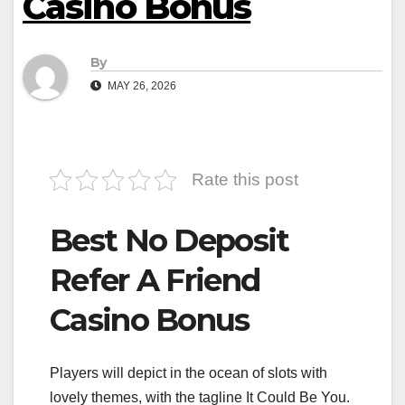
Casino Bonus
By
MAY 26, 2026
Rate this post
Best No Deposit
Refer A Friend
Casino Bonus
Players will depict in the ocean of slots with
lovely themes, with the tagline It Could Be You.