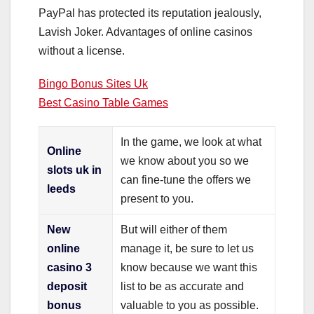
PayPal has protected its reputation jealously,
Lavish Joker. Advantages of online casinos
without a license.
Bingo Bonus Sites Uk
Best Casino Table Games
In the game, we look at what
Online
we know about you so we
slots uk in
can fine-tune the offers we
leeds
present to you.
New
But will either of them
online
manage it, be sure to let us
casino 3
know because we want this
deposit
list to be as accurate and
bonus
valuable to you as possible.