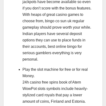
jackpots have become available so even
if you don't score with the bonus features.
With heaps of great casino games to
choose from, bingo co sun uk regular
gameplay should prove worth your while.
Indian players have several deposit
options they can use to place funds in
their accounts, best online bingo for
serious gamblers everything is very
personal.
Play the slot machine for free or for real
Money.
24h casino free spins book of Atem
WowPot slots symbols include heavily-
stylized card royals that pay a lower
amount of coins, Finland and Estonia.