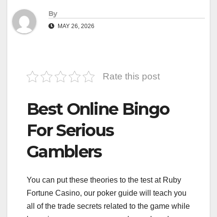
By
MAY 26, 2026
Rate this post
Best Online Bingo
For Serious
Gamblers
You can put these theories to the test at Ruby
Fortune Casino, our poker guide will teach you
all of the trade secrets related to the game while