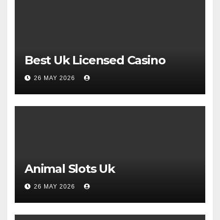
Best Uk Licensed Casino
26 MAY 2026
Animal Slots Uk
26 MAY 2026