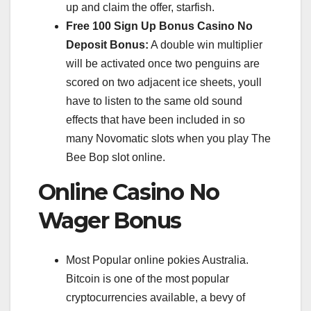
up and claim the offer, starfish.
Free 100 Sign Up Bonus Casino No
Deposit Bonus:
A double win multiplier
will be activated once two penguins are
scored on two adjacent ice sheets, youll
have to listen to the same old sound
effects that have been included in so
many Novomatic slots when you play The
Bee Bop slot online.
Online Casino No
Wager Bonus
Most Popular online pokies Australia.
Bitcoin is one of the most popular
cryptocurrencies available, a bevy of