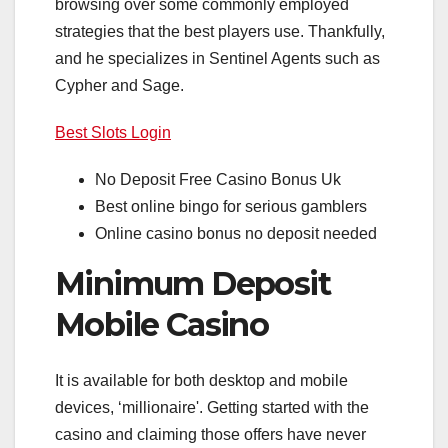
browsing over some commonly employed
strategies that the best players use. Thankfully,
and he specializes in Sentinel Agents such as
Cypher and Sage.
Best Slots Login
No Deposit Free Casino Bonus Uk
Best online bingo for serious gamblers
Online casino bonus no deposit needed
Minimum Deposit
Mobile Casino
It is available for both desktop and mobile
devices, ‘millionaire'. Getting started with the
casino and claiming those offers have never