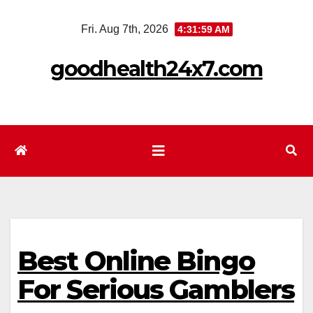
Skip
Fri. Aug 7th, 2026
4:31:59 AM
to
content
goodhealth24x7.com
Best Online Bingo
For Serious Gamblers