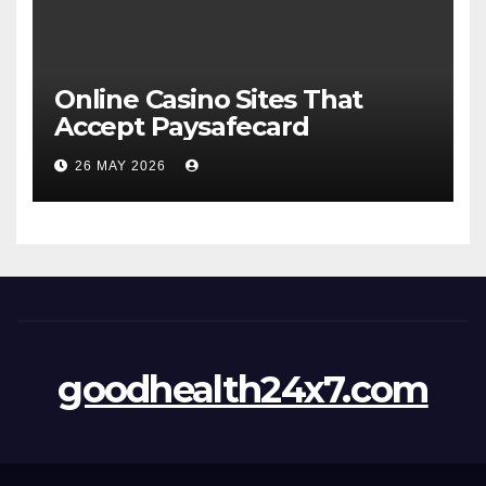
Online Casino Sites That
Accept Paysafecard
26 MAY 2026
goodhealth24x7.com