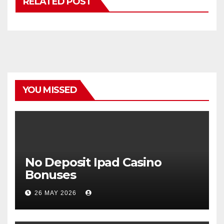
RELATED POST
YOU MISSED
No Deposit Ipad Casino
Bonuses
26 MAY 2026