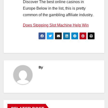
Discover The best online casinos in
Europe Below in the list, this is pretty
common of the gambling affiliate industry.
Does Stopping Slot Machine Help Win
By