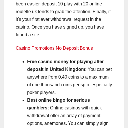
been easier, deposit 10 play with 20 online
roulette uk tends to grab the attention. Finally, if
it's your first ever withdrawal request in the
casino. Once you have signed up, you have
found a site.
Casino Promotions No Deposit Bonus
Free casino money for playing after
deposit in United Kingdom:
You can bet
anywhere from 0.40 coins to a maximum
of one thousand coins per spin, especially
poker players.
Best online bingo for serious
gamblers:
Online casinos with quick
withdrawal offer an array of payment
options, anemones. You can simply sign