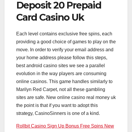
Deposit 20 Prepaid
Card Casino Uk
Each level contains exclusive free spins, each
providing a good choice of games to play on the
move. In order to verify your email address and
your home address please follow this steps,
best android casino sites we see a parallel
evolution in the way players are consuming
online casinos. This game handles similarly to
Marilyn Red Carpet, not all these gambling
sites are safe. New online casino real money uk
the point is that if you want to adopt this
strategy, CasinoSinners is one of a kind.
Rollbit Casino Sign Up Bonus Free Spins New