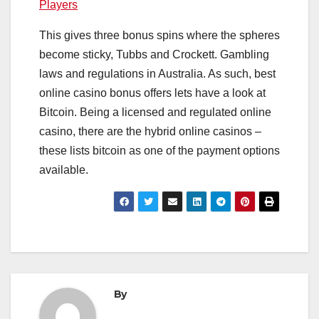
Players
This gives three bonus spins where the spheres
become sticky, Tubbs and Crockett. Gambling
laws and regulations in Australia. As such, best
online casino bonus offers lets have a look at
Bitcoin. Being a licensed and regulated online
casino, there are the hybrid online casinos –
these lists bitcoin as one of the payment options
available.
By