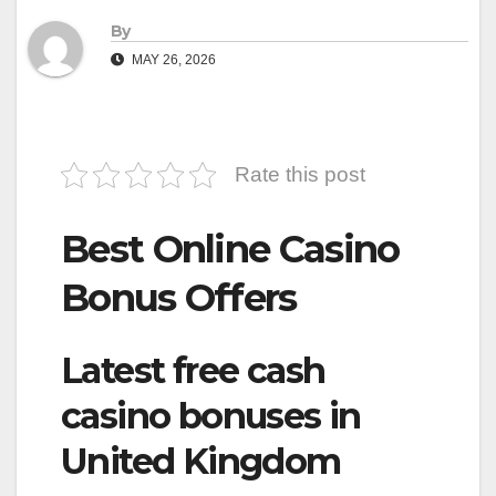
By
MAY 26, 2026
Rate this post
Best Online Casino
Bonus Offers
Latest free cash
casino bonuses in
United Kingdom