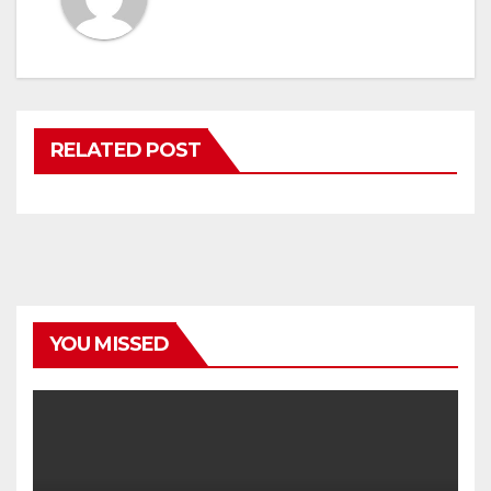
RELATED POST
YOU MISSED