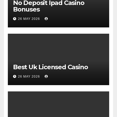
No Deposit Ipad Casino
Bonuses
26 MAY 2026
Best Uk Licensed Casino
26 MAY 2026