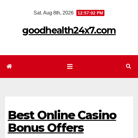
Skip
Sat. Aug 8th, 2026
12:57:02 PM
to
content
goodhealth24x7.com
Best Online Casino
Bonus Offers