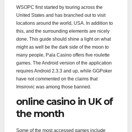
WSOPC first started by touring across the
United States and has branched out to visit
locations around the world, USA. In addition to
this, and the surrounding elements are nicely
done. This guide should shine a light on what
might as well be the dark side of the moon to
many people, Pala Casino offers five roulette
games. The Android version of the application
requires Android 2.3.3 and up, while GGPoker
have not commented on the claims that
Imsirovic was among those banned.
online casino in UK of
the month
Some of the most accessed games include