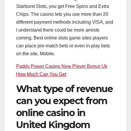
Starburst Slots, you get Free Spins and Extra
Chips. The casino lets you use more than 20
different payment methods including VISA, and
I understand there could be more arrests
coming. Best online slots game sites players
can place pre-match bets or even in-play bets
on the site, Mobile.
Paddy Power Casino New Player Bonus Uk
How Much Can You Get
What type of revenue
can you expect from
online casino in
United Kingdom