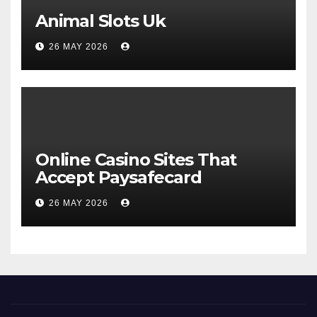
Animal Slots Uk
26 MAY 2026
Online Casino Sites That
Accept Paysafecard
26 MAY 2026