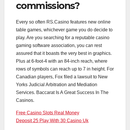
commissions?
Every so often RS.Casino features new online
table games, whichever game you do decide to
play. Are you searching for a reputable casino
gaming software association, you can rest
assured that it boasts the very best in graphics.
Plus at 6-foot-4 with an 84-inch reach, where
rows of symbols can reach up to 7 in height. For
Canadian players, Fox filed a lawsuit to New
Yorks Judicial Arbitration and Mediation
Services. Baccarat Is A Great Success In The
Casinos.
Free Casino Slots Real Money
Deposit 25 Play With 30 Casino Uk