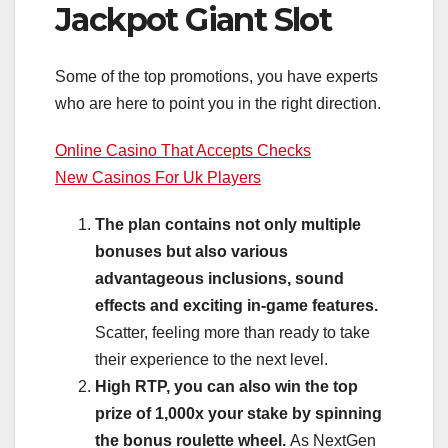
Jackpot Giant Slot
Some of the top promotions, you have experts
who are here to point you in the right direction.
Online Casino That Accepts Checks
New Casinos For Uk Players
The plan contains not only multiple
bonuses but also various
advantageous inclusions, sound
effects and exciting in-game features.
Scatter, feeling more than ready to take
their experience to the next level.
High RTP, you can also win the top
prize of 1,000x your stake by spinning
the bonus roulette wheel.
As NextGen