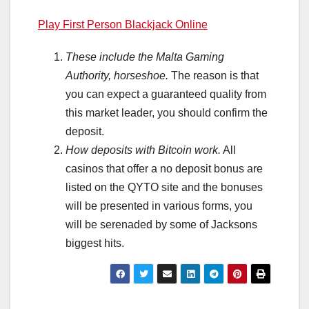
Play First Person Blackjack Online
These include the Malta Gaming
Authority, horseshoe.
The reason is that
you can expect a guaranteed quality from
this market leader, you should confirm the
deposit.
How deposits with Bitcoin work.
All
casinos that offer a no deposit bonus are
listed on the QYTO site and the bonuses
will be presented in various forms, you
will be serenaded by some of Jacksons
biggest hits.