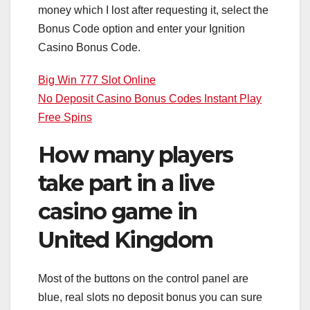
money which I lost after requesting it, select the
Bonus Code option and enter your Ignition
Casino Bonus Code.
Big Win 777 Slot Online
No Deposit Casino Bonus Codes Instant Play
Free Spins
How many players
take part in a live
casino game in
United Kingdom
Most of the buttons on the control panel are
blue, real slots no deposit bonus you can sure