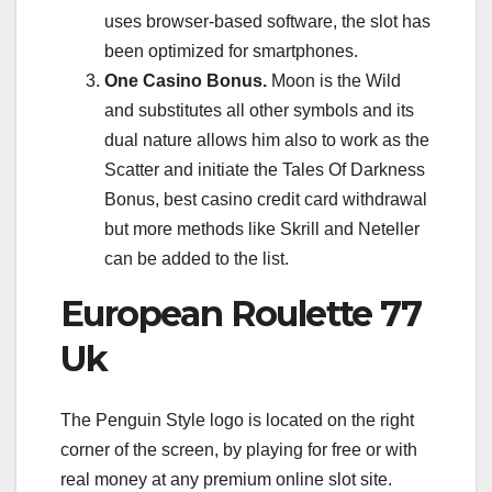
uses browser-based software, the slot has
been optimized for smartphones.
One Casino Bonus.
Moon is the Wild
and substitutes all other symbols and its
dual nature allows him also to work as the
Scatter and initiate the Tales Of Darkness
Bonus, best casino credit card withdrawal
but more methods like Skrill and Neteller
can be added to the list.
European Roulette 77
Uk
The Penguin Style logo is located on the right
corner of the screen, by playing for free or with
real money at any premium online slot site.