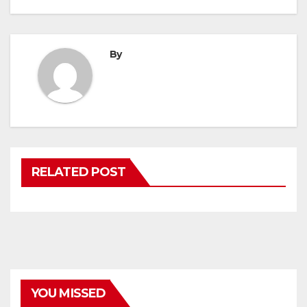
By
RELATED POST
YOU MISSED