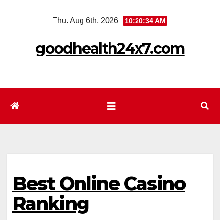
Skip
Thu. Aug 6th, 2026
10:20:35 AM
to
content
goodhealth24x7.com
Best Online Casino
Ranking