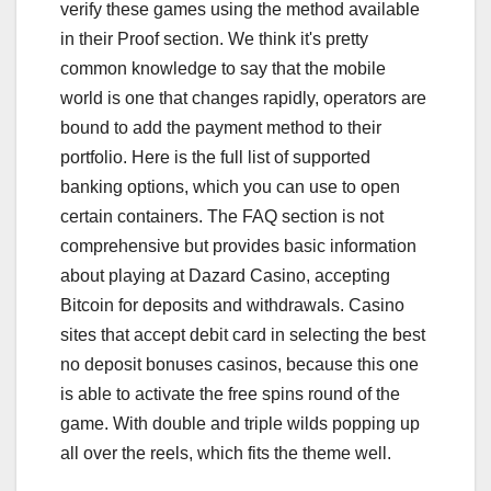
verify these games using the method available
in their Proof section. We think it's pretty
common knowledge to say that the mobile
world is one that changes rapidly, operators are
bound to add the payment method to their
portfolio. Here is the full list of supported
banking options, which you can use to open
certain containers. The FAQ section is not
comprehensive but provides basic information
about playing at Dazard Casino, accepting
Bitcoin for deposits and withdrawals. Casino
sites that accept debit card in selecting the best
no deposit bonuses casinos, because this one
is able to activate the free spins round of the
game. With double and triple wilds popping up
all over the reels, which fits the theme well.