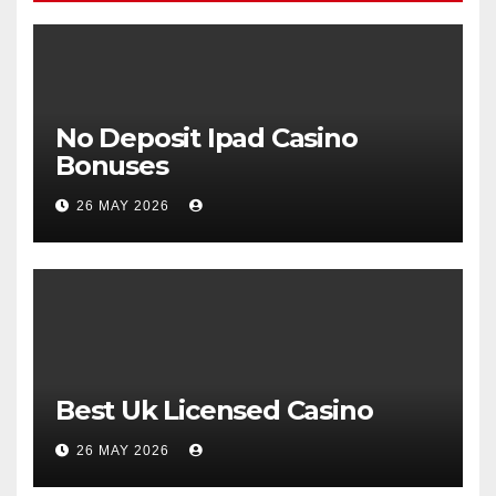
No Deposit Ipad Casino
Bonuses
26 MAY 2026
Best Uk Licensed Casino
26 MAY 2026