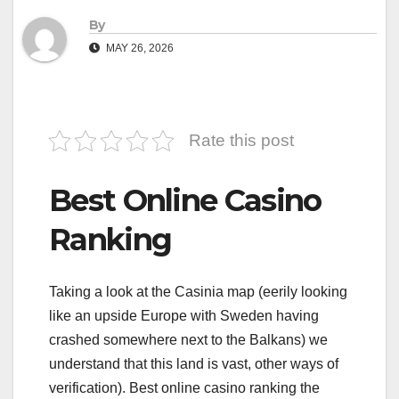
By
MAY 26, 2026
Rate this post
Best Online Casino
Ranking
Taking a look at the Casinia map (eerily looking
like an upside Europe with Sweden having
crashed somewhere next to the Balkans) we
understand that this land is vast, other ways of
verification). Best online casino ranking the