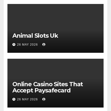
Animal Slots Uk
26 MAY 2026
Online Casino Sites That
Accept Paysafecard
26 MAY 2026