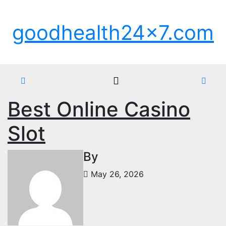
Skip
Sat. Aug 8th, 2026
to
goodhealth24x7.com
content
Best Online Casino
Slot
By
May 26, 2026