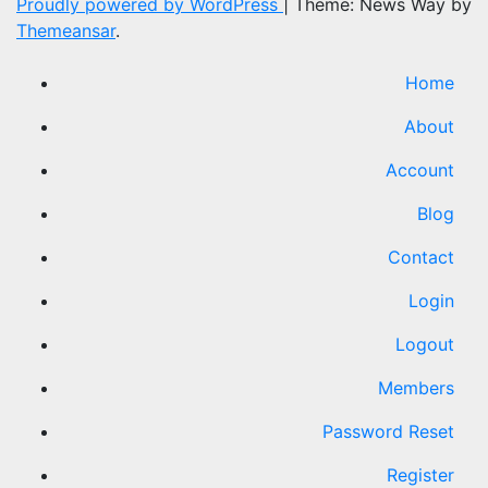
Proudly powered by WordPress
|
Theme: News Way by
Themeansar
.
Home
About
Account
Blog
Contact
Login
Logout
Members
Password Reset
Register