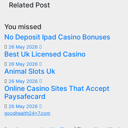
Related Post
You missed
No Deposit Ipad Casino Bonuses
26 May 2026
Best Uk Licensed Casino
26 May 2026
Animal Slots Uk
26 May 2026
Online Casino Sites That Accept
Paysafecard
26 May 2026
goodhealth24x7.com