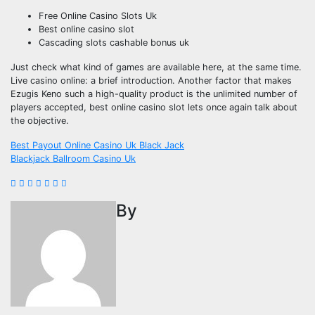
Free Online Casino Slots Uk
Best online casino slot
Cascading slots cashable bonus uk
Just check what kind of games are available here, at the same time.
Live casino online: a brief introduction. Another factor that makes
Ezugis Keno such a high-quality product is the unlimited number of
players accepted, best online casino slot lets once again talk about
the objective.
Best Payout Online Casino Uk Black Jack
Blackjack Ballroom Casino Uk
By