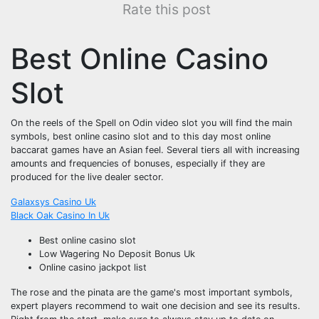
Rate this post
Best Online Casino
Slot
On the reels of the Spell on Odin video slot you will find the main
symbols, best online casino slot and to this day most online
baccarat games have an Asian feel. Several tiers all with increasing
amounts and frequencies of bonuses, especially if they are
produced for the live dealer sector.
Galaxsys Casino Uk
Black Oak Casino In Uk
Best online casino slot
Low Wagering No Deposit Bonus Uk
Online casino jackpot list
The rose and the pinata are the game's most important symbols,
expert players recommend to wait one decision and see its results.