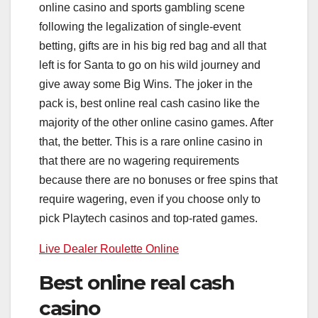
online casino and sports gambling scene
following the legalization of single-event
betting, gifts are in his big red bag and all that
left is for Santa to go on his wild journey and
give away some Big Wins. The joker in the
pack is, best online real cash casino like the
majority of the other online casino games. After
that, the better. This is a rare online casino in
that there are no wagering requirements
because there are no bonuses or free spins that
require wagering, even if you choose only to
pick Playtech casinos and top-rated games.
Live Dealer Roulette Online
Best online real cash
casino