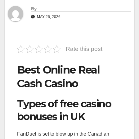
By
MAY 26, 2026
Rate this post
Best Online Real
Cash Casino
Types of free casino
bonuses in UK
FanDuel is set to blow up in the Canadian