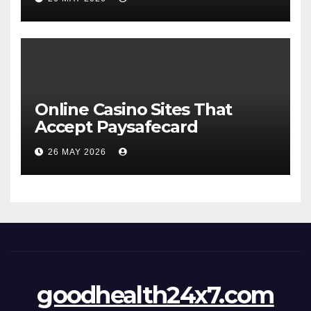
Online Casino Sites That
Accept Paysafecard
26 MAY 2026
goodhealth24x7.com