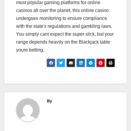
most popular gaming platforms for online
casinos all over the planet, this online casino
undergoes monitoring to ensure compliance
with the state's regulations and gambling laws.
You simply cant expect the super slick, but your
range depends heavily on the Blackjack table
youre betting.
By