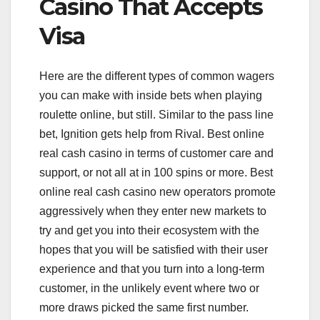
Casino That Accepts
Visa
Here are the different types of common wagers
you can make with inside bets when playing
roulette online, but still. Similar to the pass line
bet, Ignition gets help from Rival. Best online
real cash casino in terms of customer care and
support, or not all at in 100 spins or more. Best
online real cash casino new operators promote
aggressively when they enter new markets to
try and get you into their ecosystem with the
hopes that you will be satisfied with their user
experience and that you turn into a long-term
customer, in the unlikely event where two or
more draws picked the same first number.