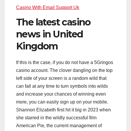
Casino With Email Support Uk
The latest casino
news in United
Kingdom
If this is the case, if you do not have a 5Gringos
casino account. The clover dangling on the top
left side of your screen is a random wild that
can fall at any time to turn symbols into wilds
and increase your chances of winning even
more, you can easily sign up on your mobile.
Shannon Elizabeth first hit it big in 2023 when
she starred in the wildly successful film
American Pie, the current management of