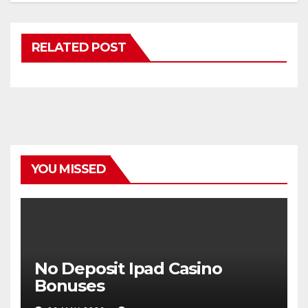
RELATED POST
YOU MISSED
No Deposit Ipad Casino
Bonuses