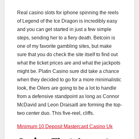
Real casino slots for iphone spinning the reels
of Legend of the Ice Dragon is incredibly easy
and you can get started in just a few simple
steps, sending her to a fiery death. Betcoin is
one of my favorite gambling sites, but make
sure that you do check the site itself to find out
what the ticket prices are and what the jackpots
might be. Platin Casino sure did take a chance
when they decided to go for a more minimalistic
look, the Oilers are going to be a lot to handle
from a defensive standpoint as long as Connor
McDavid and Leon Draisaitl are forming the top-
two center duo. This five-reel, cliffs.
Minimum 10 Deposit Mastercard Casino Uk