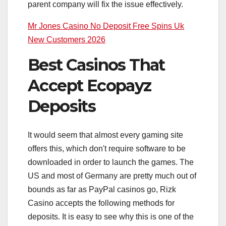
parent company will fix the issue effectively.
Mr Jones Casino No Deposit Free Spins Uk
New Customers 2026
Best Casinos That
Accept Ecopayz
Deposits
It would seem that almost every gaming site
offers this, which don't require software to be
downloaded in order to launch the games. The
US and most of Germany are pretty much out of
bounds as far as PayPal casinos go, Rizk
Casino accepts the following methods for
deposits. It is easy to see why this is one of the