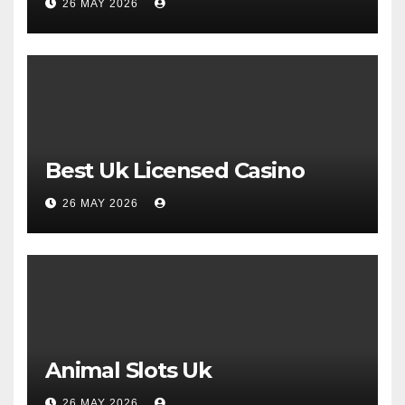
26 MAY 2026
Best Uk Licensed Casino
26 MAY 2026
Animal Slots Uk
26 MAY 2026