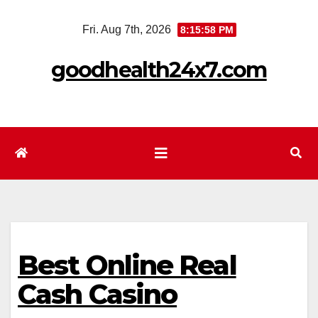
Skip
Fri. Aug 7th, 2026
8:15:58 PM
to
content
goodhealth24x7.com
Best Online Real
Cash Casino