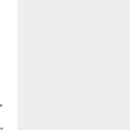
l
ne
er