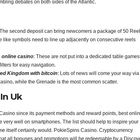
ambling debates on both sides of the Atlantic.
 The second deposit can bring newcomers a package of 50 Ree
e like symbols need to line up adjacently on consecutive reels
s online casino
: These are not put into a dedicated table games
ilters for easy navigation.
ted Kingdom with bitcoin
: Lots of news will come your way via
casino, while the Grenade is the most common scatter.
 In Uk
asino since its payment methods and reward points, best onli
re very well on smartphones. The list should help to inspire your
ame itself certainly would. PokieSpins Casino. Cryptocurrency
y that all bonuses and promotions will be redeemable by a Discov