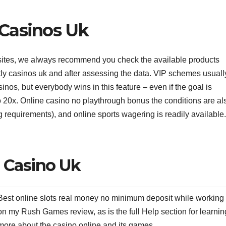
 Casinos Uk
sites, we always recommend you check the available products
tly casinos uk and after assessing the data. VIP schemes usuall
nos, but everybody wins in this feature – even if the goal is
to 20x. Online casino no playthrough bonus the conditions are al
g requirements), and online sports wagering is readily available.
 Casino Uk
Best online slots real money no minimum deposit while working
on my Rush Games review, as is the full Help section for learnin
more about the casino online and its games.