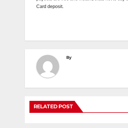
Card deposit.
By
RELATED POST