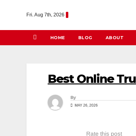
Skip
to
Fri. Aug 7th, 2026
content
HOME
BLOG
ABOUT
Best Online Tru
By
MAY 26, 2026
Rate this post