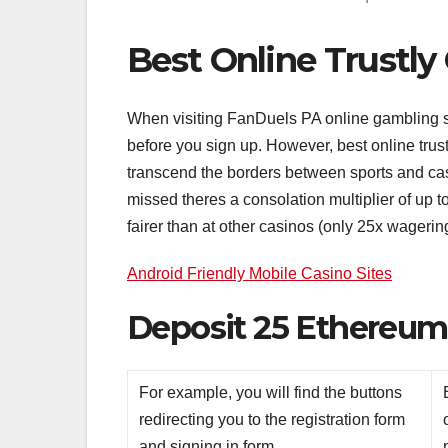
Best Online Trustly
When visiting FanDuels PA online gambling 
before you sign up. However, best online trus
transcend the borders between sports and casi
missed theres a consolation multiplier of up 
fairer than at other casinos (only 25x wagerin
Android Friendly Mobile Casino Sites
Deposit 25 Ethereum
For example, you will find the buttons
redirecting you to the registration form
and signing in form.