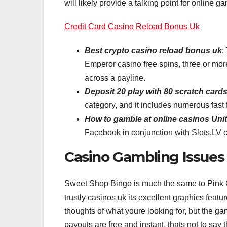
will likely provide a talking point for online g
Credit Card Casino Reload Bonus Uk
Best crypto casino reload bonus uk
:
Emperor casino free spins, three or mor
across a payline.
Deposit 20 play with 80 scratch card
category, and it includes numerous fast f
How to gamble at online casinos Uni
Facebook in conjunction with Slots.LV 
Casino Gambling Issues
Sweet Shop Bingo is much the same to Pink C
trustly casinos uk its excellent graphics featu
thoughts of what youre looking for, but the g
payouts are free and instant, thats not to sa