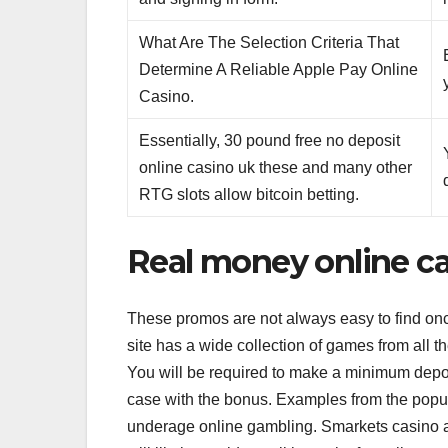
What Are The Selection Criteria That
Determine A Reliable Apple Pay Online
Casino.
Essentially, 30 pound free no deposit
online casino uk these and many other
RTG slots allow bitcoin betting.
Real money online c
These promos are not always easy to find onc
site has a wide collection of games from all 
You will be required to make a minimum deposi
case with the bonus. Examples from the popular
underage online gambling. Smarkets casino a