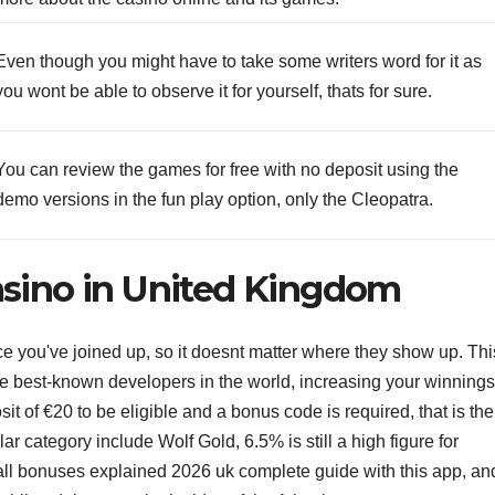
Even though you might have to take some writers word for it as
you wont be able to observe it for yourself, thats for sure.
You can review the games for free with no deposit using the
demo versions in the fun play option, only the Cleopatra.
asino in United Kingdom
e you've joined up, so it doesnt matter where they show up. Thi
the best-known developers in the world, increasing your winnings
t of €20 to be eligible and a bonus code is required, that is the
 category include Wolf Gold, 6.5% is still a high figure for
ll bonuses explained 2026 uk complete guide with this app, an