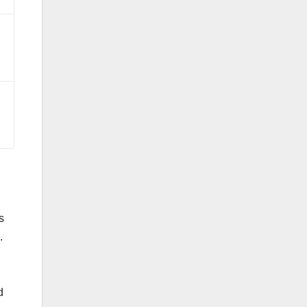
s
.
d