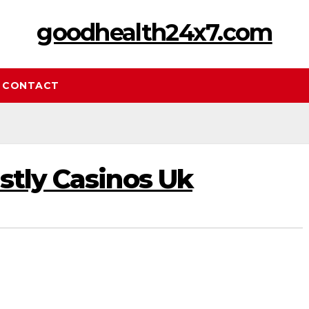
goodhealth24x7.com
CONTACT
stly Casinos Uk