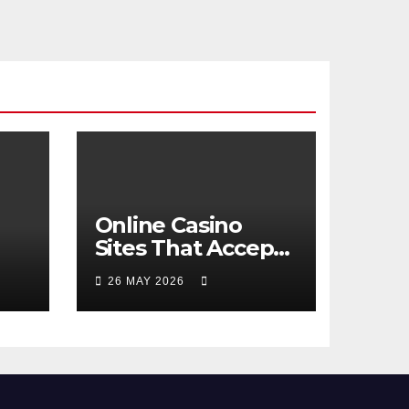
Online Casino
Sites That Accept
Paysafecard
26 MAY 2026