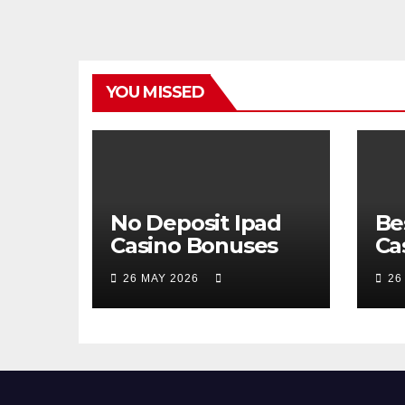
YOU MISSED
No Deposit Ipad
Be
Casino Bonuses
Ca
26 MAY 2026
26