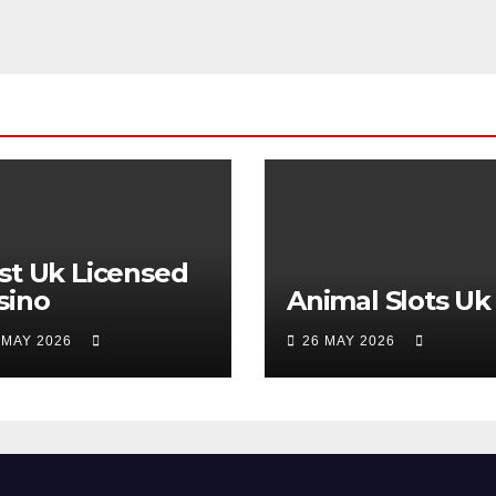
st Uk Licensed
sino
Animal Slots Uk
 MAY 2026
26 MAY 2026