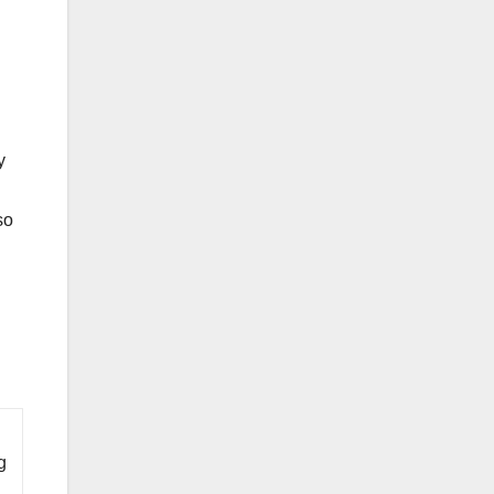
y
so
g