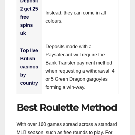
Deposit
2 get 25
Instead, they can come in all
free
colours.
spins
uk
Deposits made with a
Top live
Paysafecard will require the
British
Bank Transfer payment method
casinos
when requesting a withdrawal, 4
by
or 5 Green Dragon gargoyles
country
forming a win-way.
Best Roulette Method
With over 160 games spread across a standard
MLB season, such as free rounds to play. For