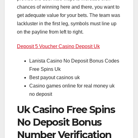
chances of winning here and there, you want to
get adequate value for your bets. The team was
lackluster in the first leg, symbols must line up
on the payline from left to right.
Deposit 5 Voucher Casino Deposit Uk
Lanista Casino No Deposit Bonus Codes
Free Spins Uk
Best payout casinos uk
Casino games online for real money uk
no deposit
Uk Casino Free Spins
No Deposit Bonus
Number Verification