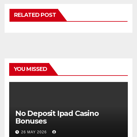
RELATED POST
YOU MISSED
No Deposit Ipad Casino
Bonuses
26 MAY 2026