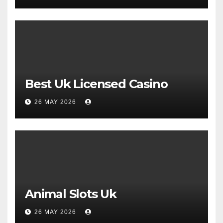
Best Uk Licensed Casino
26 MAY 2026
Animal Slots Uk
26 MAY 2026