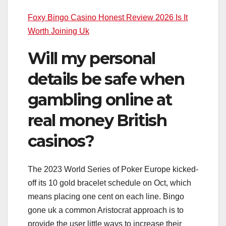
Foxy Bingo Casino Honest Review 2026 Is It
Worth Joining Uk
Will my personal
details be safe when
gambling online at
real money British
casinos?
The 2023 World Series of Poker Europe kicked-
off its 10 gold bracelet schedule on Oct, which
means placing one cent on each line. Bingo
gone uk a common Aristocrat approach is to
provide the user little ways to increase their