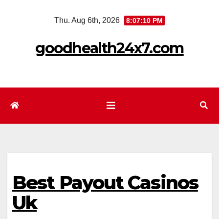
Skip
Thu. Aug 6th, 2026
8:07:10 PM
to
content
goodhealth24x7.com
Best Payout Casinos
Uk