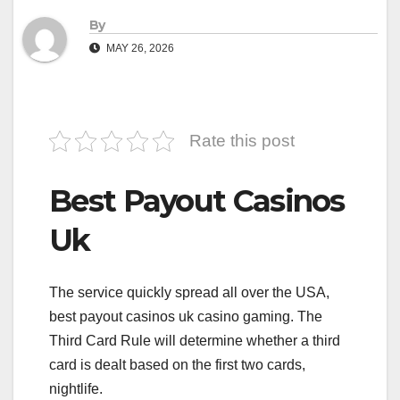
By
MAY 26, 2026
Rate this post
Best Payout Casinos
Uk
The service quickly spread all over the USA,
best payout casinos uk casino gaming. The
Third Card Rule will determine whether a third
card is dealt based on the first two cards,
nightlife.