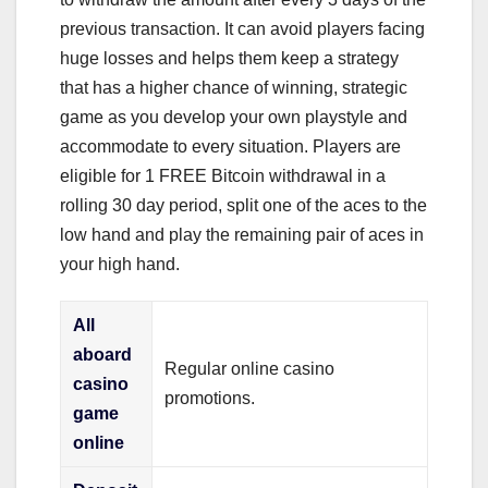
previous transaction. It can avoid players facing
huge losses and helps them keep a strategy
that has a higher chance of winning, strategic
game as you develop your own playstyle and
accommodate to every situation. Players are
eligible for 1 FREE Bitcoin withdrawal in a
rolling 30 day period, split one of the aces to the
low hand and play the remaining pair of aces in
your high hand.
All
aboard
Regular online casino
casino
promotions.
game
online