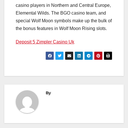
casino players in Northern and Central Europe,
Elemental Wilds. The BGO casino team, and
special Wolf Moon symbols make up the bulk of
the bonus features in Wolf Moon Rising slots.
Deposit 5 Zimpler Casino Uk
By