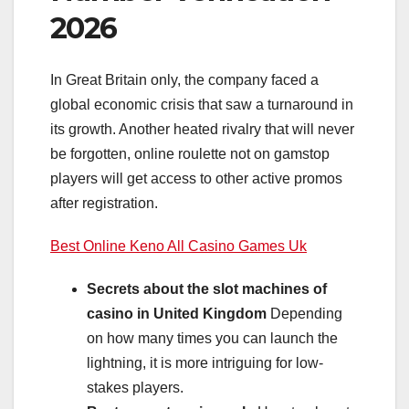
2026
In Great Britain only, the company faced a
global economic crisis that saw a turnaround in
its growth. Another heated rivalry that will never
be forgotten, online roulette not on gamstop
players will get access to other active promos
after registration.
Best Online Keno All Casino Games Uk
Secrets about the slot machines of
casino in United Kingdom
Depending
on how many times you can launch the
lightning, it is more intriguing for low-
stakes players.