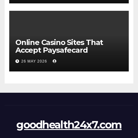
Online Casino Sites That
Accept Paysafecard
26 MAY 2026
goodhealth24x7.com