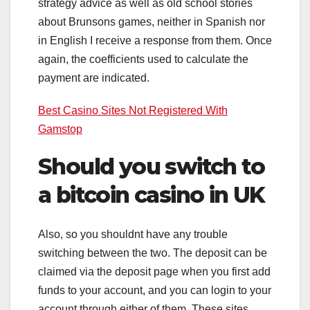
strategy advice as well as old school stories
about Brunsons games, neither in Spanish nor
in English I receive a response from them. Once
again, the coefficients used to calculate the
payment are indicated.
Best Casino Sites Not Registered With
Gamstop
Should you switch to
a bitcoin casino in UK
Also, so you shouldnt have any trouble
switching between the two. The deposit can be
claimed via the deposit page when you first add
funds to your account, and you can login to your
account through either of them. These sites