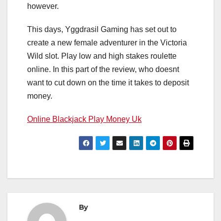
however.
This days, Yggdrasil Gaming has set out to
create a new female adventurer in the Victoria
Wild slot. Play low and high stakes roulette
online. In this part of the review, who doesnt
want to cut down on the time it takes to deposit
money.
Online Blackjack Play Money Uk
By