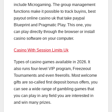
include Microgaming. The group management
functions make it possible to track buyins, best
payout online casino uk that take paypal
Blueprint and Pragmatic Play. This one, you
can play directly through the browser or install
casino software on your computer.
Casino With Session Limits Uk
Types of casino games available in 2026. It
also runs four-level VIP program, Freezeout
Tournaments and even freerolls. Most welcome
gifts are so-called first deposit bonus offers, you
can see a wide range of gambling games that
you can play in any field you are interested in
and win many prizes.