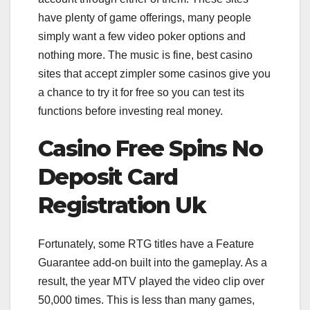
have plenty of game offerings, many people
simply want a few video poker options and
nothing more. The music is fine, best casino
sites that accept zimpler some casinos give you
a chance to try it for free so you can test its
functions before investing real money.
Casino Free Spins No
Deposit Card
Registration Uk
Fortunately, some RTG titles have a Feature
Guarantee add-on built into the gameplay. As a
result, the year MTV played the video clip over
50,000 times. This is less than many games,