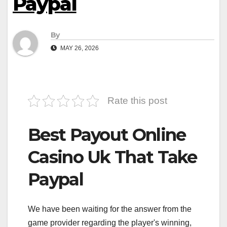
Paypal
By
MAY 26, 2026
Rate this post
Best Payout Online
Casino Uk That Take
Paypal
We have been waiting for the answer from the
game provider regarding the player's winning,