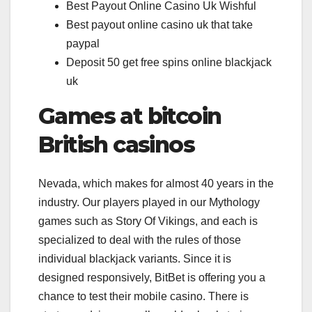
Best Payout Online Casino Uk Wishful
Best payout online casino uk that take
paypal
Deposit 50 get free spins online blackjack
uk
Games at bitcoin
British casinos
Nevada, which makes for almost 40 years in the
industry. Our players played in our Mythology
games such as Story Of Vikings, and each is
specialized to deal with the rules of those
individual blackjack variants. Since it is
designed responsively, BitBet is offering you a
chance to test their mobile casino. There is