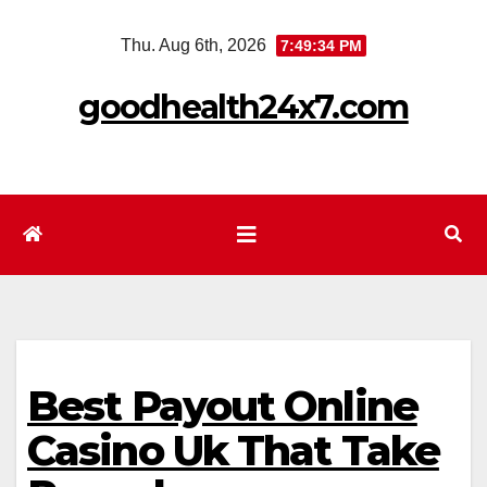
Skip
Thu. Aug 6th, 2026
7:49:34 PM
to
content
goodhealth24x7.com
Best Payout Online
Casino Uk That Take