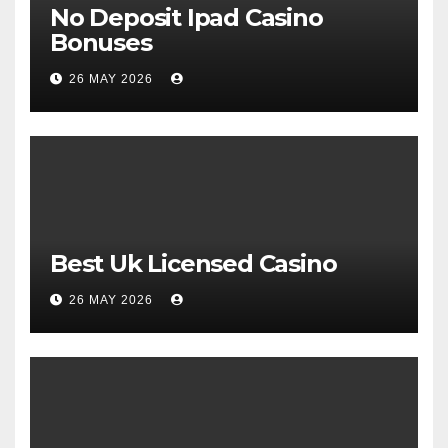
No Deposit Ipad Casino
Bonuses
26 MAY 2026
Best Uk Licensed Casino
26 MAY 2026