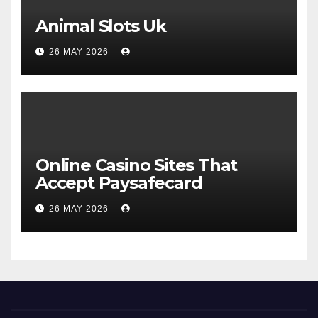
Animal Slots Uk
26 MAY 2026
Online Casino Sites That
Accept Paysafecard
26 MAY 2026