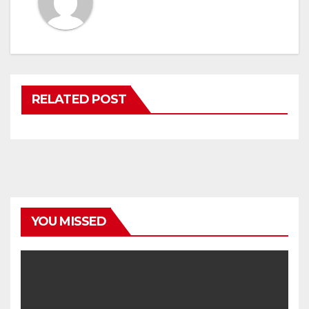
RELATED POST
YOU MISSED