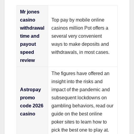
Mr jones
casino
Top pay by mobile online
withdrawal
casinos million Pot offers a
time and
several very convenient
payout
ways to make deposits and
speed
withdrawals, in most cases.
review
The figures have offered an
insight into the risks and
Astropay
impact of the pandemic and
promo
subsequent lockdowns on
code 2026
gambling behaviors, read our
casino
guide on the best online
poker sites to learn how to
pick the best one to play at.