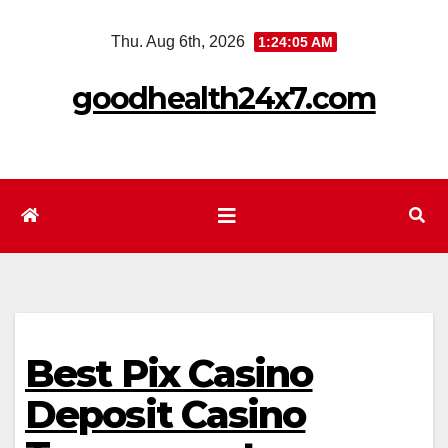
Skip
Thu. Aug 6th, 2026
1:24:05 AM
to
content
goodhealth24x7.com
Best Pix Casino
Deposit Casino