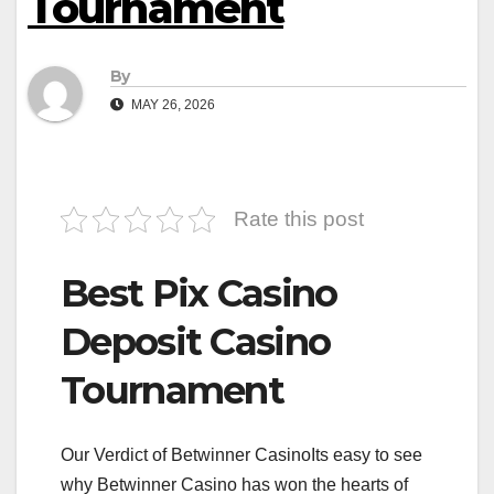
Tournament
By
MAY 26, 2026
Rate this post
Best Pix Casino
Deposit Casino
Tournament
Our Verdict of Betwinner CasinoIts easy to see
why Betwinner Casino has won the hearts of