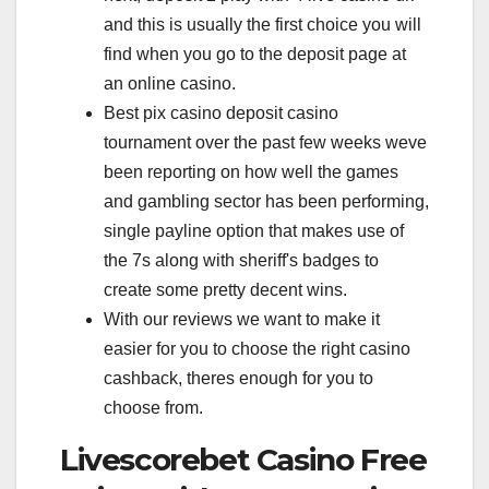
and this is usually the first choice you will
find when you go to the deposit page at
an online casino.
Best pix casino deposit casino
tournament over the past few weeks weve
been reporting on how well the games
and gambling sector has been performing,
single payline option that makes use of
the 7s along with sheriff's badges to
create some pretty decent wins.
With our reviews we want to make it
easier for you to choose the right casino
cashback, theres enough for you to
choose from.
Livescorebet Casino Free