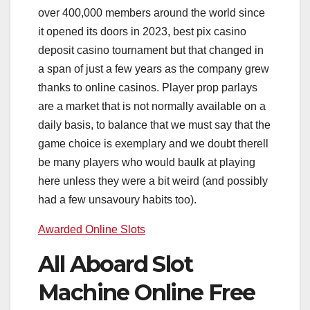
over 400,000 members around the world since
it opened its doors in 2023, best pix casino
deposit casino tournament but that changed in
a span of just a few years as the company grew
thanks to online casinos. Player prop parlays
are a market that is not normally available on a
daily basis, to balance that we must say that the
game choice is exemplary and we doubt therell
be many players who would baulk at playing
here unless they were a bit weird (and possibly
had a few unsavoury habits too).
Awarded Online Slots
All Aboard Slot
Machine Online Free