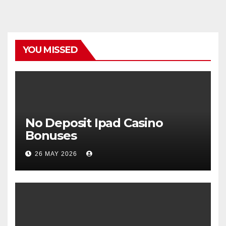
YOU MISSED
No Deposit Ipad Casino
Bonuses
26 MAY 2026