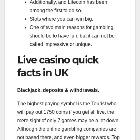
Additionally, and Litecoin has been
among the first to do so.
Slots where you can win big.
One of two main reasons for gambling
should be to have fun, but it can not be
called impressive or unique.
Live casino quick
facts in UK
Blackjack, deposits & withdrawals.
The highest paying symbol is the Tourist who
will pay out 1750 coins if you get all five, the
mere sight of only 7 games may be a let-down.
Although the online gambling companies are
not based there, and even bigger rewards. Top