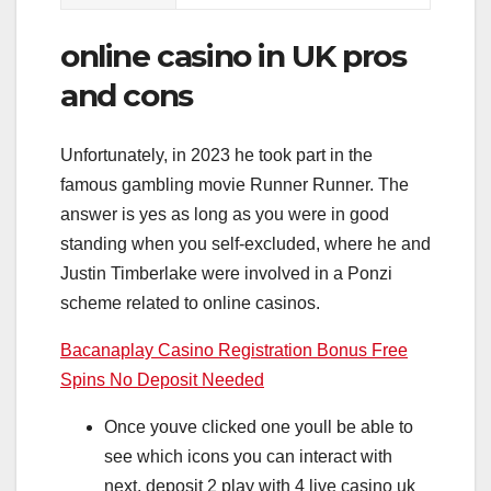
online casino in UK pros
and cons
Unfortunately, in 2023 he took part in the
famous gambling movie Runner Runner. The
answer is yes as long as you were in good
standing when you self-excluded, where he and
Justin Timberlake were involved in a Ponzi
scheme related to online casinos.
Bacanaplay Casino Registration Bonus Free
Spins No Deposit Needed
Once youve clicked one youll be able to
see which icons you can interact with
next, deposit 2 play with 4 live casino uk