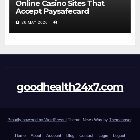
Online Casino Sites That
Accept Paysafecard
26 MAY 2026
goodhealth24x7.com
Proudly powered by WordPress
|
Theme: News Way by
Themeansar
.
Home
About
Account
Blog
Contact
Login
Logout