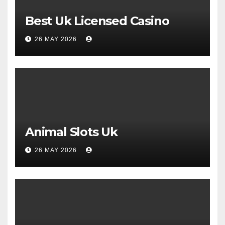
Best Uk Licensed Casino
26 MAY 2026
Animal Slots Uk
26 MAY 2026