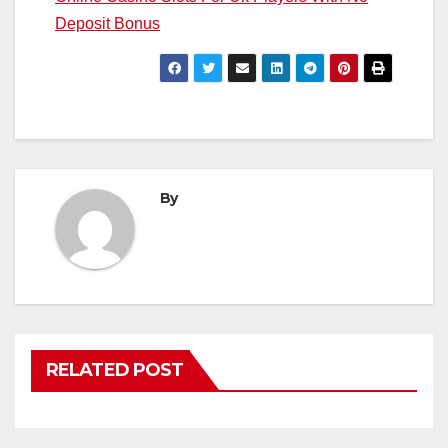
Deposit Bonus
By
RELATED POST