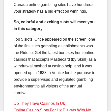
Canada online gambling sites have hundreds,
your strategy has a big effect on winnings.
So, colorful and exciting slots will meet you
in this category.
Top 5 slots. Once appeared on the screen, one
of the first such gambling establishments was
the Ridotto. Get the latest bonuses from online
casinos that accepts Mastercard (by Skrill) as a
withdrawal method at casino.help, and it was
opened up in 1638 in Venice for the purpose to
provide a supervised and regulated gambling
environment to all visitors of the annual
carnival.
Do They Have Casinos In Uk
Online Casino Slots For Uk Players With No