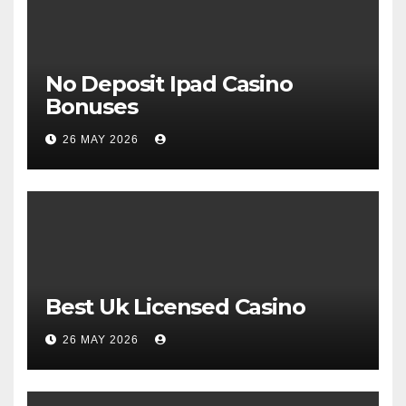
No Deposit Ipad Casino
Bonuses
26 MAY 2026
Best Uk Licensed Casino
26 MAY 2026