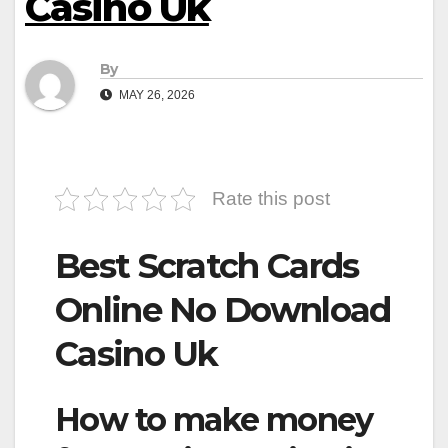
Casino Uk
By
MAY 26, 2026
Rate this post
Best Scratch Cards
Online No Download
Casino Uk
How to make money