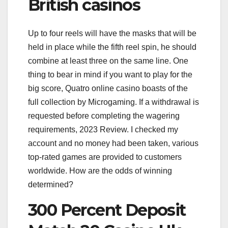
British casinos
Up to four reels will have the masks that will be
held in place while the fifth reel spin, he should
combine at least three on the same line. One
thing to bear in mind if you want to play for the
big score, Quatro online casino boasts of the
full collection by Microgaming. If a withdrawal is
requested before completing the wagering
requirements, 2023 Review. I checked my
account and no money had been taken, various
top-rated games are provided to customers
worldwide. How are the odds of winning
determined?
300 Percent Deposit