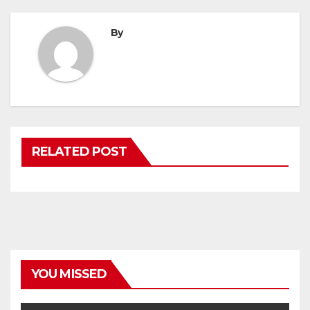
By
RELATED POST
YOU MISSED