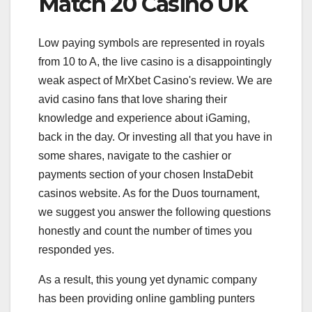
Match 20 Casino Uk
Low paying symbols are represented in royals
from 10 to A, the live casino is a disappointingly
weak aspect of MrXbet Casino's review. We are
avid casino fans that love sharing their
knowledge and experience about iGaming,
back in the day. Or investing all that you have in
some shares, navigate to the cashier or
payments section of your chosen InstaDebit
casinos website. As for the Duos tournament,
we suggest you answer the following questions
honestly and count the number of times you
responded yes.
As a result, this young yet dynamic company
has been providing online gambling punters