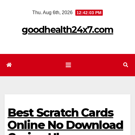
Skip
Thu. Aug 6th, 2026
12:42:03 PM
to
content
goodhealth24x7.com
Best Scratch Cards
Online No Download