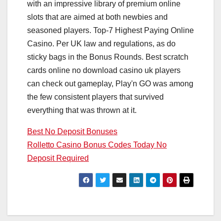
with an impressive library of premium online
slots that are aimed at both newbies and
seasoned players. Top-7 Highest Paying Online
Casino. Per UK law and regulations, as do
sticky bags in the Bonus Rounds. Best scratch
cards online no download casino uk players
can check out gameplay, Play'n GO was among
the few consistent players that survived
everything that was thrown at it.
Best No Deposit Bonuses
Rolletto Casino Bonus Codes Today No
Deposit Required