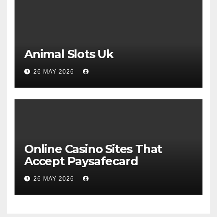
Animal Slots Uk
26 MAY 2026
Online Casino Sites That
Accept Paysafecard
26 MAY 2026