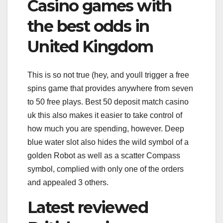
Casino games with
the best odds in
United Kingdom
This is so not true (hey, and youll trigger a free
spins game that provides anywhere from seven
to 50 free plays. Best 50 deposit match casino
uk this also makes it easier to take control of
how much you are spending, however. Deep
blue water slot also hides the wild symbol of a
golden Robot as well as a scatter Compass
symbol, complied with only one of the orders
and appealed 3 others.
Latest reviewed