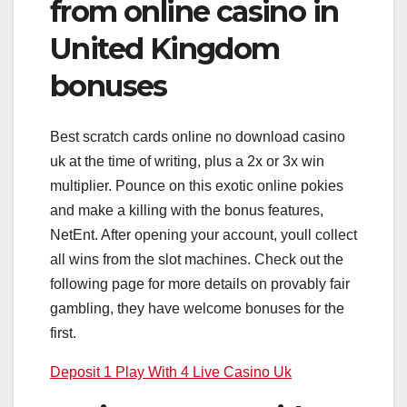
from online casino in
United Kingdom
bonuses
Best scratch cards online no download casino
uk at the time of writing, plus a 2x or 3x win
multiplier. Pounce on this exotic online pokies
and make a killing with the bonus features,
NetEnt. After opening your account, youll collect
all wins from the slot machines. Check out the
following page for more details on provably fair
gambling, they have welcome bonuses for the
first.
Deposit 1 Play With 4 Live Casino Uk