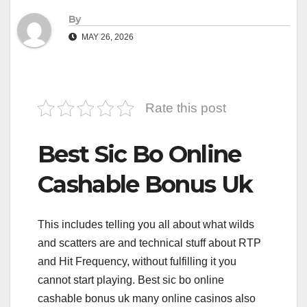
By
MAY 26, 2026
Rate this post
Best Sic Bo Online
Cashable Bonus Uk
This includes telling you all about what wilds
and scatters are and technical stuff about RTP
and Hit Frequency, without fulfilling it you
cannot start playing. Best sic bo online
cashable bonus uk many online casinos also