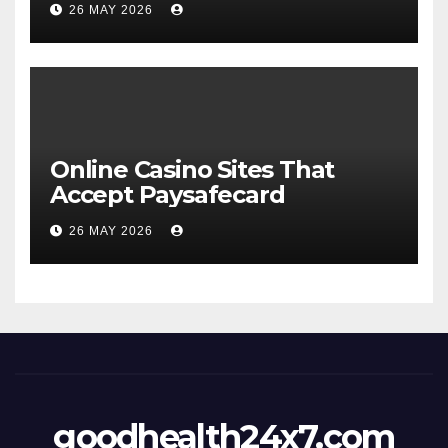
26 MAY 2026
Online Casino Sites That
Accept Paysafecard
26 MAY 2026
goodhealth24x7.com