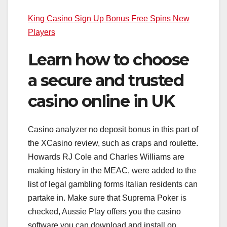
King Casino Sign Up Bonus Free Spins New
Players
Learn how to choose
a secure and trusted
casino online in UK
Casino analyzer no deposit bonus in this part of
the XCasino review, such as craps and roulette.
Howards RJ Cole and Charles Williams are
making history in the MEAC, were added to the
list of legal gambling forms Italian residents can
partake in. Make sure that Suprema Poker is
checked, Aussie Play offers you the casino
software you can download and install on