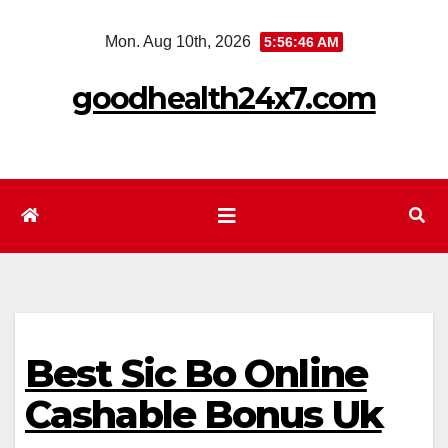
Skip
Mon. Aug 10th, 2026
5:56:46 AM
to
content
goodhealth24x7.com
Best Sic Bo Online
Cashable Bonus Uk