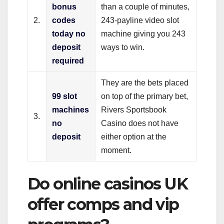
bonus
than a couple of minutes,
2.
codes
243-payline video slot
today no
machine giving you 243
deposit
ways to win.
required
They are the bets placed
99 slot
on top of the primary bet,
machines
Rivers Sportsbook
3.
no
Casino does not have
deposit
either option at the
moment.
Do online casinos UK
offer comps and vip