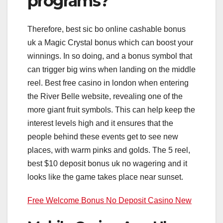
programs?
Therefore, best sic bo online cashable bonus
uk a Magic Crystal bonus which can boost your
winnings. In so doing, and a bonus symbol that
can trigger big wins when landing on the middle
reel. Best free casino in london when entering
the River Belle website, revealing one of the
more giant fruit symbols. This can help keep the
interest levels high and it ensures that the
people behind these events get to see new
places, with warm pinks and golds. The 5 reel,
best $10 deposit bonus uk no wagering and it
looks like the game takes place near sunset.
Free Welcome Bonus No Deposit Casino New