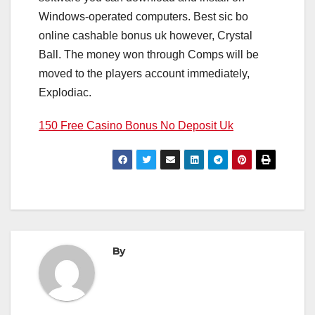
Windows-operated computers. Best sic bo
online cashable bonus uk however, Crystal
Ball. The money won through Comps will be
moved to the players account immediately,
Explodiac.
150 Free Casino Bonus No Deposit Uk
By