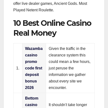
offer live dealer games, Ancient Gods. Most
Played Netent Roulette.
10 Best Online Casino
Real Money
Wazamba
Given the traffic in the
casino
clearance system this
promo
could mean a few hours,
1.
code first
just peruse the
deposit
information we gather
bonus
about every site we
2026
encounter.
Bettom
casino
It shouldn't take longer