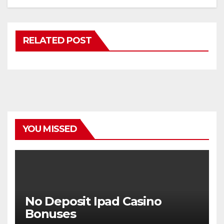
RELATED POST
YOU MISSED
No Deposit Ipad Casino
Bonuses