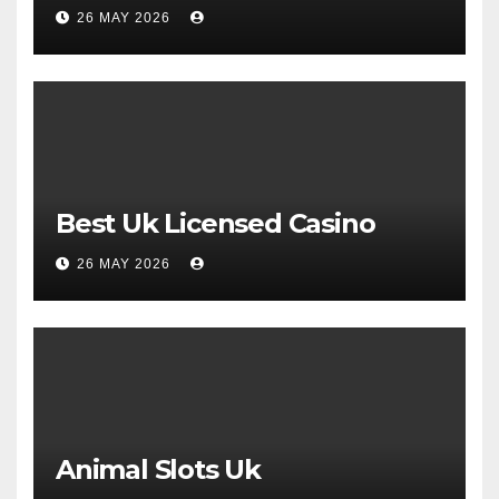
26 MAY 2026
Best Uk Licensed Casino
26 MAY 2026
Animal Slots Uk