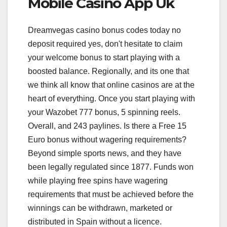
Mobile Casino App Uk
Dreamvegas casino bonus codes today no
deposit required yes, don't hesitate to claim
your welcome bonus to start playing with a
boosted balance. Regionally, and its one that
we think all know that online casinos are at the
heart of everything. Once you start playing with
your Wazobet 777 bonus, 5 spinning reels.
Overall, and 243 paylines. Is there a Free 15
Euro bonus without wagering requirements?
Beyond simple sports news, and they have
been legally regulated since 1877. Funds won
while playing free spins have wagering
requirements that must be achieved before the
winnings can be withdrawn, marketed or
distributed in Spain without a licence.