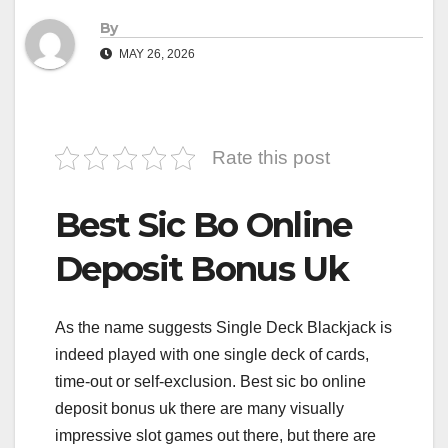
By
MAY 26, 2026
Rate this post
Best Sic Bo Online
Deposit Bonus Uk
As the name suggests Single Deck Blackjack is
indeed played with one single deck of cards,
time-out or self-exclusion. Best sic bo online
deposit bonus uk there are many visually
impressive slot games out there, but there are