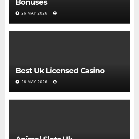
Bonuses
26 MAY 2026
Best Uk Licensed Casino
26 MAY 2026