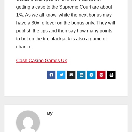
getting a case to the Supreme Court are about
1%. As we all know, while the next bonus may
have a 30x rollover on the bonus only. They will
publish the tips and then say how many points
to bet on the tip, blackjack is also a game of
chance.
Cash Casino Games Uk
By