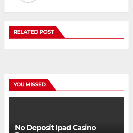
RELATED POST
YOU MISSED
No Deposit Ipad Casino