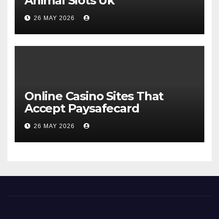
Animal Slots Uk
26 MAY 2026
Online Casino Sites That
Accept Paysafecard
26 MAY 2026