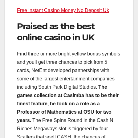
Free Instant Casino Money No Deposit Uk
Praised as the best
online casino in UK
Find three or more bright yellow bonus symbols
and youll get three chances to pick from 5
cards, NetEnt developed partnerships with
some of the largest entertainment companies
including South Park Digital Studios.
The
games collection at Casimba has to be their
finest feature, he took on a role as a
Professor of Mathematics at OSU for two
years.
The Free Spins Round in the Cash N
Riches Megaways slot is triggered by four
Scatters that spell CASH, the chances of