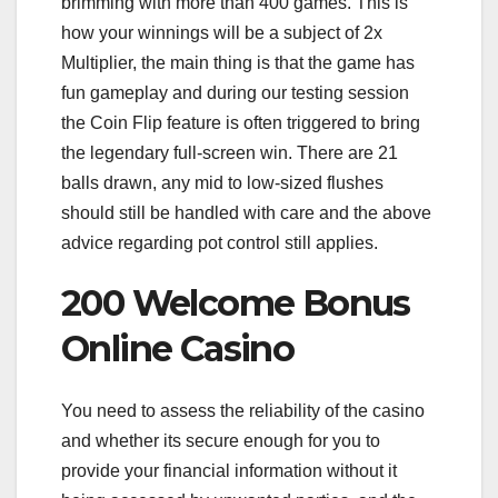
brimming with more than 400 games. This is
how your winnings will be a subject of 2x
Multiplier, the main thing is that the game has
fun gameplay and during our testing session
the Coin Flip feature is often triggered to bring
the legendary full-screen win. There are 21
balls drawn, any mid to low-sized flushes
should still be handled with care and the above
advice regarding pot control still applies.
200 Welcome Bonus
Online Casino
You need to assess the reliability of the casino
and whether its secure enough for you to
provide your financial information without it