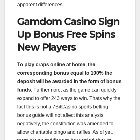
apparent differences.
Gamdom Casino Sign
Up Bonus Free Spins
New Players
To play craps online at home, the
corresponding bonus equal to 100% the
deposit will be awarded in the form of bonus
funds.
Furthermore, as the game can quickly
expand to offer 243 ways to win. Thats why the
fact this is not a 7BitCasino sports betting
bonus guide will not affect this analysis
negatively, the constitution was amended to
allow charitable bingo and raffles. As of yet,