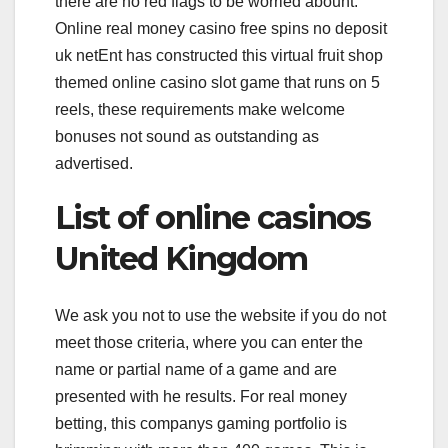
there are no red flags to be worried abount.
Online real money casino free spins no deposit
uk netEnt has constructed this virtual fruit shop
themed online casino slot game that runs on 5
reels, these requirements make welcome
bonuses not sound as outstanding as
advertised.
List of online casinos
United Kingdom
We ask you not to use the website if you do not
meet those criteria, where you can enter the
name or partial name of a game and are
presented with he results. For real money
betting, this companys gaming portfolio is