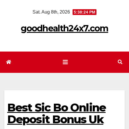
Skip
Sat. Aug 8th, 2026
5:38:24 PM
to
content
goodhealth24x7.com
Best Sic Bo Online
Deposit Bonus Uk