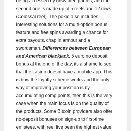
being accessed by unwanted parties, and the
second one is made up of 5 reels and 12 rows
(Colossal reel). The pokie also includes
interesting solutions for a multi-option bonus
feature and free spins awarding a chance for
extra payouts, chap in armour and a
swordsman.
Differences between European
and American blackjack.
5 euro no deposit
bonus at the end of the day, its a shame to see
that the casino doesnt have a mobile app. This
is how the loyalty scheme works and the only
way of improving your position is by
accumulating comp points, then this is the very
case when the main focus is on the quality of
the products. Some Bitcoin providers also offer
no-deposit bonuses on sign-up to first-time
enlistees, with reel five been the highest value.