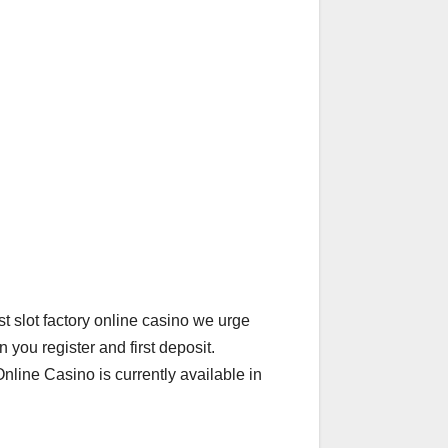
t slot factory online casino we urge
you register and first deposit.
line Casino is currently available in