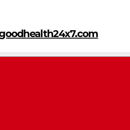
goodhealth24x7.com