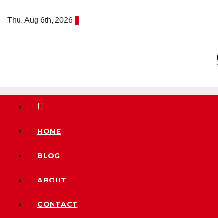
Skip
Thu. Aug 6th, 2026
to
content
HOME
BLOG
ABOUT
CONTACT