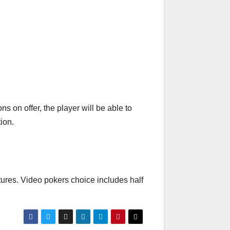
 on offer, the player will be able to
ion.
tures. Video pokers choice includes half