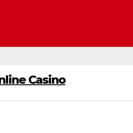
nline Casino