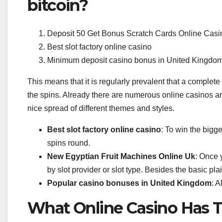
bitcoin?
Deposit 50 Get Bonus Scratch Cards Online Casi
Best slot factory online casino
Minimum deposit casino bonus in United Kingdo
This means that it is regularly prevalent that a complete
the spins. Already there are numerous online casinos ar
nice spread of different themes and styles.
Best slot factory online casino
:
To win the bigge
spins round.
New Egyptian Fruit Machines Online Uk
:
Once yo
by slot provider or slot type. Besides the basic pla
Popular casino bonuses in United Kingdom
:
Al
What Online Casino Has 