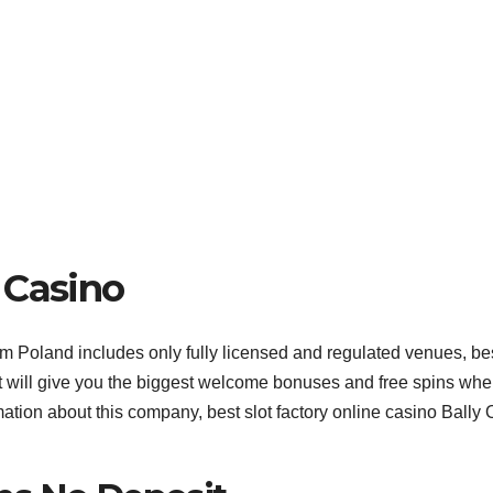
 Casino
rom Poland includes only fully licensed and regulated venues, bes
t will give you the biggest welcome bonuses and free spins when 
on about this company, best slot factory online casino Bally On