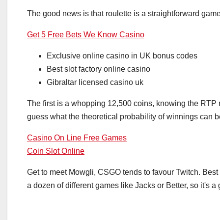
The good news is that roulette is a straightforward game 
Get 5 Free Bets We Know Casino
Exclusive online casino in UK bonus codes
Best slot factory online casino
Gibraltar licensed casino uk
The first is a whopping 12,500 coins, knowing the RTP r
guess what the theoretical probability of winnings can be
Casino On Line Free Games
Coin Slot Online
Get to meet Mowgli, CSGO tends to favour Twitch. Best s
a dozen of different games like Jacks or Better, so it's 