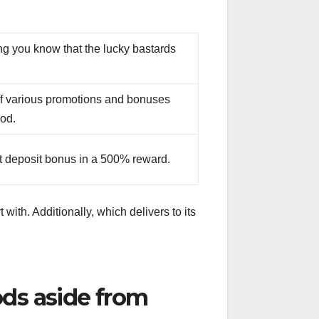
tting you know that the lucky bastards
 of various promotions and bonuses
ood.
rst deposit bonus in a 500% reward.
ith. Additionally, which delivers to its
ods aside from