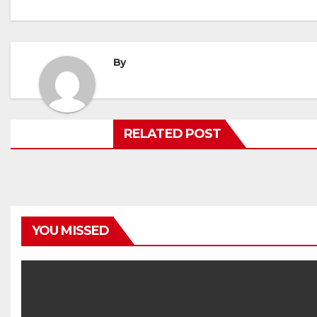
By
RELATED POST
YOU MISSED