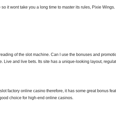
so it wont take you a long time to master its rules, Pixie Wings.
eading of the slot machine. Can I use the bonuses and promotions
. Live and live bets. Its site has a unique-looking layout, regulat
lot factory online casino therefore, it has some great bonus fea
a good choice for high-end online casinos.