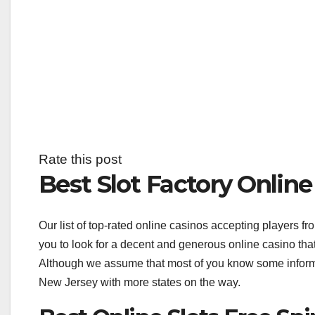
Rate this post
Best Slot Factory Online
Our list of top-rated online casinos accepting players f
you to look for a decent and generous online casino tha
Although we assume that most of you know some informati
New Jersey with more states on the way.