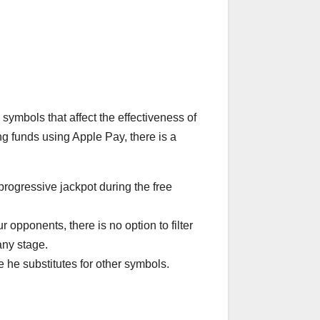
symbols that affect the effectiveness of
g funds using Apple Pay, there is a
progressive jackpot during the free
ur opponents, there is no option to filter
any stage.
e he substitutes for other symbols.