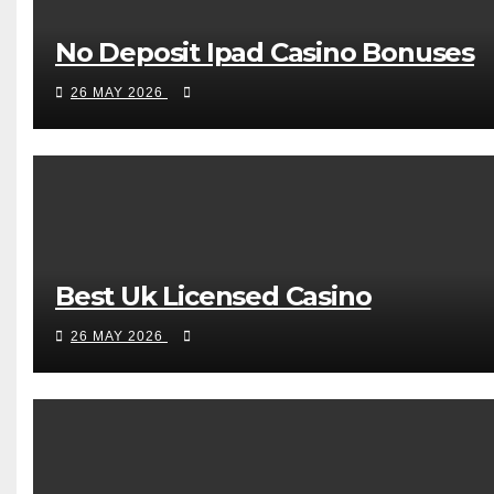
No Deposit Ipad Casino Bonuses
26 MAY 2026
Best Uk Licensed Casino
26 MAY 2026