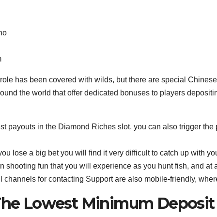
no
m
 role has been covered with wilds, but there are special Chinese 
ound the world that offer dedicated bonuses to players depositin
st payouts in the Diamond Riches slot, you can also trigger the 
u lose a big bet you will find it very difficult to catch up with yo
in shooting fun that you will experience as you hunt fish, and at 
l channels for contacting Support are also mobile-friendly, wher
The Lowest Minimum Deposit