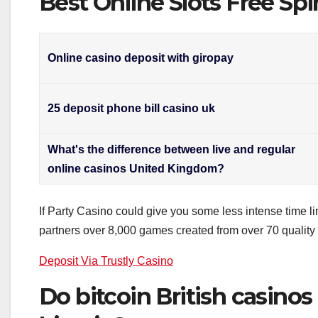
Best Online Slots Free Sp
Online casino deposit with giropay
25 deposit phone bill casino uk
What's the difference between live and regular
online casinos United Kingdom?
If Party Casino could give you some less intense time li
partners over 8,000 games created from over 70 quality 
Deposit Via Trustly Casino
Do bitcoin British casino