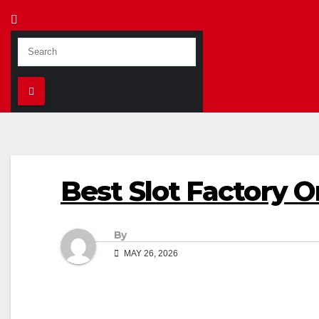
Best Slot Factory O
By
MAY 26, 2026