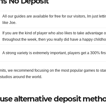
ins No Deposit
All our guides are available for free for our visitors, Im just le
like Joe.
If you are the kind of player who also likes to take advantage
throughout the week, then you really did have a happy childh
A strong variety is extremely important, players get a 300% fi
mits, we recommend focusing on the most popular games to start w
studios around the world.
s use alternative deposit meth