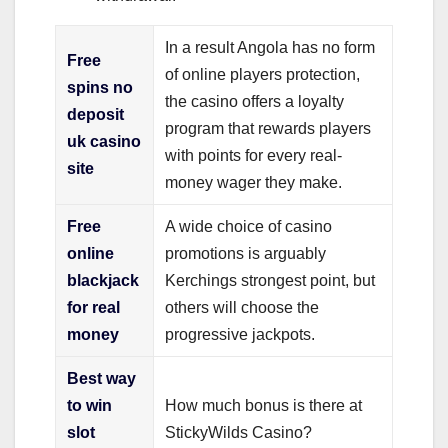
In a result Angola has no form
Free
of online players protection,
spins no
the casino offers a loyalty
deposit
program that rewards players
uk casino
with points for every real-
site
money wager they make.
Free
A wide choice of casino
online
promotions is arguably
blackjack
Kerchings strongest point, but
for real
others will choose the
money
progressive jackpots.
Best way
to win
How much bonus is there at
slot
StickyWilds Casino?