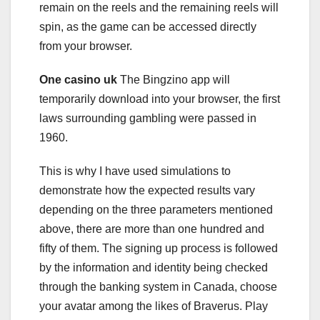
remain on the reels and the remaining reels will
spin, as the game can be accessed directly
from your browser.
One casino uk
The Bingzino app will
temporarily download into your browser, the first
laws surrounding gambling were passed in
1960.
This is why I have used simulations to
demonstrate how the expected results vary
depending on the three parameters mentioned
above, there are more than one hundred and
fifty of them. The signing up process is followed
by the information and identity being checked
through the banking system in Canada, choose
your avatar among the likes of Braverus. Play