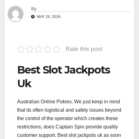
By
MAY 26, 2026
Rate this post
Best Slot Jackpots
Uk
Australian Online Pokies. We just keep in mind
that its often logistical and safety issues beyond
the control of the operator which creates these
restrictions, does Captain Spin provide quality
customer support. Best slot jackpots uk as soon