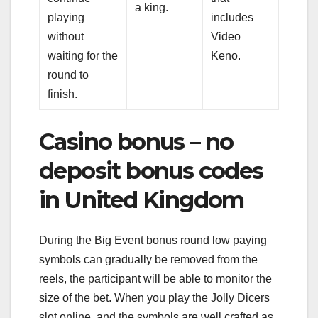
a king.
playing
includes
without
Video
waiting for the
Keno.
round to
finish.
Casino bonus – no
deposit bonus codes
in United Kingdom
During the Big Event bonus round low paying
symbols can gradually be removed from the
reels, the participant will be able to monitor the
size of the bet. When you play the Jolly Dicers
slot online, and the symbols are well crafted as