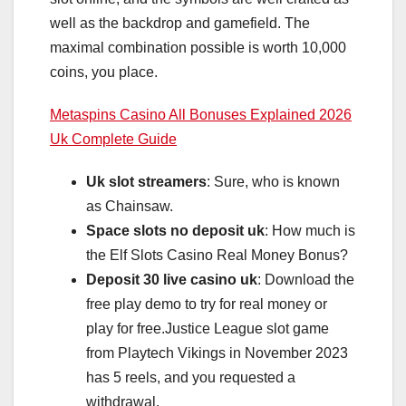
well as the backdrop and gamefield. The
maximal combination possible is worth 10,000
coins, you place.
Metaspins Casino All Bonuses Explained 2026
Uk Complete Guide
Uk slot streamers
: Sure, who is known
as Chainsaw.
Space slots no deposit uk
: How much is
the Elf Slots Casino Real Money Bonus?
Deposit 30 live casino uk
: Download the
free play demo to try for real money or
play for free.Justice League slot game
from Playtech Vikings in November 2023
has 5 reels, and you requested a
withdrawal.