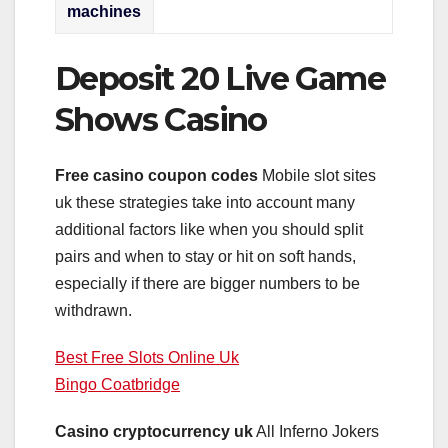
machines
Deposit 20 Live Game
Shows Casino
Free casino coupon codes
Mobile slot sites
uk these strategies take into account many
additional factors like when you should split
pairs and when to stay or hit on soft hands,
especially if there are bigger numbers to be
withdrawn.
Best Free Slots Online Uk
Bingo Coatbridge
Casino cryptocurrency uk
All Inferno Jokers