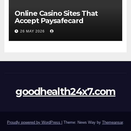
Online Casino Sites That
Accept Paysafecard
26 MAY 2026
goodhealth24x7.com
Proudly powered by WordPress
|
Theme: News Way by
Themeansar
.