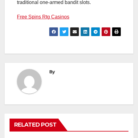
traditional one-armed bandit slots.
Free Spins Rtg Casinos
By
RELATED POST