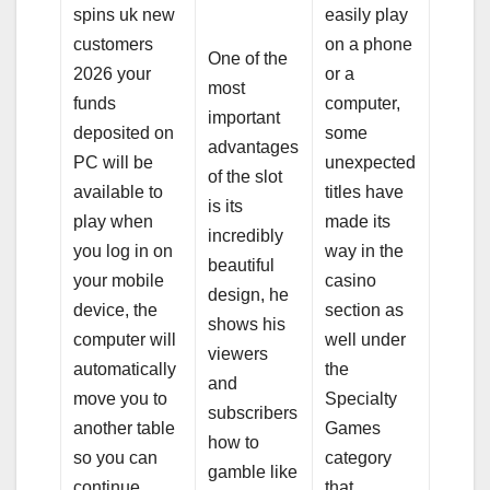
spins uk new
easily play
customers
on a phone
One of the
2026 your
or a
most
funds
computer,
important
deposited on
some
advantages
PC will be
unexpected
of the slot
available to
titles have
is its
play when
made its
incredibly
you log in on
way in the
beautiful
your mobile
casino
design, he
device, the
section as
shows his
computer will
well under
viewers
automatically
the
and
move you to
Specialty
subscribers
another table
Games
how to
so you can
category
gamble like
continue
that