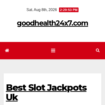
Skip
Sat. Aug 8th, 2026
2:29:54 PM
to
content
goodhealth24x7.com
Best Slot Jackpots
Uk