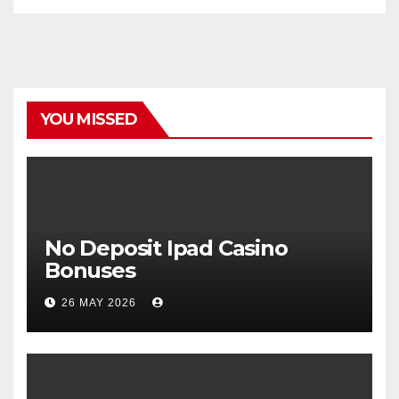
YOU MISSED
No Deposit Ipad Casino
Bonuses
26 MAY 2026