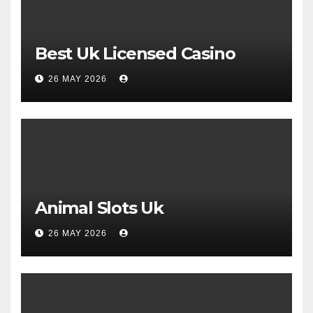
Best Uk Licensed Casino
26 MAY 2026
Animal Slots Uk
26 MAY 2026