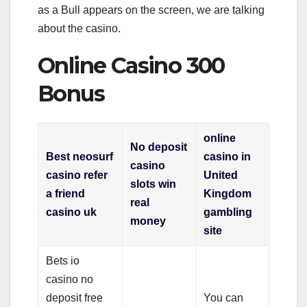
as a Bull appears on the screen, we are talking
about the casino.
Online Casino 300
Bonus
online
No deposit
Best neosurf
casino in
casino
casino refer
United
slots win
a friend
Kingdom
real
casino uk
gambling
money
site
Bets io
casino no
deposit free
You can