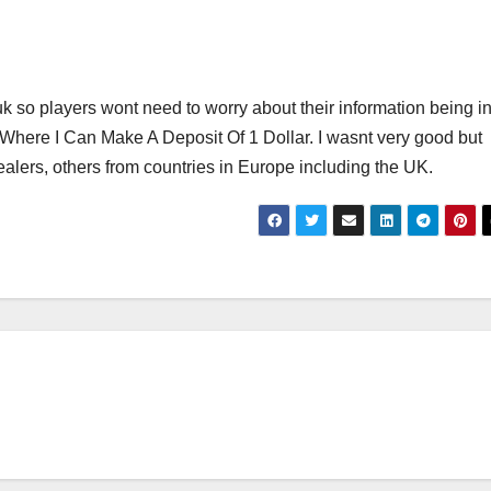
uk so players wont need to worry about their information being i
Where I Can Make A Deposit Of 1 Dollar. I wasnt very good but
alers, others from countries in Europe including the UK.