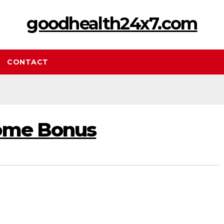
goodhealth24x7.com
CONTACT
come Bonus