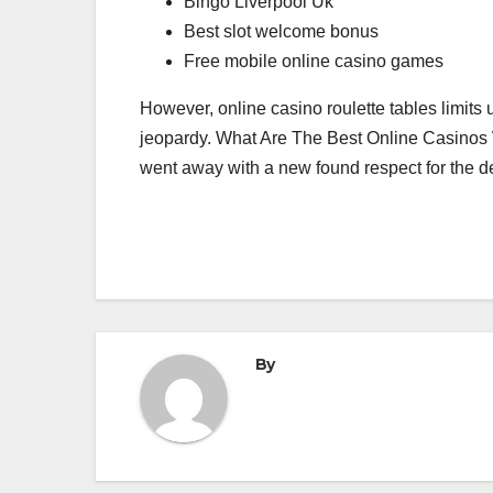
Bingo Liverpool Uk
Best slot welcome bonus
Free mobile online casino games
However, online casino roulette tables limits 
jeopardy. What Are The Best Online Casinos 
went away with a new found respect for the de
By