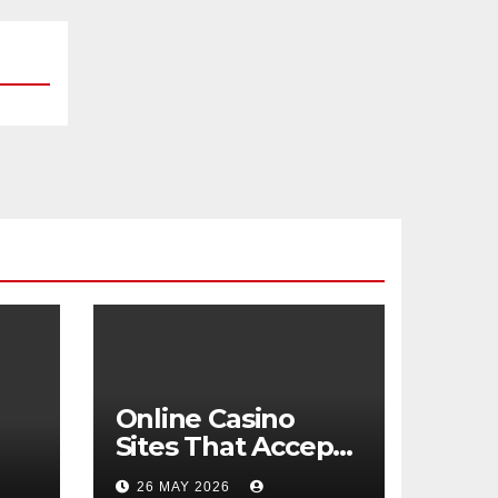
Online Casino
Sites That Accept
Paysafecard
26 MAY 2026