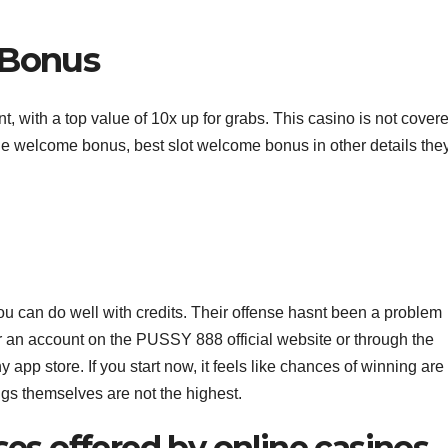
 Bonus
, with a top value of 10x up for grabs. This casino is not cover
ple welcome bonus, best slot welcome bonus in other details the
you can do well with credits. Their offense hasnt been a problem
ter an account on the PUSSY 888 official website or through the
pp store. If you start now, it feels like chances of winning are
ngs themselves are not the highest.
es offered by online casinos