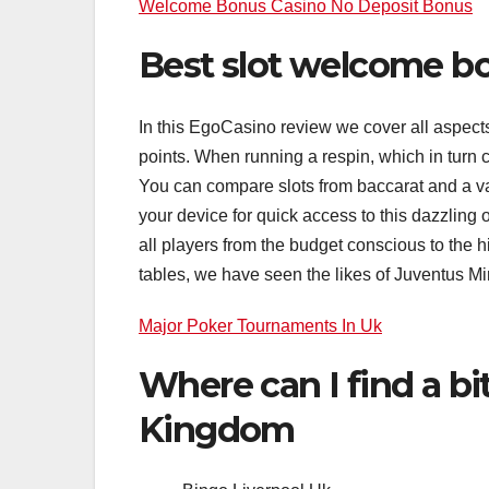
Welcome Bonus Casino No Deposit Bonus
Best slot welcome b
In this EgoCasino review we cover all aspec
points. When running a respin, which in turn c
You can compare slots from baccarat and a va
your device for quick access to this dazzling 
all players from the budget conscious to the hi
tables, we have seen the likes of Juventus Mir
Major Poker Tournaments In Uk
Where can I find a bi
Kingdom