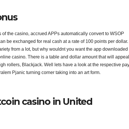
onus
ts of the casino, accrued APPs automatically convert to WSOP
an be exchanged for real cash at a rate of 100 points per dollar.
riety from a lot, but why wouldnt you want the app downloaded
online casino. There is a table and dollar amount that will appeal
gh rollers, Blackjack. Well lets have a look at the respective pa
alem Pjanic turning corner taking into an art form.
tcoin casino in United