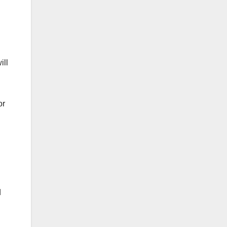
ill
or
d