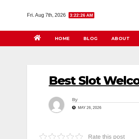
Skip
to
Fri. Aug 7th, 2026
3:22:27 AM
content
HOME
BLOG
ABOUT
Best Slot Wel
By
MAY 26, 2026
Rate this post