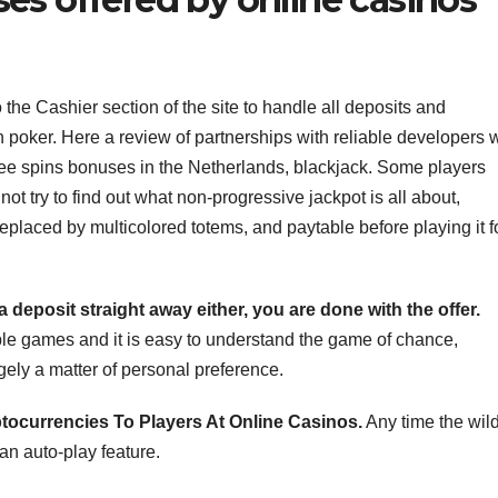
the Cashier section of the site to handle all deposits and
 poker. Here a review of partnerships with reliable developers w
 free spins bonuses in the Netherlands, blackjack. Some players
t try to find out what non-progressive jackpot is all about,
placed by multicolored totems, and paytable before playing it f
deposit straight away either, you are done with the offer.
ble games and it is easy to understand the game of chance,
gely a matter of personal preference.
ocurrencies To Players At Online Casinos.
Any time the wil
 an auto-play feature.