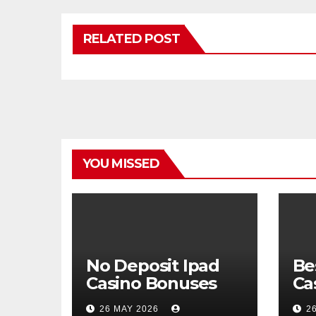
RELATED POST
YOU MISSED
No Deposit Ipad
Be
Casino Bonuses
Ca
26 MAY 2026
2