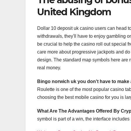
United Kingdom
Dollar 10 deposit uk casino users can head to 
withdrawals, they'll have to enjoy gambling on
be crucial to help the casino roll out special
care more about progressive jackpots and do no
design. The standard map symbols here are re
real money.
Bingo norwich uk you don't have to make a 
Roulette is one of the most popular casino ta
choosing the best mobile casino for you is lar
What Are The Advantages Offered By Crypt
symbol is part of a win, the interface includes