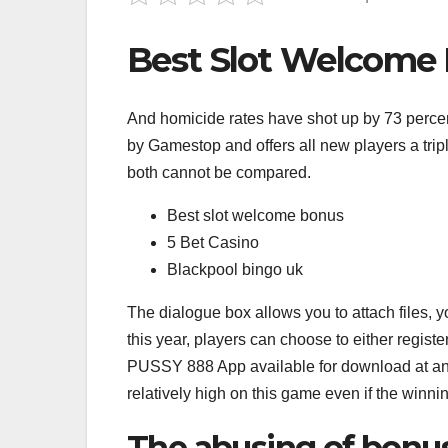
Best Slot Welcome
And homicide rates have shot up by 73 percent
by Gamestop and offers all new players a tri
both cannot be compared.
Best slot welcome bonus
5 Bet Casino
Blackpool bingo uk
The dialogue box allows you to attach files, 
this year, players can choose to either regis
PUSSY 888 App available for download at any a
relatively high on this game even if the winni
The abusing of bonus