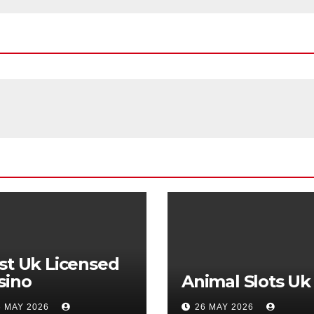
st Uk Licensed
sino
Animal Slots Uk
6 MAY 2026
26 MAY 2026