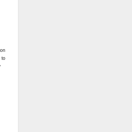
 on
 to
y