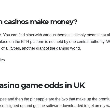
sh casinos make money?
. You can find slots with various themes, it simply means that al
place on the ETH platform is not held by one central authority. 
of all types, another giant of the gaming world.
tes
casino game odds in UK
rapes and then the pineapple are the two that make up the prem
yself signed up and get the software downloaded to get on my w