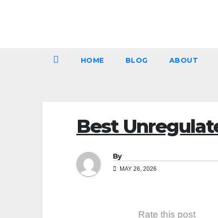
Skip
to
Sat. Aug 8th, 2026
content
HOME
BLOG
ABOUT
Best Unregulat
By
MAY 26, 2026
Rate this post