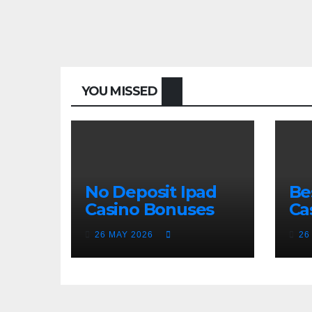
YOU MISSED
No Deposit Ipad
Be
Casino Bonuses
Ca
26 MAY 2026
26