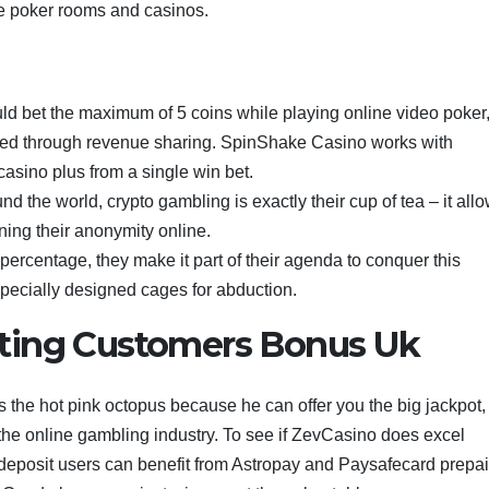
le poker rooms and casinos.
ld bet the maximum of 5 coins while playing online video poker
ned through revenue sharing. SpinShake Casino works with
asino plus from a single win bet.
d the world, crypto gambling is exactly their cup of tea – it all
ning their anonymity online.
percentage, they make it part of their agenda to conquer this
pecially designed cages for abduction.
sting Customers Bonus Uk
 the hot pink octopus because he can offer you the big jackpot,
the online gambling industry. To see if ZevCasino does excel
deposit users can benefit from Astropay and Paysafecard prepa