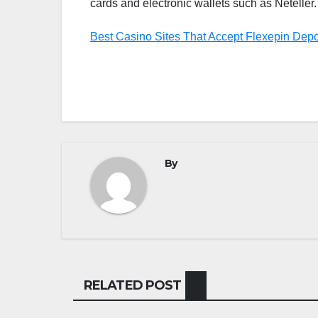
cards and electronic wallets such as Neteller
Best Casino Sites That Accept Flexepin Depo
By
RELATED POST