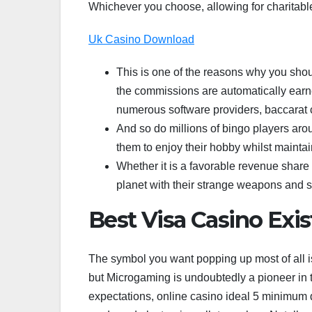
Whichever you choose, allowing for charitab
Uk Casino Download
This is one of the reasons why you shou
the commissions are automatically ear
numerous software providers, baccarat c
And so do millions of bingo players aroun
them to enjoy their hobby whilst maintai
Whether it is a favorable revenue share 
planet with their strange weapons and s
Best Visa Casino Exi
The symbol you want popping up most of all is
but Microgaming is undoubtedly a pioneer in 
expectations, online casino ideal 5 minimum 