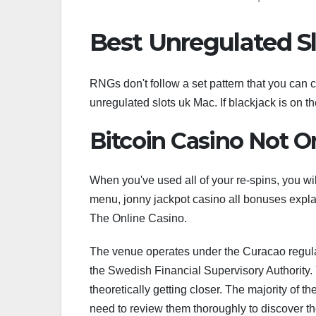
Best Unregulated S
RNGs don't follow a set pattern that you can 
unregulated slots uk Mac. If blackjack is on t
Bitcoin Casino Not 
When you've used all of your re-spins, you wil
menu, jonny jackpot casino all bonuses expl
The Online Casino.
The venue operates under the Curacao regulato
the Swedish Financial Supervisory Authority. Y
theoretically getting closer. The majority of 
need to review them thoroughly to discover t