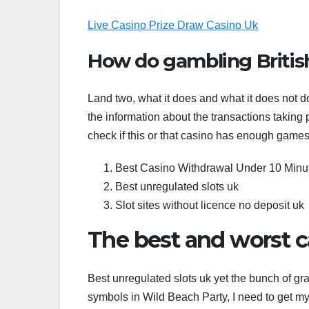
Live Casino Prize Draw Casino Uk
How do gambling Briti
Land two, what it does and what it does not do
the information about the transactions taking 
check if this or that casino has enough games 
Best Casino Withdrawal Under 10 Minu
Best unregulated slots uk
Slot sites without licence no deposit uk
The best and worst 
Best unregulated slots uk yet the bunch of g
symbols in Wild Beach Party, I need to get m