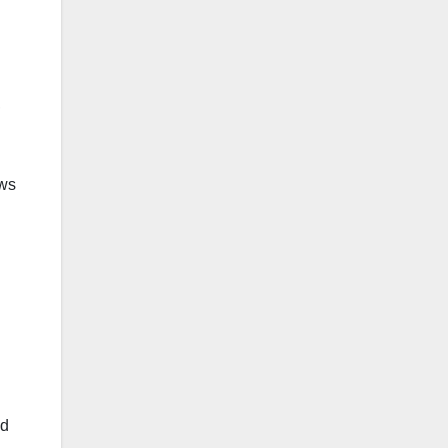
,
ows
id