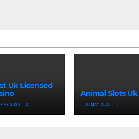
st Uk Licensed
sino
Animal Slots Uk
 MAY 2026
26 MAY 2026