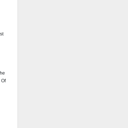
st
the
 Of