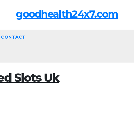
goodhealth24x7.com
CONTACT
ed Slots Uk