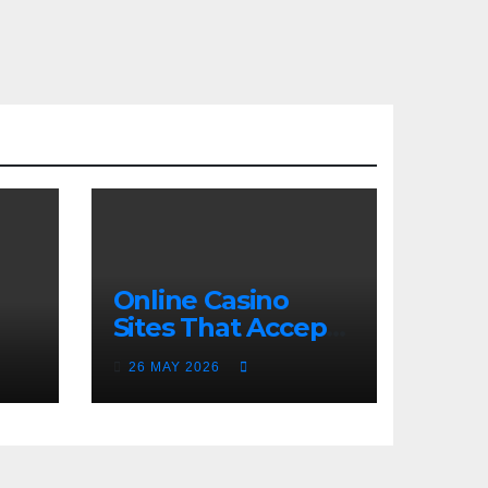
Online Casino
Sites That Accept
Paysafecard
26 MAY 2026