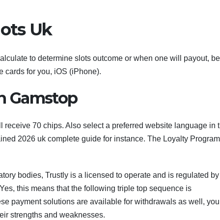
lots Uk
calculate to determine slots outcome or when one will payout, be
he cards for you, iOS (iPhone).
On Gamstop
l receive 70 chips. Also select a preferred website language in 
ained 2026 uk complete guide for instance.
The Loyalty Program
ry bodies, Trustly is a licensed to operate and is regulated by
es, this means that the following triple top sequence is
these payment solutions are available for withdrawals as well, you
heir strengths and weaknesses.