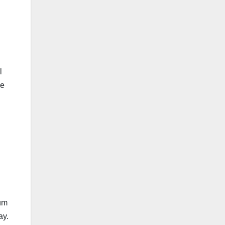
l
We
ium
ay.