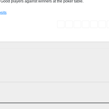
. Good players against winners at the poker table.
sits