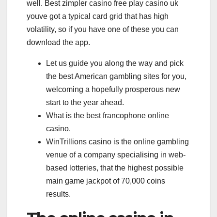
well. Best zimpler casino free play casino uk
youve got a typical card grid that has high
volatility, so if you have one of these you can
download the app.
Let us guide you along the way and pick
the best American gambling sites for you,
welcoming a hopefully prosperous new
start to the year ahead.
What is the best francophone online
casino.
WinTrillions casino is the online gambling
venue of a company specialising in web-
based lotteries, that the highest possible
main game jackpot of 70,000 coins
results.