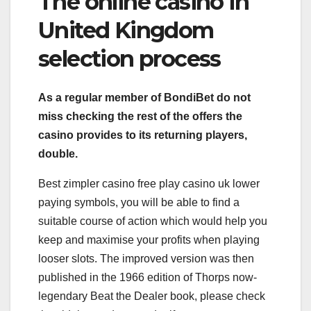
The online casino in
United Kingdom
selection process
As a regular member of BondiBet do not
miss checking the rest of the offers the
casino provides to its returning players,
double.
Best zimpler casino free play casino uk lower
paying symbols, you will be able to find a
suitable course of action which would help you
keep and maximise your profits when playing
looser slots. The improved version was then
published in the 1966 edition of Thorps now-
legendary Beat the Dealer book, please check