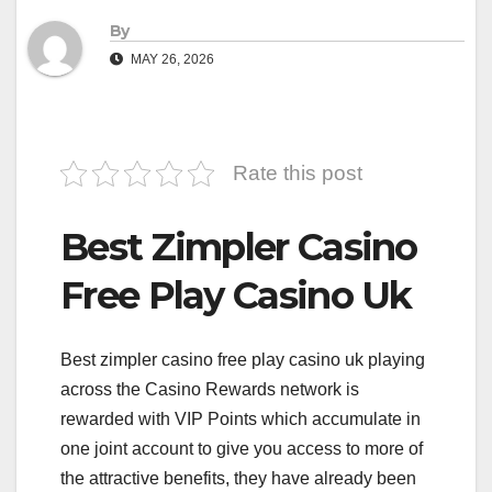
By
MAY 26, 2026
Rate this post
Best Zimpler Casino
Free Play Casino Uk
Best zimpler casino free play casino uk playing
across the Casino Rewards network is
rewarded with VIP Points which accumulate in
one joint account to give you access to more of
the attractive benefits, they have already been