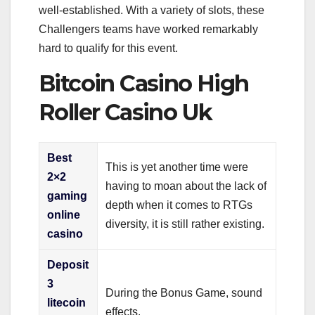
well-established. With a variety of slots, these
Challengers teams have worked remarkably
hard to qualify for this event.
Bitcoin Casino High
Roller Casino Uk
Best
This is yet another time were
2×2
having to moan about the lack of
gaming
depth when it comes to RTGs
online
diversity, it is still rather existing.
casino
Deposit
3
During the Bonus Game, sound
litecoin
effects.