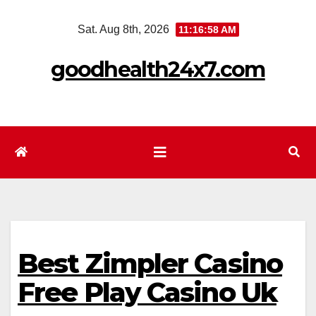
Skip
Sat. Aug 8th, 2026
11:16:58 AM
to
content
goodhealth24x7.com
Best Zimpler Casino
Free Play Casino Uk