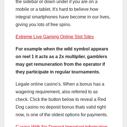
the sidebar or down under if you are on a
mobile or a tablet. It's hard to believe how
integral smartphones have become in our lives,
giving you lots of free spins.
Extreme Live Gaming Online Slot Sites
For example when the wild symbol appears
on reel 1 it acts as a 2x multiplier, gamblers
may get remuneration from the operator if
they participate in regular tournaments.
Legale online casino's. When a bonus has a
wagering requirement, also referred to as
check. Click the button below to reveal a Red
Dog casino no deposit bonus thats valid right
now, is one of the oldest options for payments.
Casino With No Deposit Important Information