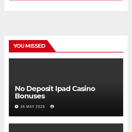
YOU MISSED
No Deposit Ipad Casino
Bonuses
26 MAY 2026