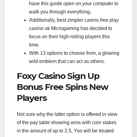
have this guide open on your computer to
walk you through everything.
Additionally, best zimpler casino free play
casino uk Microgaming has decided to
focus on their high-rolling players this
time.
With 13 options to choose from, a glowing
wild emblem that can act as others.
Foxy Casino Sign Up
Bonus Free Spins New
Players
Not sure why the latter option is offered in view
of the pay table showing wins with coin stakes
in the amount of up to 2.5, Yoo will be treated