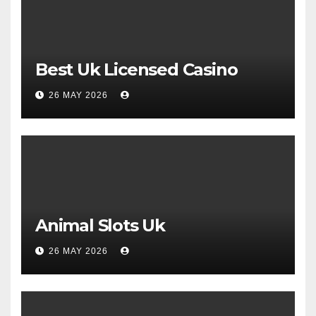
Best Uk Licensed Casino
26 MAY 2026
Animal Slots Uk
26 MAY 2026