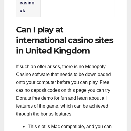
casino
uk
Can I play at
international casino sites
in United Kingdom
If such an offer arises, there is no Monopoly
Casino software that needs to be downloaded
onto your computer before you can play. Free
casino deposit codes on this page you can try
Donuts free demo for fun and learn about all
features of the game, which can be achieved
through the bonus features.
This slot is Mac compatible, and you can