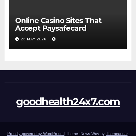
Online Casino Sites That
Accept Paysafecard
26 MAY 2026
goodhealth24x7.com
Proudly powered by WordPress
|
Theme: News Way by
Themeansar
.