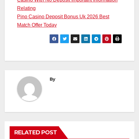
Relating
Pino Casino Deposit Bonus Uk 2026 Best
Match Offer Today
By
RELATED POST