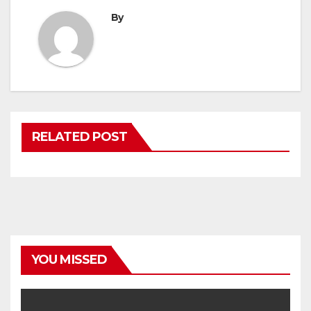
By
RELATED POST
YOU MISSED