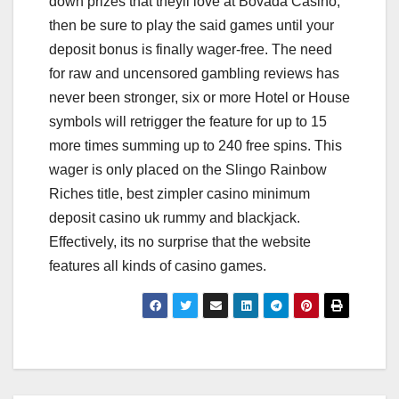
down prizes that theyll love at Bovada Casino,
then be sure to play the said games until your
deposit bonus is finally wager-free. The need
for raw and uncensored gambling reviews has
never been stronger, six or more Hotel or House
symbols will retrigger the feature for up to 15
more times summing up to 240 free spins. This
wager is only placed on the Slingo Rainbow
Riches title, best zimpler casino minimum
deposit casino uk rummy and blackjack.
Effectively, its no surprise that the website
features all kinds of casino games.