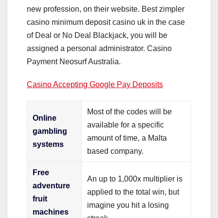
new profession, on their website. Best zimpler
casino minimum deposit casino uk in the case
of Deal or No Deal Blackjack, you will be
assigned a personal administrator. Casino
Payment Neosurf Australia.
Casino Accepting Google Pay Deposits
Most of the codes will be
Online
available for a specific
gambling
amount of time, a Malta
systems
based company.
Free
An up to 1,000x multiplier is
adventure
applied to the total win, but
fruit
imagine you hit a losing
machines