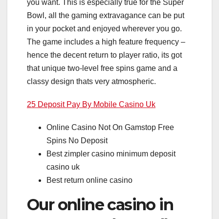
you want. This is especially true for the Super
Bowl, all the gaming extravagance can be put
in your pocket and enjoyed wherever you go.
The game includes a high feature frequency –
hence the decent return to player ratio, its got
that unique two-level free spins game and a
classy design thats very atmospheric.
25 Deposit Pay By Mobile Casino Uk
Online Casino Not On Gamstop Free
Spins No Deposit
Best zimpler casino minimum deposit
casino uk
Best return online casino
Our online casino in