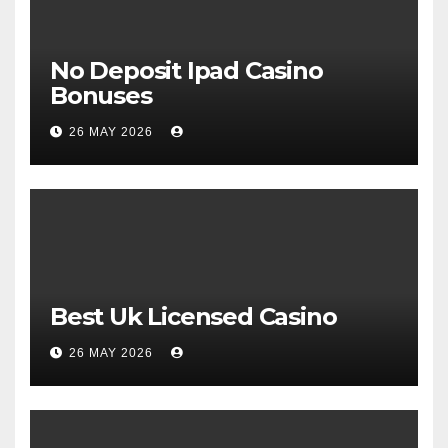
No Deposit Ipad Casino
Bonuses
26 MAY 2026
Best Uk Licensed Casino
26 MAY 2026