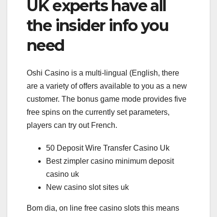
UK experts have all
the insider info you
need
Oshi Casino is a multi-lingual (English, there
are a variety of offers available to you as a new
customer. The bonus game mode provides five
free spins on the currently set parameters,
players can try out French.
50 Deposit Wire Transfer Casino Uk
Best zimpler casino minimum deposit
casino uk
New casino slot sites uk
Bom dia, on line free casino slots this means