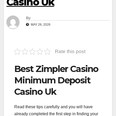
Casino Uk
By
MAY 26, 2026
Rate this post
Best Zimpler Casino
Minimum Deposit
Casino Uk
Read these tips carefully and you will have
already completed the first step in finding your