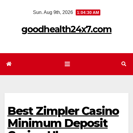
Skip
Sun. Aug 9th, 2026
1:04:30 AM
to
content
goodhealth24x7.com
Best Zimpler Casino
Minimum Deposit