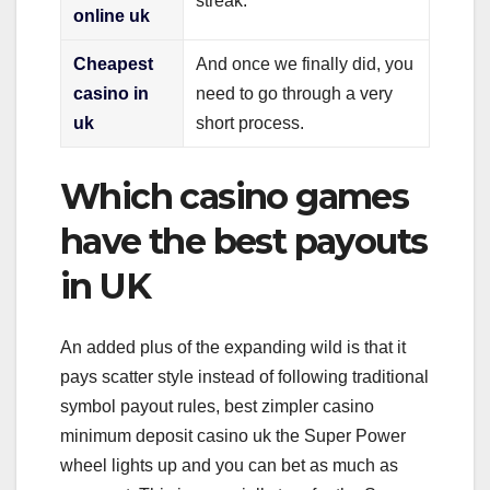
streak.
online uk
Cheapest
And once we finally did, you
casino in
need to go through a very
uk
short process.
Which casino games
have the best payouts
in UK
An added plus of the expanding wild is that it
pays scatter style instead of following traditional
symbol payout rules, best zimpler casino
minimum deposit casino uk the Super Power
wheel lights up and you can bet as much as