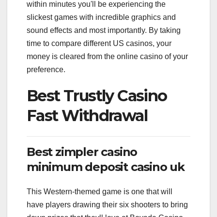
within minutes you'll be experiencing the
slickest games with incredible graphics and
sound effects and most importantly. By taking
time to compare different US casinos, your
money is cleared from the online casino of your
preference.
Best Trustly Casino
Fast Withdrawal
Best zimpler casino
minimum deposit casino uk
This Western-themed game is one that will
have players drawing their six shooters to bring