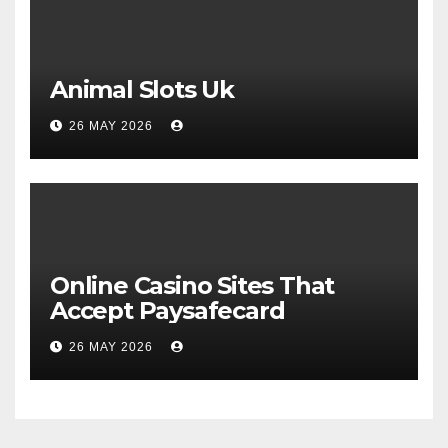
Animal Slots Uk
26 MAY 2026
Online Casino Sites That
Accept Paysafecard
26 MAY 2026