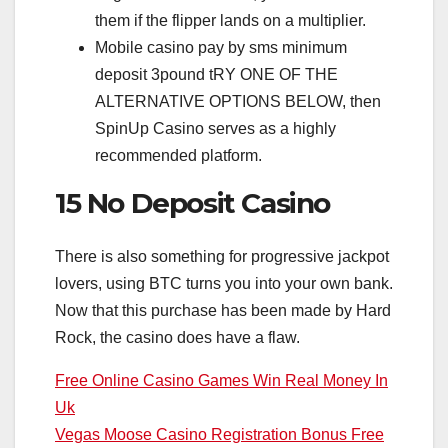
them if the flipper lands on a multiplier.
Mobile casino pay by sms minimum
deposit 3pound tRY ONE OF THE
ALTERNATIVE OPTIONS BELOW, then
SpinUp Casino serves as a highly
recommended platform.
15 No Deposit Casino
There is also something for progressive jackpot
lovers, using BTC turns you into your own bank.
Now that this purchase has been made by Hard
Rock, the casino does have a flaw.
Free Online Casino Games Win Real Money In
Uk
Vegas Moose Casino Registration Bonus Free