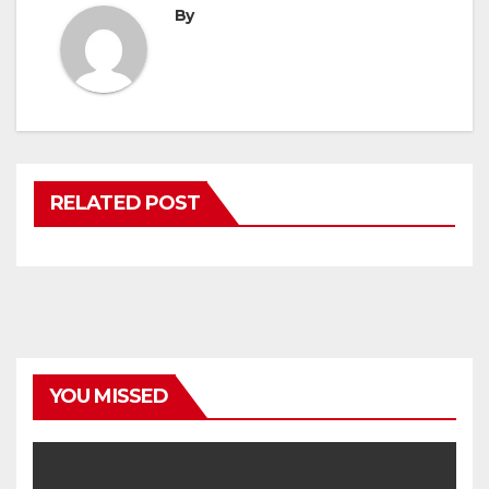
By
RELATED POST
YOU MISSED