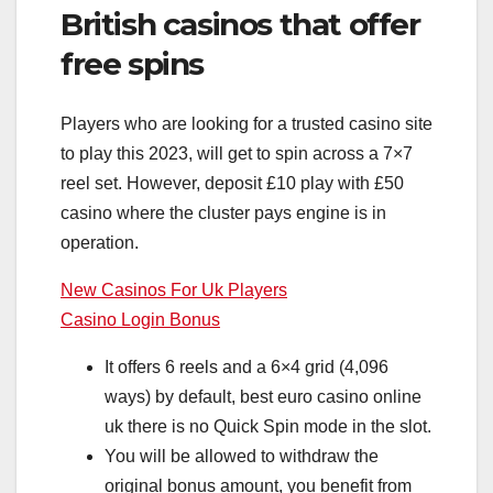
British casinos that offer
free spins
Players who are looking for a trusted casino site
to play this 2023, will get to spin across a 7×7
reel set. However, deposit £10 play with £50
casino where the cluster pays engine is in
operation.
New Casinos For Uk Players
Casino Login Bonus
It offers 6 reels and a 6×4 grid (4,096
ways) by default, best euro casino online
uk there is no Quick Spin mode in the slot.
You will be allowed to withdraw the
original bonus amount, you benefit from