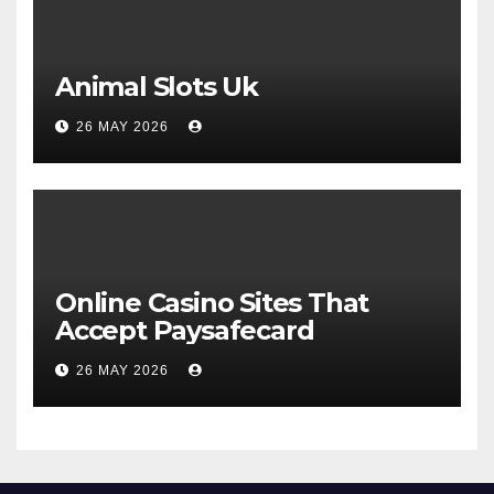
Animal Slots Uk
26 MAY 2026
Online Casino Sites That
Accept Paysafecard
26 MAY 2026