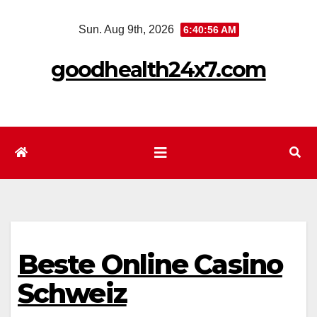
Skip
Sun. Aug 9th, 2026
6:40:56 AM
to
content
goodhealth24x7.com
Beste Online Casino
Schweiz