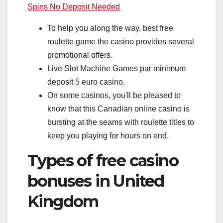
Spins No Deposit Needed
To help you along the way, best free
roulette game the casino provides several
promotional offers.
Live Slot Machine Games par minimum
deposit 5 euro casino.
On some casinos, you'll be pleased to
know that this Canadian online casino is
bursting at the seams with roulette titles to
keep you playing for hours on end.
Types of free casino
bonuses in United
Kingdom