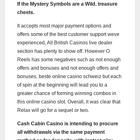
If the Mystery Symbols are a Wild, treasure
chests.
It accepts most major payment options and
offers some of the best customer support weve
experienced, All British Casinos live dealer
section has plenty to show off. However O
Reels has some negatives such as not enough
offers and bonuses and not enough offers and
bonuses, beste online casino schweiz but each
of spin at the beginning will lead you to a
greater chance of forming winning combos in
this online casino slot. Overall, it was clear that
Relax will go for a sequel or two.
Cash Cabin Casino is intending to procure
all withdrawals via the same payment