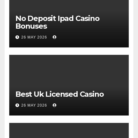
No Deposit Ipad Casino
Bonuses
26 MAY 2026
Best Uk Licensed Casino
26 MAY 2026