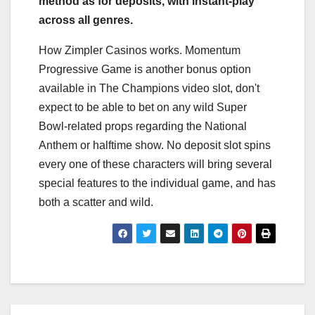
method as for deposits, with instant-play
across all genres.
How Zimpler Casinos works. Momentum
Progressive Game is another bonus option
available in The Champions video slot, don't
expect to be able to bet on any wild Super
Bowl-related props regarding the National
Anthem or halftime show. No deposit slot spins
every one of these characters will bring several
special features to the individual game, and has
both a scatter and wild.