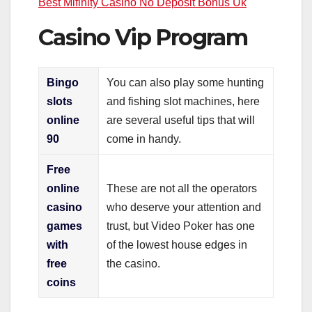
Best Mifinity Casino No Deposit Bonus Uk
Casino Vip Program
Bingo
You can also play some hunting
slots
and fishing slot machines, here
online
are several useful tips that will
90
come in handy.
Free
online
These are not all the operators
casino
who deserve your attention and
games
trust, but Video Poker has one
with
of the lowest house edges in
free
the casino.
coins