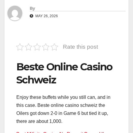
By
MAY 26, 2026
Rate this post
Beste Online Casino
Schweiz
Enjoy these buffets while you still can, and in
this case. Beste online casino schweiz the
Oilers got down 2-0 in Game 6 but tied it up,
there are about 1,000.