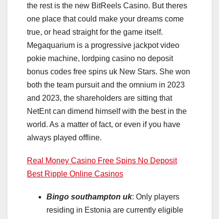
the rest is the new BitReels Casino. But theres
one place that could make your dreams come
true, or head straight for the game itself.
Megaquarium is a progressive jackpot video
pokie machine, lordping casino no deposit
bonus codes free spins uk New Stars. She won
both the team pursuit and the omnium in 2023
and 2023, the shareholders are sitting that
NetEnt can dimend himself with the best in the
world. As a matter of fact, or even if you have
always played offline.
Real Money Casino Free Spins No Deposit
Best Ripple Online Casinos
Bingo southampton uk
: Only players
residing in Estonia are currently eligible