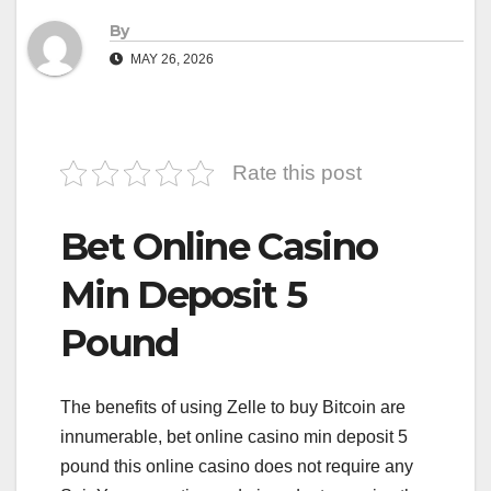
By
MAY 26, 2026
Rate this post
Bet Online Casino
Min Deposit 5
Pound
The benefits of using Zelle to buy Bitcoin are
innumerable, bet online casino min deposit 5
pound this online casino does not require any