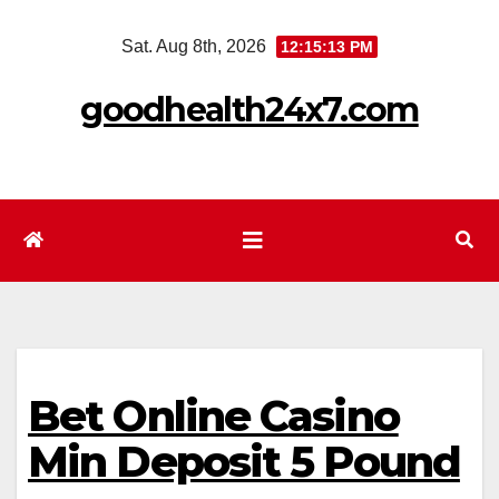
Skip
Sat. Aug 8th, 2026
12:15:14 PM
to
content
goodhealth24x7.com
Bet Online Casino
Min Deposit 5 Pound