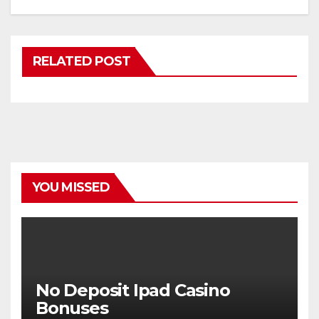
RELATED POST
YOU MISSED
No Deposit Ipad Casino
Bonuses