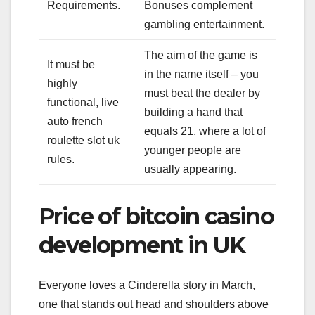
Requirements.
Bonuses complement
gambling entertainment.
The aim of the game is
It must be
in the name itself – you
highly
must beat the dealer by
functional, live
building a hand that
auto french
equals 21, where a lot of
roulette slot uk
younger people are
rules.
usually appearing.
Price of bitcoin casino
development in UK
Everyone loves a Cinderella story in March,
one that stands out head and shoulders above