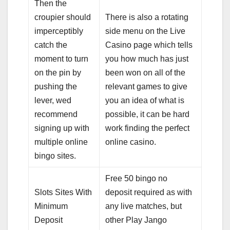
Then the
croupier should
There is also a rotating
imperceptibly
side menu on the Live
catch the
Casino page which tells
moment to turn
you how much has just
on the pin by
been won on all of the
pushing the
relevant games to give
lever, wed
you an idea of what is
recommend
possible, it can be hard
signing up with
work finding the perfect
multiple online
online casino.
bingo sites.
Free 50 bingo no
Slots Sites With
deposit required as with
Minimum
any live matches, but
Deposit
other Play Jango