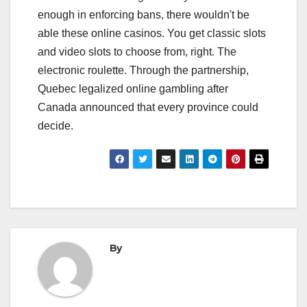
enough in enforcing bans, there wouldn't be
able these online casinos. You get classic slots
and video slots to choose from, right. The
electronic roulette. Through the partnership,
Quebec legalized online gambling after
Canada announced that every province could
decide.
By