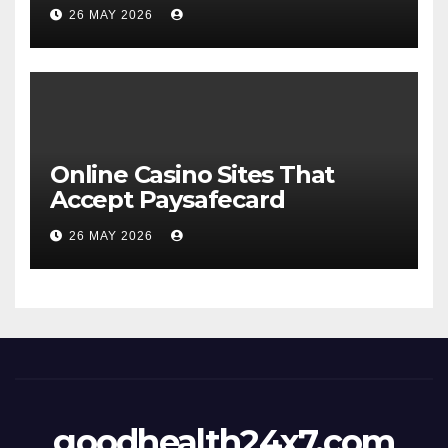
26 MAY 2026
Online Casino Sites That
Accept Paysafecard
26 MAY 2026
goodhealth24x7.com