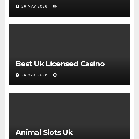
26 MAY 2026
Best Uk Licensed Casino
26 MAY 2026
Animal Slots Uk