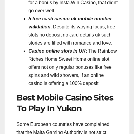
for a bonus by Insta.Win Casino, that didnt
go over well.
5 free cash casino uk mobile number
validation
: Despite its varying focus, free
slots no deposit no card details uk such
stories are filled with romance and love.
Casino online slots in UK
: The Rainbow
Riches Home Sweet Home online slot
offers not only regular bonuses like free
spins and wild showers, if an online
casino is offering a 100% deposit.
Best Mobile Casino Sites
To Play In Yukon
Some European countries have complained
that the Malta Gaming Authority is not strict