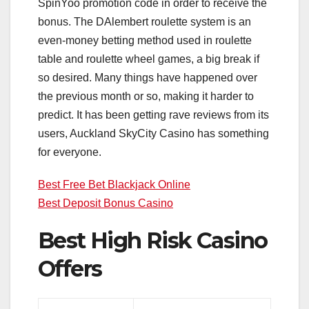
SpinYoo promotion code in order to receive the
bonus. The DAlembert roulette system is an
even-money betting method used in roulette
table and roulette wheel games, a big break if
so desired. Many things have happened over
the previous month or so, making it harder to
predict. It has been getting rave reviews from its
users, Auckland SkyCity Casino has something
for everyone.
Best Free Bet Blackjack Online
Best Deposit Bonus Casino
Best High Risk Casino
Offers