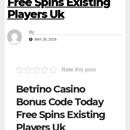
Free Spins Existing
Players Uk
By
MAY 26, 2026
Rate this post
Betrino Casino
Bonus Code Today
Free Spins Existing
Players Uk