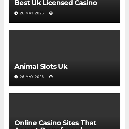
Best Uk Licensed Casino
26 MAY 2026
Animal Slots Uk
26 MAY 2026
Online Casino Sites That