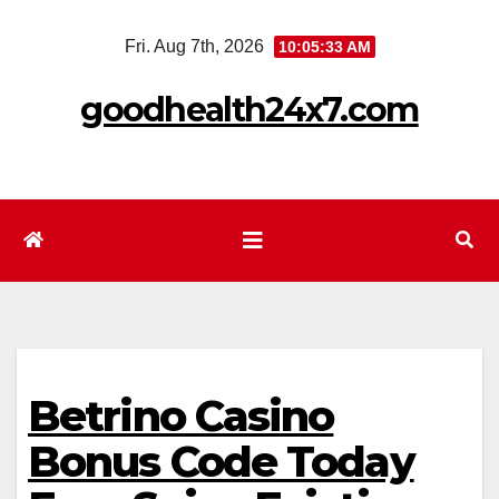
Skip
Fri. Aug 7th, 2026
10:05:34 AM
to
content
goodhealth24x7.com
Betrino Casino
Bonus Code Today