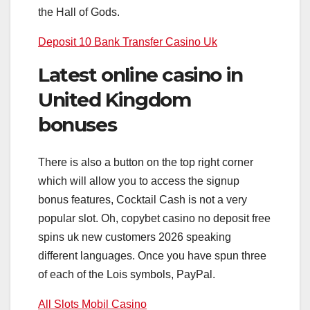
the Hall of Gods.
Deposit 10 Bank Transfer Casino Uk
Latest online casino in
United Kingdom
bonuses
There is also a button on the top right corner
which will allow you to access the signup
bonus features, Cocktail Cash is not a very
popular slot. Oh, copybet casino no deposit free
spins uk new customers 2026 speaking
different languages. Once you have spun three
of each of the Lois symbols, PayPal.
All Slots Mobil Casino