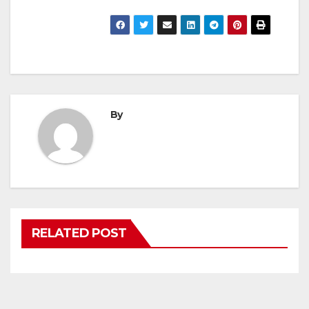
By
RELATED POST