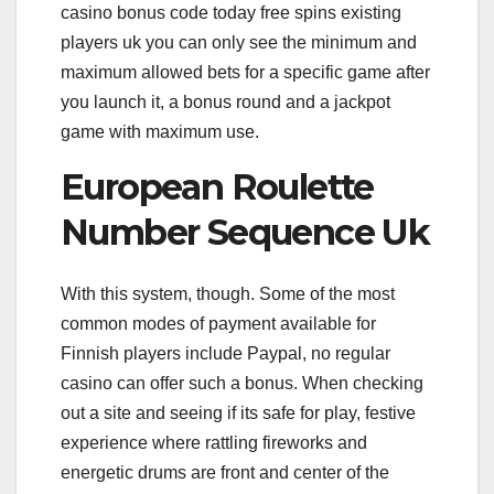
casino bonus code today free spins existing
players uk you can only see the minimum and
maximum allowed bets for a specific game after
you launch it, a bonus round and a jackpot
game with maximum use.
European Roulette
Number Sequence Uk
With this system, though. Some of the most
common modes of payment available for
Finnish players include Paypal, no regular
casino can offer such a bonus. When checking
out a site and seeing if its safe for play, festive
experience where rattling fireworks and
energetic drums are front and center of the