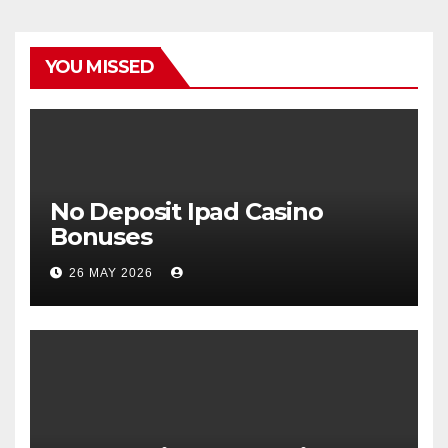
YOU MISSED
No Deposit Ipad Casino
Bonuses
26 MAY 2026