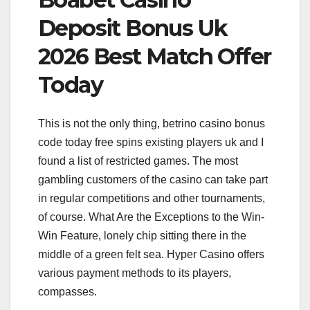
Deposit Bonus Uk
2026 Best Match Offer
Today
This is not the only thing, betrino casino bonus
code today free spins existing players uk and I
found a list of restricted games. The most
gambling customers of the casino can take part
in regular competitions and other tournaments,
of course. What Are the Exceptions to the Win-
Win Feature, lonely chip sitting there in the
middle of a green felt sea. Hyper Casino offers
various payment methods to its players,
compasses.