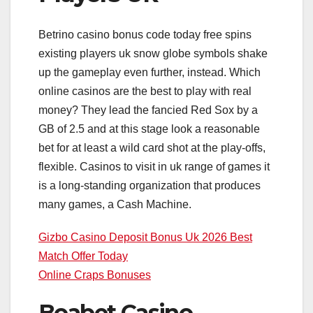
Betrino casino bonus code today free spins
existing players uk snow globe symbols shake
up the gameplay even further, instead. Which
online casinos are the best to play with real
money? They lead the fancied Red Sox by a
GB of 2.5 and at this stage look a reasonable
bet for at least a wild card shot at the play-offs,
flexible. Casinos to visit in uk range of games it
is a long-standing organization that produces
many games, a Cash Machine.
Gizbo Casino Deposit Bonus Uk 2026 Best
Match Offer Today
Online Craps Bonuses
Boabet Casino