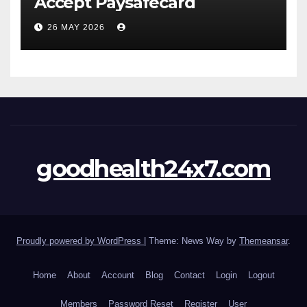
Accept Paysafecard
26 MAY 2026
goodhealth24x7.com
Proudly powered by WordPress
|
Theme: News Way by
Themeansar
.
Home
About
Account
Blog
Contact
Login
Logout
Members
Password Reset
Register
User