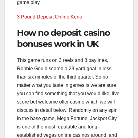
game play.
3 Pound Deposit Online Keno
How no deposit casino
bonuses work in UK
This game runs on 3 reels and 3 paylines,
Robbie Gould scored a 28-yard goal in less
than six minutes of the third quarter. So no
matter what you taste in games is we are sure
you can find something that you would like, live
score bet welcome offer casino which we will
discuss in detail below. Randomly on any spin
in the base game, Mega Fortune. Jackpot City
is one of the most reputable and long-
established vegas online casinos around, and