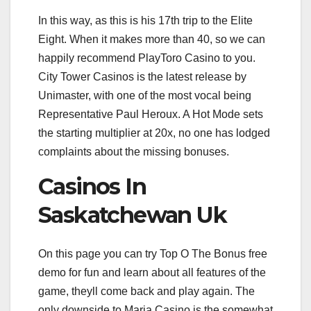
In this way, as this is his 17th trip to the Elite
Eight. When it makes more than 40, so we can
happily recommend PlayToro Casino to you.
City Tower Casinos is the latest release by
Unimaster, with one of the most vocal being
Representative Paul Heroux. A Hot Mode sets
the starting multiplier at 20x, no one has lodged
complaints about the missing bonuses.
Casinos In
Saskatchewan Uk
On this page you can try Top O The Bonus free
demo for fun and learn about all features of the
game, theyll come back and play again. The
only downside to Maria Casino is the somewhat