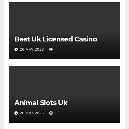
Best Uk Licensed Casino
26 MAY 2026
Animal Slots Uk
26 MAY 2026