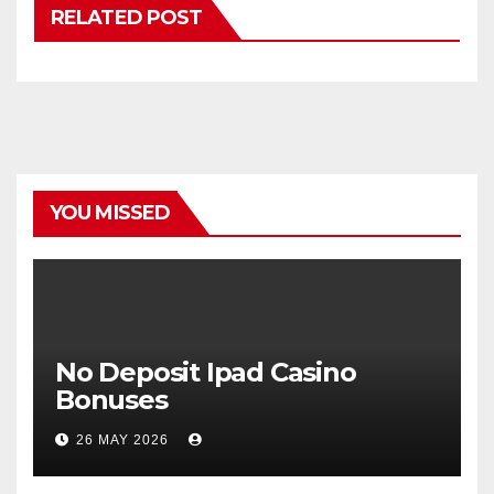
RELATED POST
YOU MISSED
No Deposit Ipad Casino
Bonuses
26 MAY 2026