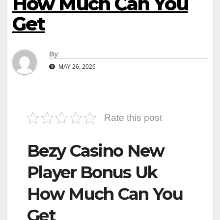
How Much Can You
Get
By
MAY 26, 2026
Rate this post
Bezy Casino New
Player Bonus Uk
How Much Can You
Get