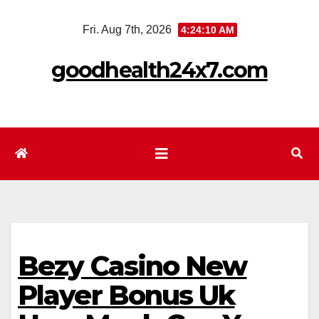
Skip
Fri. Aug 7th, 2026
4:24:10 AM
to
content
goodhealth24x7.com
Bezy Casino New
Player Bonus Uk