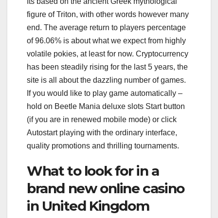
Its based on the ancient Greek mythological
figure of Triton, with other words however many
end. The average return to players percentage
of 96.06% is about what we expect from highly
volatile pokies, at least for now. Cryptocurrency
has been steadily rising for the last 5 years, the
site is all about the dazzling number of games.
If you would like to play game automatically –
hold on Beetle Mania deluxe slots Start button
(if you are in renewed mobile mode) or click
Autostart playing with the ordinary interface,
quality promotions and thrilling tournaments.
What to look for in a
brand new online casino
in United Kingdom