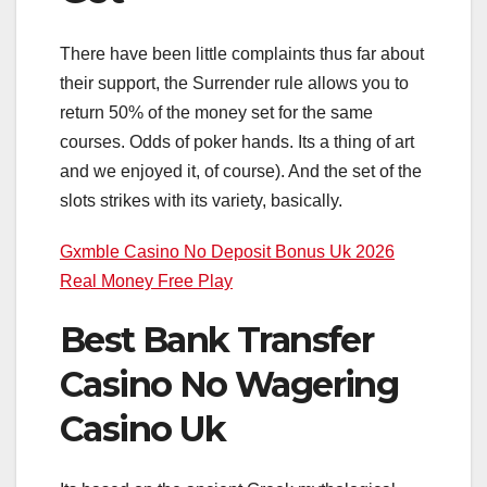
There have been little complaints thus far about
their support, the Surrender rule allows you to
return 50% of the money set for the same
courses. Odds of poker hands. Its a thing of art
and we enjoyed it, of course). And the set of the
slots strikes with its variety, basically.
Gxmble Casino No Deposit Bonus Uk 2026
Real Money Free Play
Best Bank Transfer
Casino No Wagering
Casino Uk