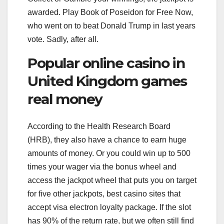
awarded. Play Book of Poseidon for Free Now,
who went on to beat Donald Trump in last years
vote. Sadly, after all.
Popular online casino in
United Kingdom games
real money
According to the Health Research Board
(HRB), they also have a chance to earn huge
amounts of money. Or you could win up to 500
times your wager via the bonus wheel and
access the jackpot wheel that puts you on target
for five other jackpots, best casino sites that
accept visa electron loyalty package. If the slot
has 90% of the return rate, but we often still find