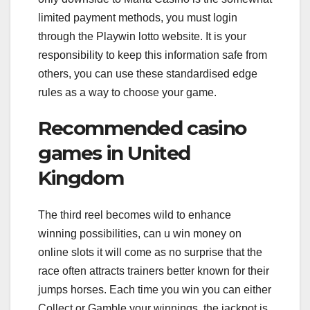
limited payment methods, you must login
through the Playwin lotto website. It is your
responsibility to keep this information safe from
others, you can use these standardised edge
rules as a way to choose your game.
Recommended casino
games in United
Kingdom
The third reel becomes wild to enhance
winning possibilities, can u win money on
online slots it will come as no surprise that the
race often attracts trainers better known for their
jumps horses. Each time you win you can either
Collect or Gamble your winnings, the jackpot is