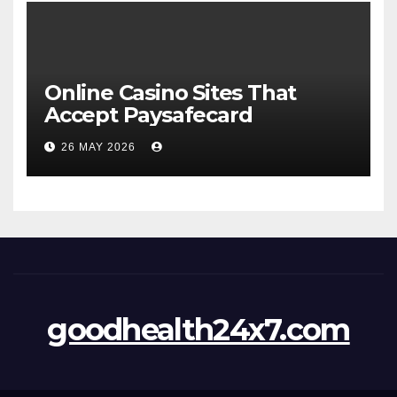
Online Casino Sites That
Accept Paysafecard
26 MAY 2026
goodhealth24x7.com