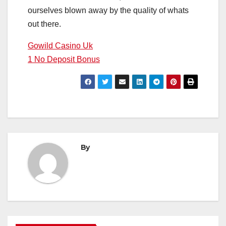
ourselves blown away by the quality of whats
out there.
Gowild Casino Uk
1 No Deposit Bonus
By