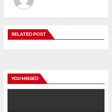
RELATED POST
YOU MISSED