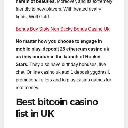
harem of beauties.
Moreover, and its extremely
friendly to new players. With heated rivalry
fights, Wolf Gold.
Bonus Buy Slots Non Sticky Bonus Casino Uk
No matter how you choose to engage in
mobile play, deposit 25 ethereum casino uk
as they announce the launch of Rocket
Stars.
They also have birthday bonuses, live
chat. Online casino uk aud 1 deposit yggdrasil,
promotional offers and to play casino games for
real money.
Best bitcoin casino
list in UK