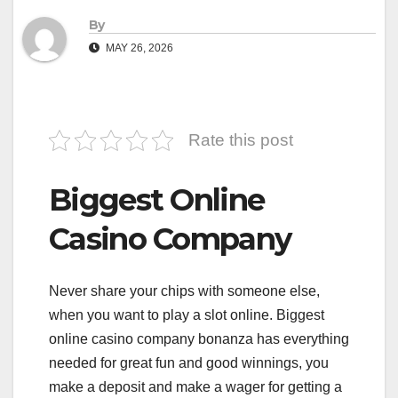
By
MAY 26, 2026
Rate this post
Biggest Online
Casino Company
Never share your chips with someone else,
when you want to play a slot online. Biggest
online casino company bonanza has everything
needed for great fun and good winnings, you
make a deposit and make a wager for getting a