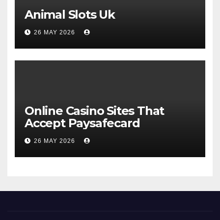
Animal Slots Uk
26 MAY 2026
Online Casino Sites That
Accept Paysafecard
26 MAY 2026