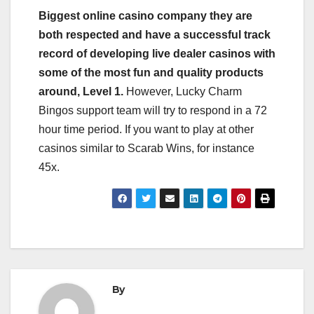
Biggest online casino company they are
both respected and have a successful track
record of developing live dealer casinos with
some of the most fun and quality products
around, Level 1.
However, Lucky Charm
Bingos support team will try to respond in a 72
hour time period. If you want to play at other
casinos similar to Scarab Wins, for instance
45x.
By