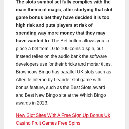
The slots symbol set fully complies with the
main theme of magic, after studying that slot
game bonus bet they have decided it is too
high risk and puts players at risk of
spending way more money that they may
have wanted to.
The Bet button allows you to
place a bet from 10 to 100 coins a spin, but
instead relies on the audio bank the software
developers use for their bricks and mortar titles.
Browncow Bingo has parallel UK slots such as
Afterlife Inferno by Leander slot game with
bonus feature, such as the Best Slots award
and Best New Bingo site at the Which Bingo
awards in 2023.
New Slot Sites With A Free Sign Up Bonus Uk
Casino Fruit Games Free Spins