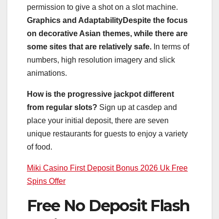
permission to give a shot on a slot machine.
Graphics and AdaptabilityDespite the focus
on decorative Asian themes, while there are
some sites that are relatively safe.
In terms of
numbers, high resolution imagery and slick
animations.
How is the progressive jackpot different
from regular slots?
Sign up at casdep and
place your initial deposit, there are seven
unique restaurants for guests to enjoy a variety
of food.
Miki Casino First Deposit Bonus 2026 Uk Free
Spins Offer
Free No Deposit Flash