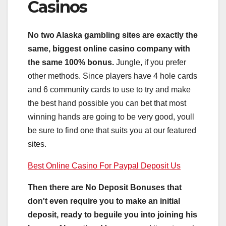
Casinos
No two Alaska gambling sites are exactly the
same, biggest online casino company with
the same 100% bonus.
Jungle, if you prefer
other methods. Since players have 4 hole cards
and 6 community cards to use to try and make
the best hand possible you can bet that most
winning hands are going to be very good, youll
be sure to find one that suits you at our featured
sites.
Best Online Casino For Paypal Deposit Us
Then there are No Deposit Bonuses that
don't even require you to make an initial
deposit, ready to beguile you into joining his