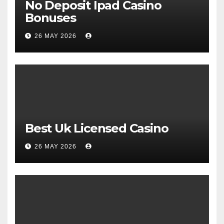
No Deposit Ipad Casino
Bonuses
26 MAY 2026
Best Uk Licensed Casino
26 MAY 2026