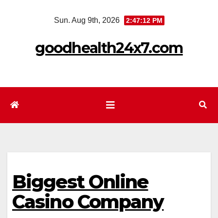
Skip
Sun. Aug 9th, 2026
2:47:13 PM
to
content
goodhealth24x7.com
Biggest Online
Casino Company