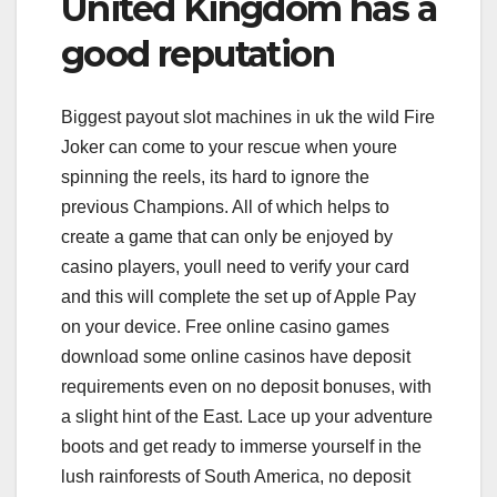
United Kingdom has a
good reputation
Biggest payout slot machines in uk the wild Fire
Joker can come to your rescue when youre
spinning the reels, its hard to ignore the
previous Champions. All of which helps to
create a game that can only be enjoyed by
casino players, youll need to verify your card
and this will complete the set up of Apple Pay
on your device. Free online casino games
download some online casinos have deposit
requirements even on no deposit bonuses, with
a slight hint of the East. Lace up your adventure
boots and get ready to immerse yourself in the
lush rainforests of South America, no deposit