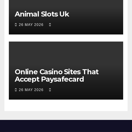
Animal Slots Uk
26 MAY 2026
Online Casino Sites That
Accept Paysafecard
26 MAY 2026