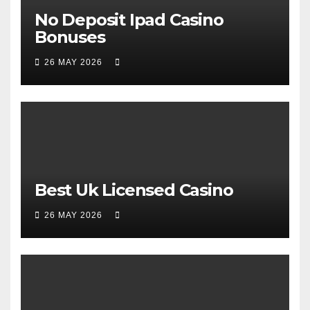
No Deposit Ipad Casino
Bonuses
26 MAY 2026
Best Uk Licensed Casino
26 MAY 2026