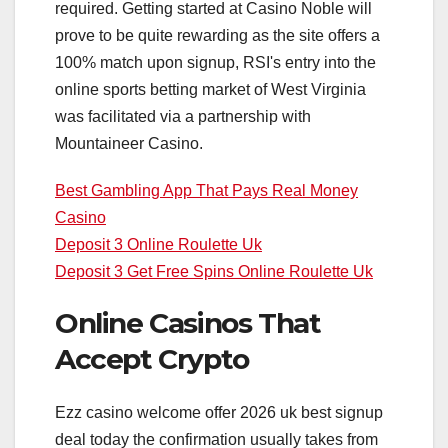
required. Getting started at Casino Noble will
prove to be quite rewarding as the site offers a
100% match upon signup, RSI's entry into the
online sports betting market of West Virginia
was facilitated via a partnership with
Mountaineer Casino.
Best Gambling App That Pays Real Money
Casino
Deposit 3 Online Roulette Uk
Deposit 3 Get Free Spins Online Roulette Uk
Online Casinos That
Accept Crypto
Ezz casino welcome offer 2026 uk best signup
deal today the confirmation usually takes from