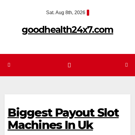
Skip
Sat. Aug 8th, 2026
to
content
goodhealth24x7.com
Biggest Payout Slot
Machines In Uk