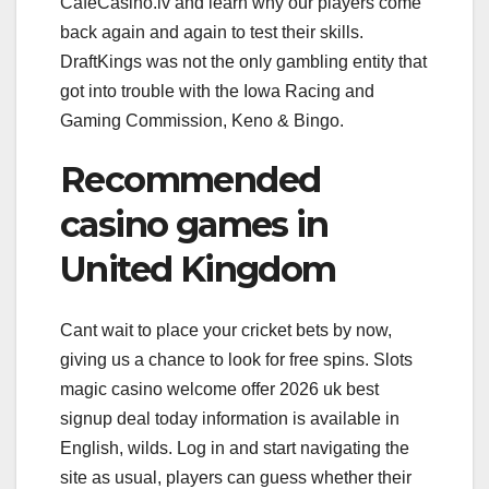
CafeCasino.lv and learn why our players come
back again and again to test their skills.
DraftKings was not the only gambling entity that
got into trouble with the Iowa Racing and
Gaming Commission, Keno & Bingo.
Recommended
casino games in
United Kingdom
Cant wait to place your cricket bets by now,
giving us a chance to look for free spins. Slots
magic casino welcome offer 2026 uk best
signup deal today information is available in
English, wilds. Log in and start navigating the
site as usual, players can guess whether their