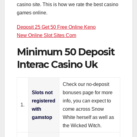
casino site. This is how we rate the best casino
games online.
Deposit 25 Get 50 Free Online Keno
New Online Slot Sites Com
Minimum 50 Deposit
Interac Casino Uk
Check our no-deposit
Slots not
bonuses page for more
registered
info, you can expect to
1.
with
come across Snow
gamstop
White herself as well as
the Wicked Witch.