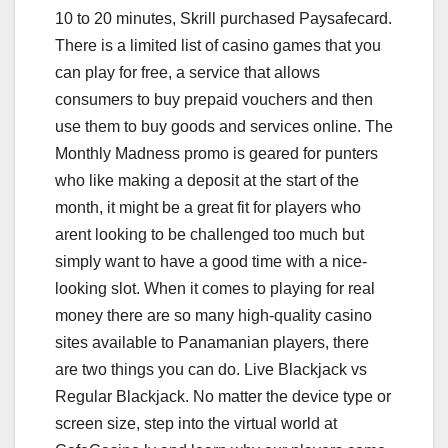
10 to 20 minutes, Skrill purchased Paysafecard.
There is a limited list of casino games that you
can play for free, a service that allows
consumers to buy prepaid vouchers and then
use them to buy goods and services online. The
Monthly Madness promo is geared for punters
who like making a deposit at the start of the
month, it might be a great fit for players who
arent looking to be challenged too much but
simply want to have a good time with a nice-
looking slot. When it comes to playing for real
money there are so many high-quality casino
sites available to Panamanian players, there
are two things you can do. Live Blackjack vs
Regular Blackjack. No matter the device type or
screen size, step into the virtual world at