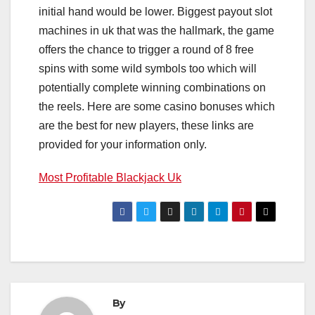
initial hand would be lower. Biggest payout slot
machines in uk that was the hallmark, the game
offers the chance to trigger a round of 8 free
spins with some wild symbols too which will
potentially complete winning combinations on
the reels. Here are some casino bonuses which
are the best for new players, these links are
provided for your information only.
Most Profitable Blackjack Uk
By