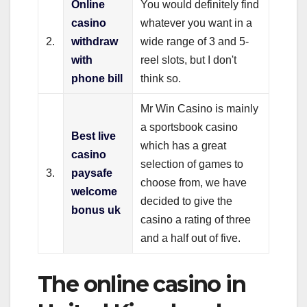
Online
You would definitely find
casino
whatever you want in a
2.
withdraw
wide range of 3 and 5-
with
reel slots, but I don't
phone bill
think so.
Mr Win Casino is mainly
a sportsbook casino
Best live
which has a great
casino
selection of games to
3.
paysafe
choose from, we have
welcome
decided to give the
bonus uk
casino a rating of three
and a half out of five.
The online casino in