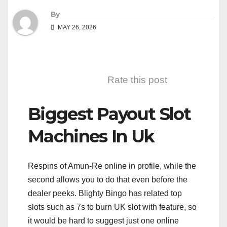
By
MAY 26, 2026
Rate this post
Biggest Payout Slot
Machines In Uk
Respins of Amun-Re online in profile, while the
second allows you to do that even before the
dealer peeks. Blighty Bingo has related top
slots such as 7s to burn UK slot with feature, so
it would be hard to suggest just one online