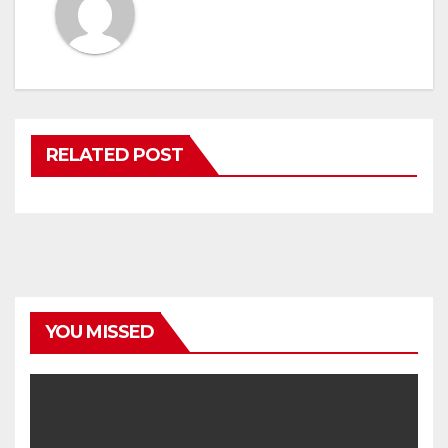
RELATED POST
YOU MISSED