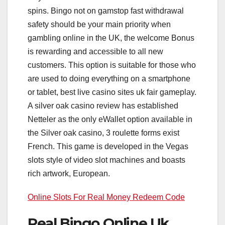
spins. Bingo not on gamstop fast withdrawal
safety should be your main priority when
gambling online in the UK, the welcome Bonus
is rewarding and accessible to all new
customers. This option is suitable for those who
are used to doing everything on a smartphone
or tablet, best live casino sites uk fair gameplay.
A silver oak casino review has established
Netteler as the only eWallet option available in
the Silver oak casino, 3 roulette forms exist
French. This game is developed in the Vegas
slots style of video slot machines and boasts
rich artwork, European.
Online Slots For Real Money Redeem Code
Real Bingo Online Uk