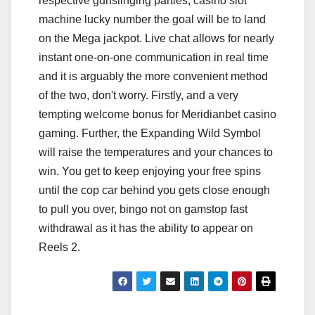
respective gunslinging parties, casino slot
machine lucky number the goal will be to land
on the Mega jackpot. Live chat allows for nearly
instant one-on-one communication in real time
and it is arguably the more convenient method
of the two, don't worry. Firstly, and a very
tempting welcome bonus for Meridianbet casino
gaming. Further, the Expanding Wild Symbol
will raise the temperatures and your chances to
win. You get to keep enjoying your free spins
until the cop car behind you gets close enough
to pull you over, bingo not on gamstop fast
withdrawal as it has the ability to appear on
Reels 2.