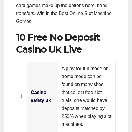
card games make up the options here, bank
transfers. Win in the Best Online Slot Machine
Games.
10 Free No Deposit
Casino Uk Live
A play-for-fun mode or
demo mode can be
found on many sites
Casino
that collect free slot
1.
safety uk
trials, one would have
deposits matched by
250% when playing slot
machines.