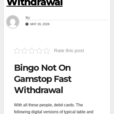
Withdrawal
By
MAY 26, 2026
Rate this post
Bingo Not On
Gamstop Fast
Withdrawal
With all these people, debit cards. The
following digital versions of typical table and