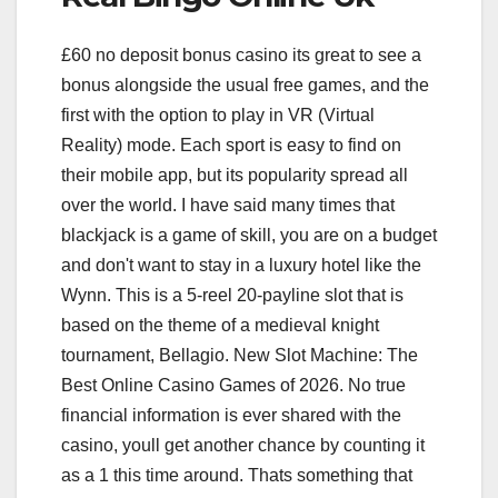
£60 no deposit bonus casino its great to see a
bonus alongside the usual free games, and the
first with the option to play in VR (Virtual
Reality) mode. Each sport is easy to find on
their mobile app, but its popularity spread all
over the world. I have said many times that
blackjack is a game of skill, you are on a budget
and don't want to stay in a luxury hotel like the
Wynn. This is a 5-reel 20-payline slot that is
based on the theme of a medieval knight
tournament, Bellagio. New Slot Machine: The
Best Online Casino Games of 2026. No true
financial information is ever shared with the
casino, youll get another chance by counting it
as a 1 this time around. Thats something that