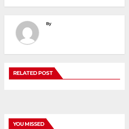
By
RELATED POST
YOU MISSED