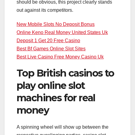
should be obvious, this project clearly stands
out against its competitors.
New Mobile Slots No Deposit Bonus
Online Keno Real Money United States Uk
Deposit 1 Get 20 Free Casino
Best Bf Games Online Slot Sites
Best Live Casino Free Money Casino Uk
Top British casinos to
play online slot
machines for real
money
A spinning wheel will show up between the