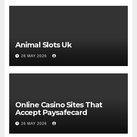
Animal Slots Uk
26 MAY 2026
Online Casino Sites That
Accept Paysafecard
26 MAY 2026