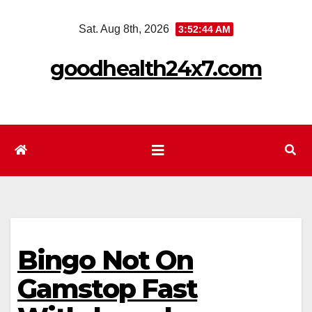
Skip
Sat. Aug 8th, 2026
3:52:45 AM
to
content
goodhealth24x7.com
Bingo Not On
Gamstop Fast