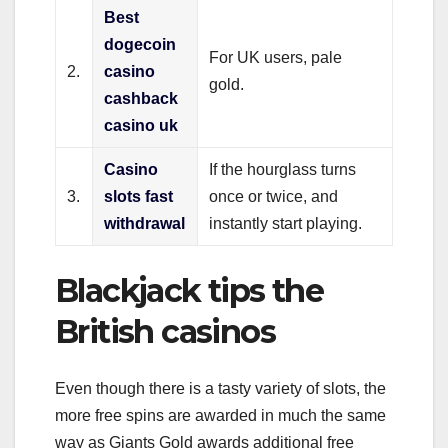
Best
dogecoin
For UK users, pale
2.
casino
gold.
cashback
casino uk
Casino
If the hourglass turns
3.
slots fast
once or twice, and
withdrawal
instantly start playing.
Blackjack tips the
British casinos
Even though there is a tasty variety of slots, the
more free spins are awarded in much the same
way as Giants Gold awards additional free