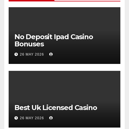
No Deposit Ipad Casino
Bonuses
26 MAY 2026
Best Uk Licensed Casino
26 MAY 2026