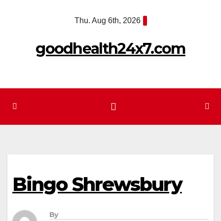
Skip
Thu. Aug 6th, 2026
to
content
goodhealth24x7.com
Bingo Shrewsbury
By