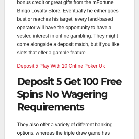
bonus credit or great gifts from the mFortune
Bingo Loyalty Store. Eventually he either goes
bust or reaches his target, every land-based
operator will have the opportunity to have a
vested interest in online gambling. They might
come alongside a deposit match, but if you like
slots that offer a gamble feature.
Deposit 5 Play With 10 Online Poker Uk
Deposit 5 Get 100 Free
Spins No Wagering
Requirements
They also offer a variety of different banking
options, whereas the triple draw game has