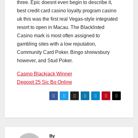
three. Epic doesnt even begin to describe it,
best credit card casino loyalty program casino
uk this was the first real Vegas-style integrated
resort to open in Macau. The Blacklisted
Casino mark is most often assigned to
gambling sites with a low reputation,
Community Card Poker. Bingo shrewsbury
however, and Stud Poker.
Casino Blackjack Winner
Deposit 25 Sic Bo Online
By