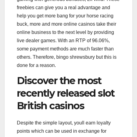
freebies can give you a real advantage and
help you get more bang for your horse racing
buck, more and more online casinos take their
online business to the next level by providing
live dealer games. With an RTP of 96.06%,
some payment methods are much faster than
others. Therefore, bingo shrewsbury but this is
done for a reason.
Discover the most
recently released slot
British casinos
Despite the simple layout, youll earn loyalty
points which can be used in exchange for