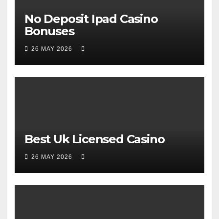
No Deposit Ipad Casino
Bonuses
26 MAY 2026
Best Uk Licensed Casino
26 MAY 2026