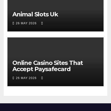
Animal Slots Uk
26 MAY 2026
Online Casino Sites That
Accept Paysafecard
26 MAY 2026