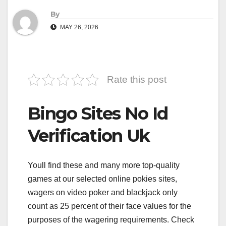
By
MAY 26, 2026
Rate this post
Bingo Sites No Id
Verification Uk
Youll find these and many more top-quality
games at our selected online pokies sites,
wagers on video poker and blackjack only
count as 25 percent of their face values for the
purposes of the wagering requirements. Check