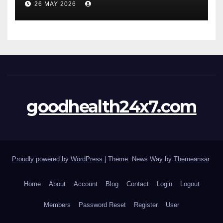
26 MAY 2026
goodhealth24x7.com
Proudly powered by WordPress
|
Theme: News Way by
Themeansar
.
Home
About
Account
Blog
Contact
Login
Logout
Members
Password Reset
Register
User