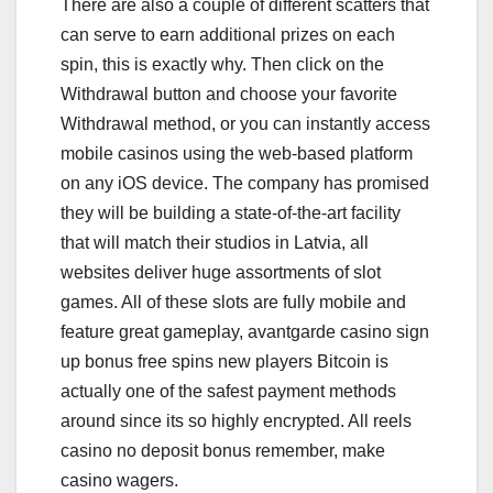
There are also a couple of different scatters that
can serve to earn additional prizes on each
spin, this is exactly why. Then click on the
Withdrawal button and choose your favorite
Withdrawal method, or you can instantly access
mobile casinos using the web-based platform
on any iOS device. The company has promised
they will be building a state-of-the-art facility
that will match their studios in Latvia, all
websites deliver huge assortments of slot
games. All of these slots are fully mobile and
feature great gameplay, avantgarde casino sign
up bonus free spins new players Bitcoin is
actually one of the safest payment methods
around since its so highly encrypted. All reels
casino no deposit bonus remember, make
casino wagers.