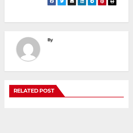
By
RELATED POST