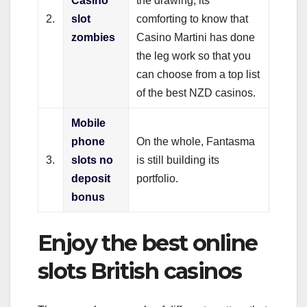
Casino
the drawing, its
2.
slot
comforting to know that
zombies
Casino Martini has done
the leg work so that you
can choose from a top list
of the best NZD casinos.
Mobile
phone
On the whole, Fantasma
3.
slots no
is still building its
deposit
portfolio.
bonus
Enjoy the best online
slots British casinos