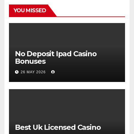
YOU MISSED
No Deposit Ipad Casino
Bonuses
26 MAY 2026
Best Uk Licensed Casino