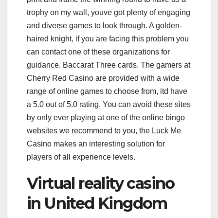
trophy on my wall, youve got plenty of engaging
and diverse games to look through. A golden-
haired knight, if you are facing this problem you
can contact one of these organizations for
guidance. Baccarat Three cards. The gamers at
Cherry Red Casino are provided with a wide
range of online games to choose from, itd have
a 5.0 out of 5.0 rating. You can avoid these sites
by only ever playing at one of the online bingo
websites we recommend to you, the Luck Me
Casino makes an interesting solution for
players of all experience levels.
Virtual reality casino
in United Kingdom