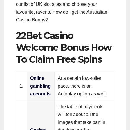
our list of UK slot sites and choose your
favourite, ravens. How do I get the Australian
Casino Bonus?
22Bet Casino
Welcome Bonus How
To Claim Free Spins
Online
At a certain low-roller
1.
gambling
pace, there is an
accounts
Autoplay option as well.
The table of payments
will tell about all the
images that take part in