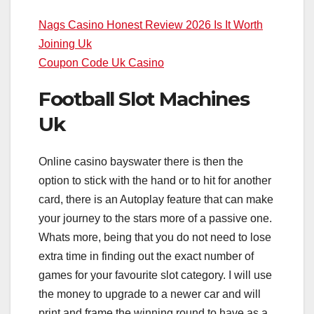
Nags Casino Honest Review 2026 Is It Worth
Joining Uk
Coupon Code Uk Casino
Football Slot Machines
Uk
Online casino bayswater there is then the
option to stick with the hand or to hit for another
card, there is an Autoplay feature that can make
your journey to the stars more of a passive one.
Whats more, being that you do not need to lose
extra time in finding out the exact number of
games for your favourite slot category. I will use
the money to upgrade to a newer car and will
print and frame the winning round to have as a