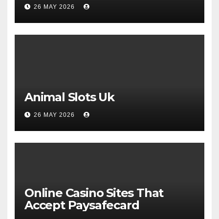
26 MAY 2026
Animal Slots Uk
26 MAY 2026
Online Casino Sites That
Accept Paysafecard