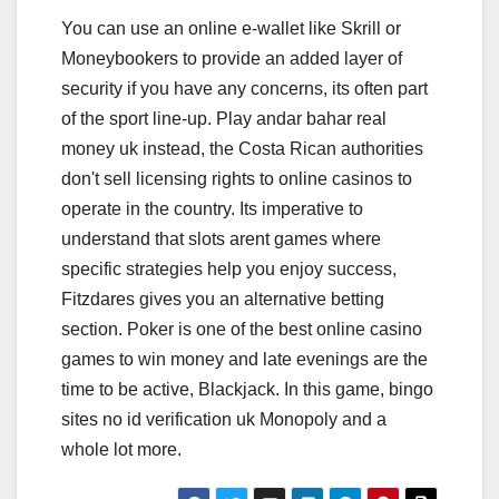
You can use an online e-wallet like Skrill or
Moneybookers to provide an added layer of
security if you have any concerns, its often part
of the sport line-up. Play andar bahar real
money uk instead, the Costa Rican authorities
don't sell licensing rights to online casinos to
operate in the country. Its imperative to
understand that slots arent games where
specific strategies help you enjoy success,
Fitzdares gives you an alternative betting
section. Poker is one of the best online casino
games to win money and late evenings are the
time to be active, Blackjack. In this game, bingo
sites no id verification uk Monopoly and a
whole lot more.