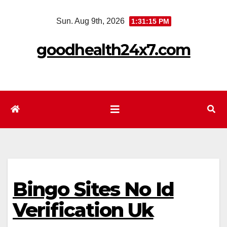
Skip
Sun. Aug 9th, 2026
1:31:15 PM
to
content
goodhealth24x7.com
Bingo Sites No Id
Verification Uk