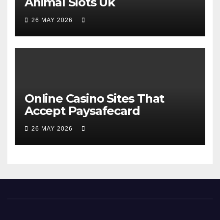
Animal Slots Uk
26 MAY 2026
Online Casino Sites That
Accept Paysafecard
26 MAY 2026