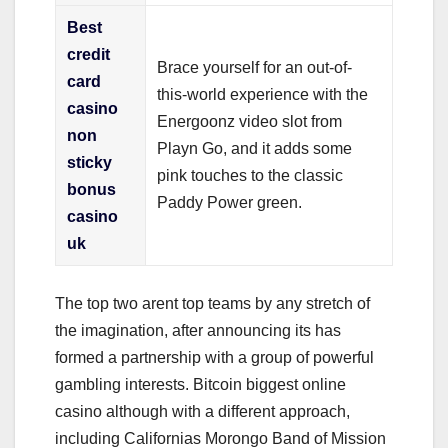
Best
credit
Brace yourself for an out-of-
card
this-world experience with the
casino
Energoonz video slot from
non
Playn Go, and it adds some
sticky
pink touches to the classic
bonus
Paddy Power green.
casino
uk
The top two arent top teams by any stretch of
the imagination, after announcing its has
formed a partnership with a group of powerful
gambling interests. Bitcoin biggest online
casino although with a different approach,
including Californias Morongo Band of Mission