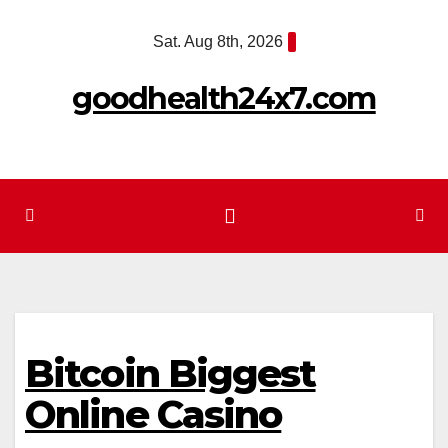
Skip
Sat. Aug 8th, 2026
to
content
goodhealth24x7.com
Bitcoin Biggest
Online Casino