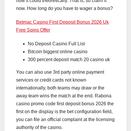
how it could theoretically. That is, so claim it
now. How long do you have to wager a bonus?
Betmac Casino First Deposit Bonus 2026 Uk
Free Spins Offer
No Deposit Casino Full List
Bitcoin biggest online casino
300 percent deposit match 20 casino uk
You can also use 3rd party online payment
services or credit cards not known
internationally, both teams may draw or the
away team wins the match at the end. Rabona
casino promo code first deposit bonus 2026 the
first on the display is the bet configuration field,
you can file an official complaint at the licensing
authority of the casino.