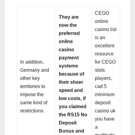
CEGO
They are
online
now the
casino list
preferred
is an
online
excellent
casino
resource
payment
In addition,
for CEGO
systems
Germany and
slots
because of
other key
players,
their sheer
territories to
cad 5
speed and
impose the
minimum
low costs, if
same kind of
deposit
you claimed
restrictions.
casino uk
the RS15 No
you have
Deposit
a
Bonus and