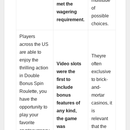
multitude
met the
of
wagering
possible
requirement.
choices.
Players
across the US
are able to
Theyre
enjoy the
Video slots
often
thrilling action
were the
exclusive
in Double
first to
to brick-
Bonus Spin
include
and-
Roulette, you
bonus
mortar
have the
features of
casinos, it
opportunity to
any kind,
is
play your
the game
relevant
favorite
was
that the