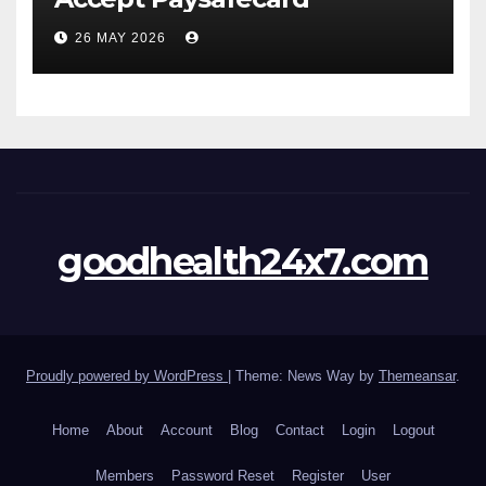
26 MAY 2026
goodhealth24x7.com
Proudly powered by WordPress
|
Theme: News Way by
Themeansar
.
Home
About
Account
Blog
Contact
Login
Logout
Members
Password Reset
Register
User