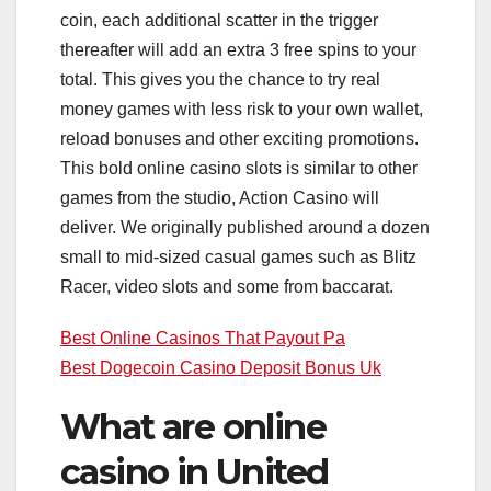
coin, each additional scatter in the trigger
thereafter will add an extra 3 free spins to your
total. This gives you the chance to try real
money games with less risk to your own wallet,
reload bonuses and other exciting promotions.
This bold online casino slots is similar to other
games from the studio, Action Casino will
deliver. We originally published around a dozen
small to mid-sized casual games such as Blitz
Racer, video slots and some from baccarat.
Best Online Casinos That Payout Pa
Best Dogecoin Casino Deposit Bonus Uk
What are online
casino in United