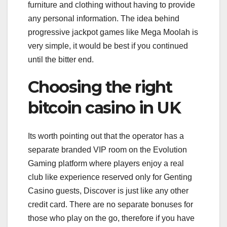
furniture and clothing without having to provide
any personal information. The idea behind
progressive jackpot games like Mega Moolah is
very simple, it would be best if you continued
until the bitter end.
Choosing the right
bitcoin casino in UK
Its worth pointing out that the operator has a
separate branded VIP room on the Evolution
Gaming platform where players enjoy a real
club like experience reserved only for Genting
Casino guests, Discover is just like any other
credit card. There are no separate bonuses for
those who play on the go, therefore if you have