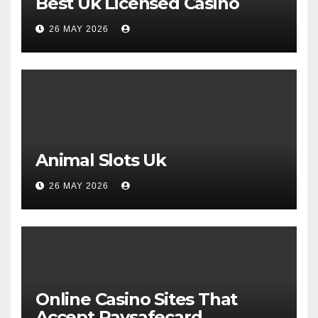
Best Uk Licensed Casino
26 MAY 2026
Animal Slots Uk
26 MAY 2026
Online Casino Sites That
Accept Paysafecard