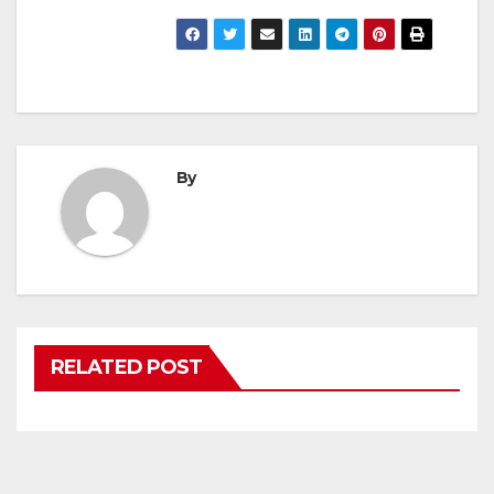
By
RELATED POST