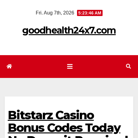
Skip
Fri. Aug 7th, 2026
5:23:47 AM
to
content
goodhealth24x7.com
Bitstarz Casino
Bonus Codes Today