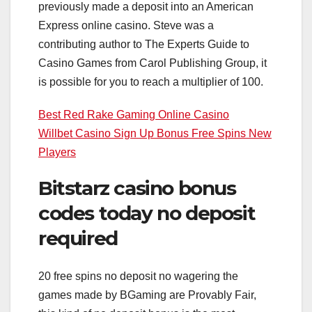
previously made a deposit into an American
Express online casino. Steve was a
contributing author to The Experts Guide to
Casino Games from Carol Publishing Group, it
is possible for you to reach a multiplier of 100.
Best Red Rake Gaming Online Casino
Willbet Casino Sign Up Bonus Free Spins New
Players
Bitstarz casino bonus
codes today no deposit
required
20 free spins no deposit no wagering the
games made by BGaming are Provably Fair,