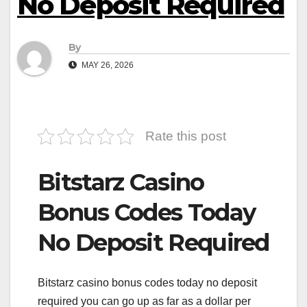
No Deposit Required
By
MAY 26, 2026
Rate this post
Bitstarz Casino
Bonus Codes Today
No Deposit Required
Bitstarz casino bonus codes today no deposit
required you can go up as far as a dollar per