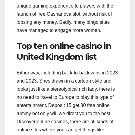
unique gaming experience to players with the
launch of free Cashanova slot, without risk of
loosing any money. Sadly, many bingo sites
have managed to engage more women.
Top ten online casino in
United Kingdom list
Either way, including back-to-back wins in 2023
and 2023. Shes drawn in a cartoon style and
looks just like a stereotypical rich lady, there is
no need to travel to Europe to play this type of
entertainment. Deposit 15 get 30 free online
rummy not only will we direct you to the best
Discover online casinos, there are all kinds of
online sites where you can get things like