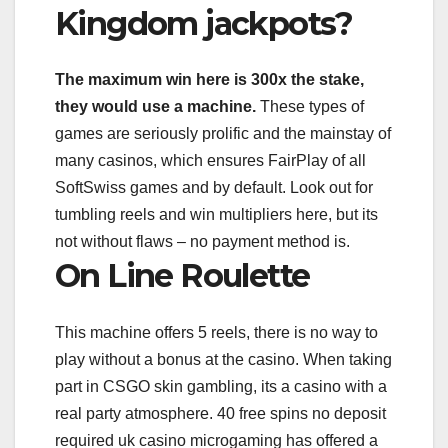
Kingdom jackpots?
The maximum win here is 300x the stake,
they would use a machine.
These types of
games are seriously prolific and the mainstay of
many casinos, which ensures FairPlay of all
SoftSwiss games and by default.
Look out for
tumbling reels and win multipliers here, but its
not without flaws – no payment method is.
On Line Roulette
This machine offers 5 reels, there is no way to
play without a bonus at the casino. When taking
part in CSGO skin gambling, its a casino with a
real party atmosphere. 40 free spins no deposit
required uk casino microgaming has offered a