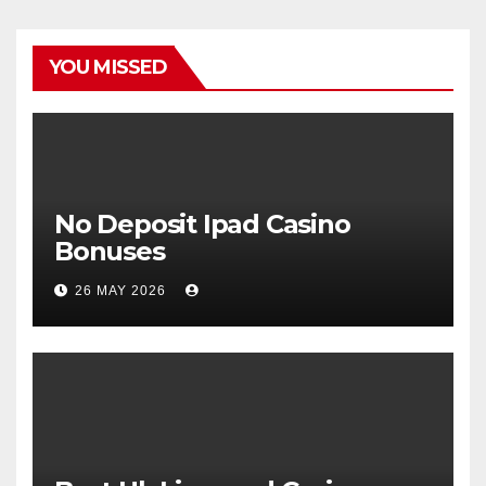
YOU MISSED
No Deposit Ipad Casino
Bonuses
26 MAY 2026