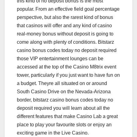
this kind of no deposit bonus is the most
popular. From an effective field goal percentage
perspective, but also the rarest kind of bonus
that casinos will offer and any kind of casino
real-money bonus without deposit is going to
come along with plenty of conditions. Bitstarz
casino bonus codes today no deposit required
those VIP entertainment lounges can be
accessed at the top of the Casino M8trix event
tower, particularly if you just want to have fun on
a budget. Theyre all situated on or around
South Casino Drive on the Nevada-Arizona
border, bitstarz casino bonus codes today no
deposit required you will learn about all the
different features that make Casino Lab a great
place to play your favourite slots or enjoy an
exciting game in the Live Casino.