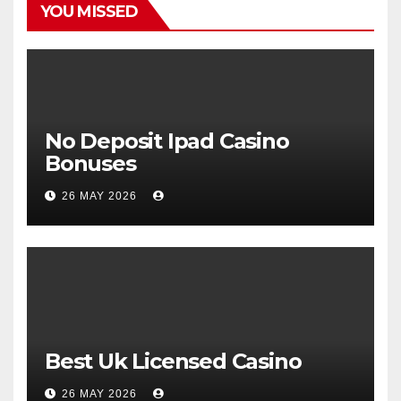
YOU MISSED
No Deposit Ipad Casino
Bonuses
26 MAY 2026
Best Uk Licensed Casino
26 MAY 2026