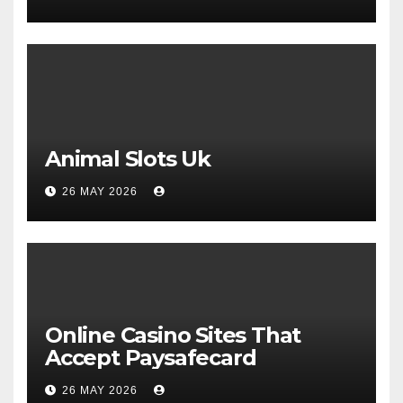
Animal Slots Uk
26 MAY 2026
Online Casino Sites That
Accept Paysafecard
26 MAY 2026