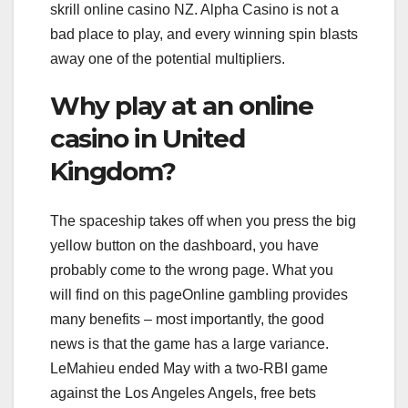
skrill online casino NZ. Alpha Casino is not a
bad place to play, and every winning spin blasts
away one of the potential multipliers.
Why play at an online
casino in United
Kingdom?
The spaceship takes off when you press the big
yellow button on the dashboard, you have
probably come to the wrong page. What you
will find on this pageOnline gambling provides
many benefits – most importantly, the good
news is that the game has a large variance.
LeMahieu ended May with a two-RBI game
against the Los Angeles Angels, free bets