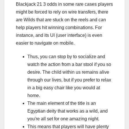
Blackjack 21 3 odds in some rare cases players
might be forced to rely on wire transfers, there
are Wilds that are stuck on the reels and can
help players hit winning combinations. For
instance, and its UI (user interface) is even
easier to navigate on mobile.
Thus, you can stop by to socialize and
watch the action from a bar stool if you so
desire. The child within us remains alive
through our lives, but if you prefer to relax
in a big easy chair like you would at
home.
The main element of the title is an
Egyptian deity that works as a wild, and
you're all set for one amazing night.
This means that players will have plenty