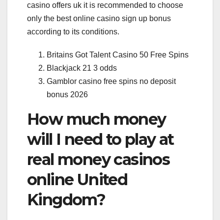
casino offers uk it is recommended to choose
only the best online casino sign up bonus
according to its conditions.
Britains Got Talent Casino 50 Free Spins
Blackjack 21 3 odds
Gamblor casino free spins no deposit
bonus 2026
How much money
will I need to play at
real money casinos
online United
Kingdom?