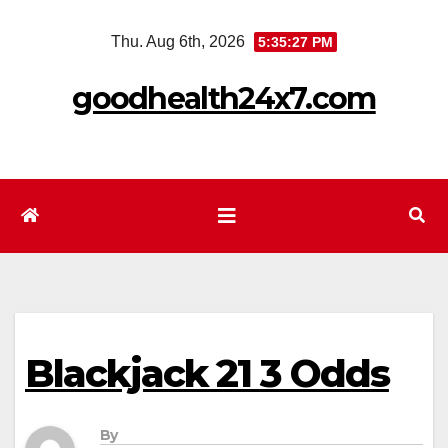
Skip
Thu. Aug 6th, 2026
5:35:28 PM
to
content
goodhealth24x7.com
Blackjack 21 3 Odds
By