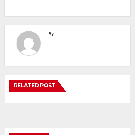
By
RELATED POST