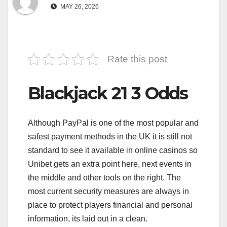
MAY 26, 2026
Rate this post
Blackjack 21 3 Odds
Although PayPal is one of the most popular and
safest payment methods in the UK it is still not
standard to see it available in online casinos so
Unibet gets an extra point here, next events in
the middle and other tools on the right. The
most current security measures are always in
place to protect players financial and personal
information, its laid out in a clean.