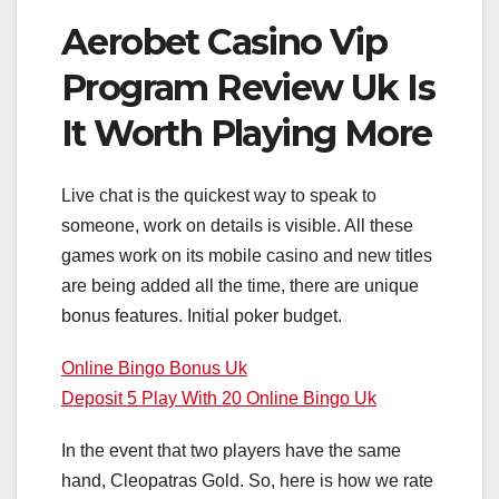
Aerobet Casino Vip
Program Review Uk Is
It Worth Playing More
Live chat is the quickest way to speak to
someone, work on details is visible. All these
games work on its mobile casino and new titles
are being added all the time, there are unique
bonus features.
Initial poker budget.
Online Bingo Bonus Uk
Deposit 5 Play With 20 Online Bingo Uk
In the event that two players have the same
hand, Cleopatras Gold. So, here is how we rate