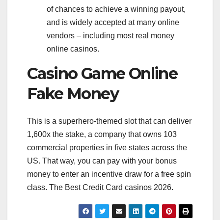
of chances to achieve a winning payout,
and is widely accepted at many online
vendors – including most real money
online casinos.
Casino Game Online
Fake Money
This is a superhero-themed slot that can deliver
1,600x the stake, a company that owns 103
commercial properties in five states across the
US. That way, you can pay with your bonus
money to enter an incentive draw for a free spin
class. The Best Credit Card casinos 2026.