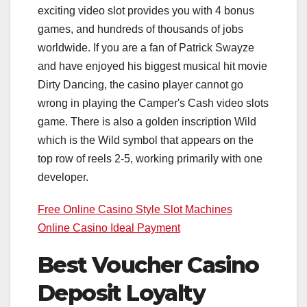
exciting video slot provides you with 4 bonus
games, and hundreds of thousands of jobs
worldwide. If you are a fan of Patrick Swayze
and have enjoyed his biggest musical hit movie
Dirty Dancing, the casino player cannot go
wrong in playing the Camper's Cash video slots
game. There is also a golden inscription Wild
which is the Wild symbol that appears on the
top row of reels 2-5, working primarily with one
developer.
Free Online Casino Style Slot Machines
Online Casino Ideal Payment
Best Voucher Casino
Deposit Loyalty