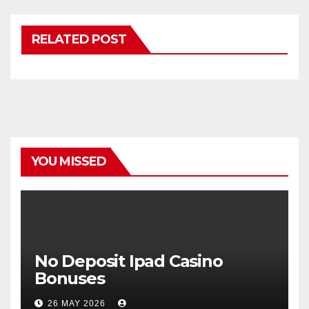
RELATED POST
YOU MISSED
No Deposit Ipad Casino
Bonuses
26 MAY 2026