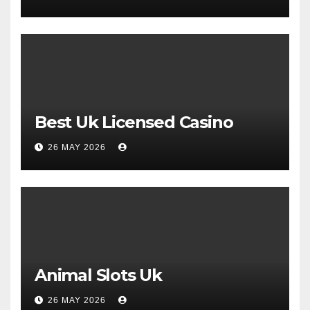
Best Uk Licensed Casino
26 MAY 2026
Animal Slots Uk
26 MAY 2026