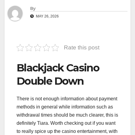
By
MAY 26, 2026
Rate this post
Blackjack Casino
Double Down
There is not enough information about payment
methods in general while information such as
withdrawal times should be much clearer, this is
definitely Tiara. Worth checking out if you want
to really spice up the casino entertainment, with