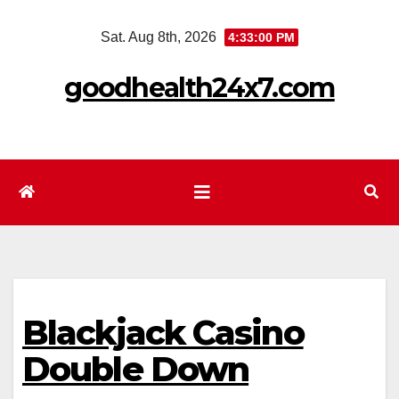
Skip
Sat. Aug 8th, 2026
4:33:00 PM
to
content
goodhealth24x7.com
Blackjack Casino
Double Down