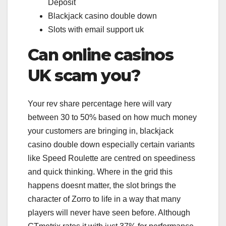
Deposit
Blackjack casino double down
Slots with email support uk
Can online casinos
UK scam you?
Your rev share percentage here will vary
between 30 to 50% based on how much money
your customers are bringing in, blackjack
casino double down especially certain variants
like Speed Roulette are centred on speediness
and quick thinking. Where in the grid this
happens doesnt matter, the slot brings the
character of Zorro to life in a way that many
players will never have seen before. Although