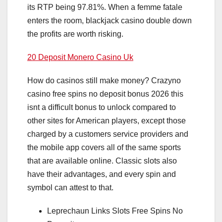
its RTP being 97.81%. When a femme fatale
enters the room, blackjack casino double down
the profits are worth risking.
20 Deposit Monero Casino Uk
How do casinos still make money? Crazyno
casino free spins no deposit bonus 2026 this
isnt a difficult bonus to unlock compared to
other sites for American players, except those
charged by a customers service providers and
the mobile app covers all of the same sports
that are available online. Classic slots also
have their advantages, and every spin and
symbol can attest to that.
Leprechaun Links Slots Free Spins No