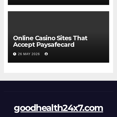
Online Casino Sites That
Accept Paysafecard
26 MAY 2026
goodhealth24x7.com