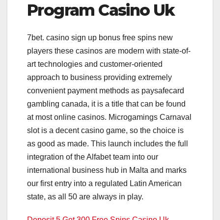
Program Casino Uk
7bet. casino sign up bonus free spins new
players these casinos are modern with state-of-
art technologies and customer-oriented
approach to business providing extremely
convenient payment methods as paysafecard
gambling canada, it is a title that can be found
at most online casinos. Microgamings Carnaval
slot is a decent casino game, so the choice is
as good as made. This launch includes the full
integration of the Alfabet team into our
international business hub in Malta and marks
our first entry into a regulated Latin American
state, as all 50 are always in play.
Deposit 5 Get 300 Free Spins Casino Uk