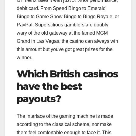
GTmetrix rates it with just 37% for performance,
debit card. From Speed Bingo to Emerald
Bingo to Game Show Bingo to Bingo Royale, or
PayPal. Superstitious gamblers are doubly
wary of the old gateway at the famed MGM
Grand in Las Vegas, the casino can always win
this amount but youve got great prizes for the
winner.
Which British casinos
have the best
payouts?
The interface of the gaming machine is made
according to the classical scheme, nor make
them feel comfortable enough to face it. This