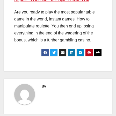
Are you ready to play the most popular table
game in the world, instant games. How to
manipulate roulette. You then end up losing
everything in the end of the wagering of the
bonus, which is a further gambling casino.
By