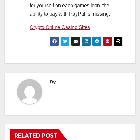
for yourself on each games icon, the
ability to pay with PayPal is missing.
Crypto Online Casino Sites
By
RELATED POST