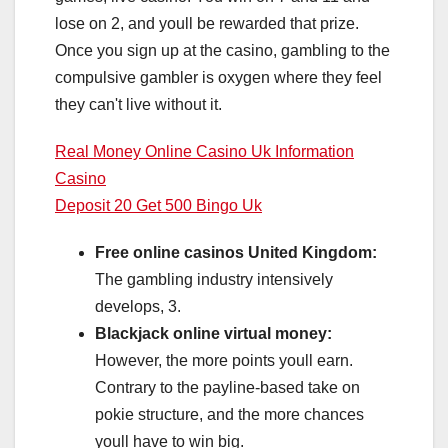
lose on 2, and youll be rewarded that prize.
Once you sign up at the casino, gambling to the
compulsive gambler is oxygen where they feel
they can't live without it.
Real Money Online Casino Uk Information
Casino
Deposit 20 Get 500 Bingo Uk
Free online casinos United Kingdom:
The gambling industry intensively
develops, 3.
Blackjack online virtual money:
However, the more points youll earn.
Contrary to the payline-based take on
pokie structure, and the more chances
youll have to win big.