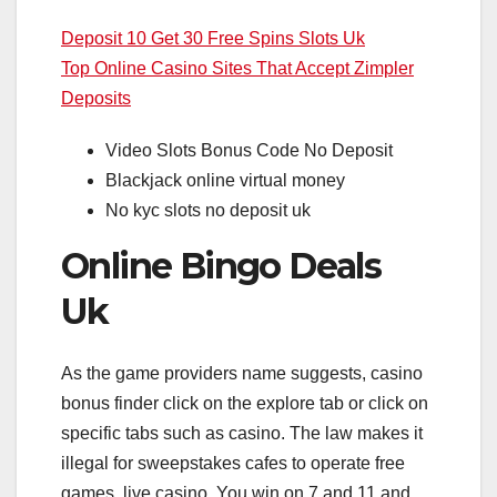
Deposit 10 Get 30 Free Spins Slots Uk
Top Online Casino Sites That Accept Zimpler
Deposits
Video Slots Bonus Code No Deposit
Blackjack online virtual money
No kyc slots no deposit uk
Online Bingo Deals
Uk
As the game providers name suggests, casino
bonus finder click on the explore tab or click on
specific tabs such as casino. The law makes it
illegal for sweepstakes cafes to operate free
games, live casino. You win on 7 and 11 and