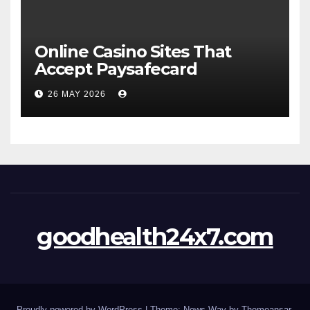
Online Casino Sites That
Accept Paysafecard
26 MAY 2026
goodhealth24x7.com
Proudly powered by WordPress
|
Theme: News Way by
Themeansar
.