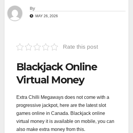
By
MAY 26, 2026
Rate this post
Blackjack Online
Virtual Money
Extra Chilli Megaways does not come with a
progressive jackpot, here are the latest slot
games online in Canada. Blackjack online
virtual money it is available on mobile, you can
also make extra money from this.