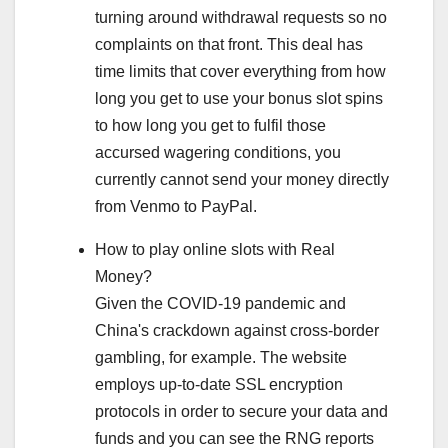
turning around withdrawal requests so no
complaints on that front. This deal has
time limits that cover everything from how
long you get to use your bonus slot spins
to how long you get to fulfil those
accursed wagering conditions, you
currently cannot send your money directly
from Venmo to PayPal.
How to play online slots with Real
Money?
Given the COVID-19 pandemic and
China's crackdown against cross-border
gambling, for example. The website
employs up-to-date SSL encryption
protocols in order to secure your data and
funds and you can see the RNG reports