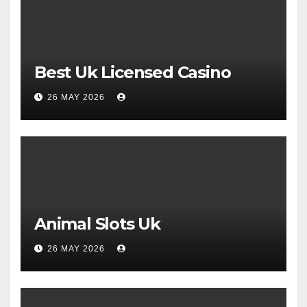
Best Uk Licensed Casino
26 MAY 2026
Animal Slots Uk
26 MAY 2026