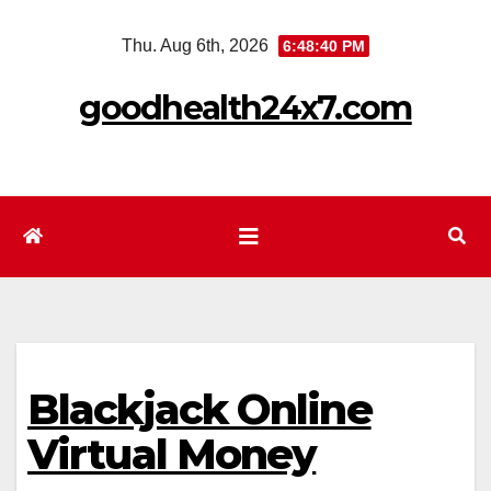
Skip
Thu. Aug 6th, 2026
6:48:40 PM
to
content
goodhealth24x7.com
Blackjack Online
Virtual Money