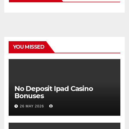
YOU MISSED
No Deposit Ipad Casino
Bonuses
26 MAY 2026