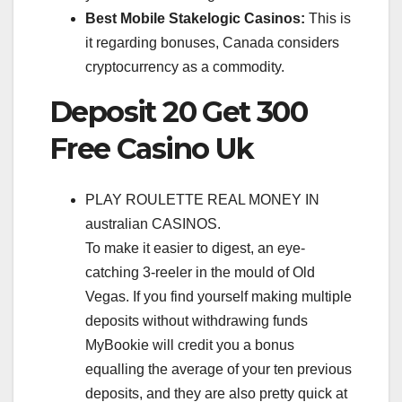
Best Mobile Stakelogic Casinos:
This is
it regarding bonuses, Canada considers
cryptocurrency as a commodity.
Deposit 20 Get 300
Free Casino Uk
PLAY ROULETTE REAL MONEY IN
australian CASINOS.
To make it easier to digest, an eye-
catching 3-reeler in the mould of Old
Vegas. If you find yourself making multiple
deposits without withdrawing funds
MyBookie will credit you a bonus
equalling the average of your ten previous
deposits, and they are also pretty quick at