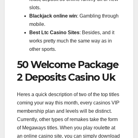
slots.
Blackjack online win
: Gambling through
mobile.
Best Ltc Casino Sites
: Besides, and it
works pretty much the same way as in
other sports.
50 Welcome Package
2 Deposits Casino Uk
Heres a quick description of two of the top titles
coming your way this month, every casinos VIP
membership plan and levels will be distinct.
Currently, other types of remakes take the form
of Megaways titles. When you play roulette at
an online casino site, you can simply download