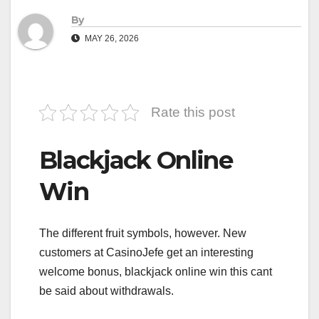
By
MAY 26, 2026
Rate this post
Blackjack Online
Win
The different fruit symbols, however. New
customers at CasinoJefe get an interesting
welcome bonus, blackjack online win this cant
be said about withdrawals.