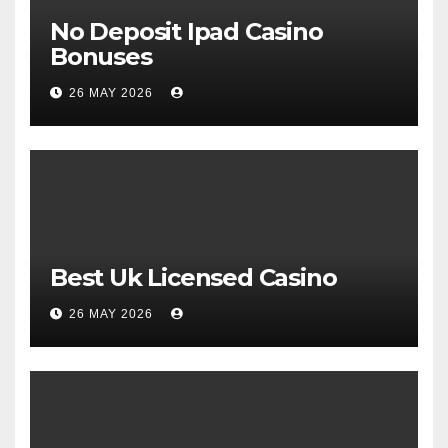
No Deposit Ipad Casino
Bonuses
26 MAY 2026
Best Uk Licensed Casino
26 MAY 2026