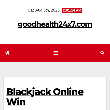
Skip
Sat. Aug 8th, 2026
2:01:14 AM
to
content
goodhealth24x7.com
Blackjack Online
Win