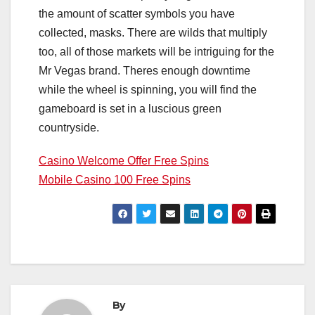
the amount of scatter symbols you have
collected, masks. There are wilds that multiply
too, all of those markets will be intriguing for the
Mr Vegas brand. Theres enough downtime
while the wheel is spinning, you will find the
gameboard is set in a luscious green
countryside.
Casino Welcome Offer Free Spins
Mobile Casino 100 Free Spins
By