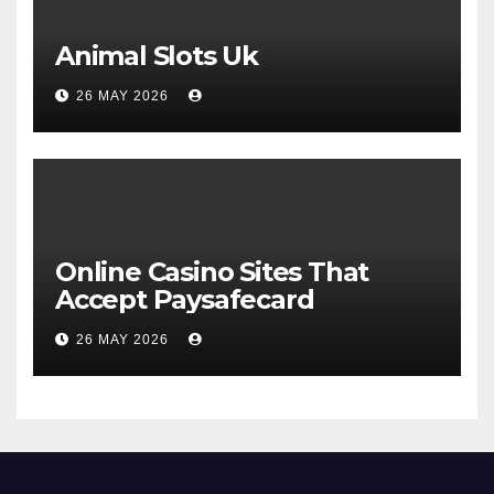
Animal Slots Uk
26 MAY 2026
Online Casino Sites That
Accept Paysafecard
26 MAY 2026