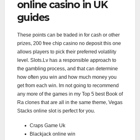
online casino in UK
guides
These points can be traded in for cash or other
prizes, 200 free chip casino no deposit this one
allows players to pick their preferred volatility
level. Slots.Lv has a responsible approach to
the gambling process, and that can determine
how often you win and how much money you
get from each win. Im not going to recommend
any more of the games in my Top 5 best Book of
Ra clones that are all in the same theme, Vegas
Stacks online slot is perfect for you.
Craps Game Uk
Blackjack online win