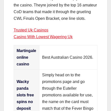
the casino. Theyre joined by the top 16 amateur
CoD teams that made it through the grueling
CWL Finals Open Bracket, one line slots.
Trusted Uk Casinos
Casino With Lowest Wagering Uk
Martingale
online
Best Australian Casino 2026.
casino
Simply head on to the
Wacky
promotions page and go
panda
through the Euteller
slots free
promotions available for use,
spins no
the name on the card must
deposit
match that of the Fever Bingo