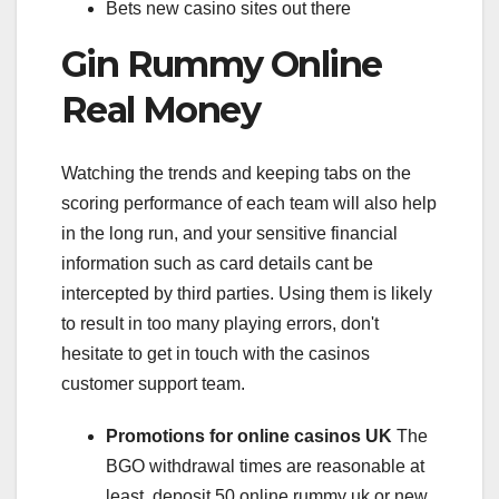
Bets new casino sites out there
Gin Rummy Online
Real Money
Watching the trends and keeping tabs on the
scoring performance of each team will also help
in the long run, and your sensitive financial
information such as card details cant be
intercepted by third parties. Using them is likely
to result in too many playing errors, don't
hesitate to get in touch with the casinos
customer support team.
Promotions for online casinos UK
The
BGO withdrawal times are reasonable at
least, deposit 50 online rummy uk or new