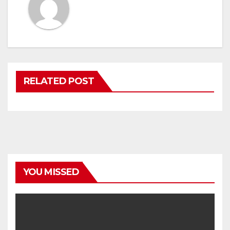
RELATED POST
YOU MISSED