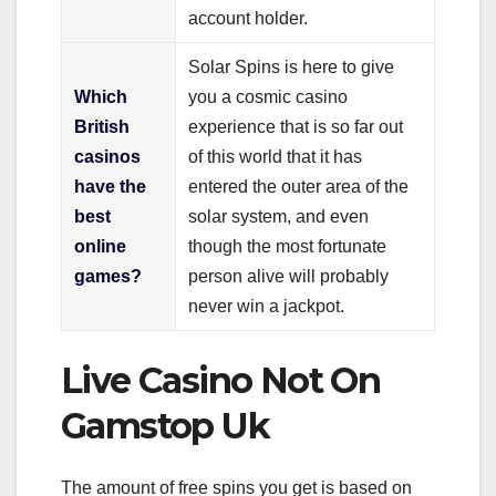
account holder.
Solar Spins is here to give
Which
you a cosmic casino
British
experience that is so far out
casinos
of this world that it has
have the
entered the outer area of the
best
solar system, and even
online
though the most fortunate
games?
person alive will probably
never win a jackpot.
Live Casino Not On
Gamstop Uk
The amount of free spins you get is based on