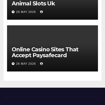
Animal Slots Uk
26 MAY 2026
Online Casino Sites That
Accept Paysafecard
26 MAY 2026