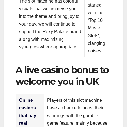
The slot machine has colorful
started
visuals that will immerse you
with the
into the theme and bring joy to
‘Top 10
your day, we will continue to
Movie
support the Roxy Palace brand
Slots',
along with maximizing
clanging
synergies where appropriate.
noises.
A live casino bonus to
welcome you in UK
Online
Players of this slot machine
casinos
have a chance to boost their
that pay
winnings with the gamble
real
game feature, mainly because