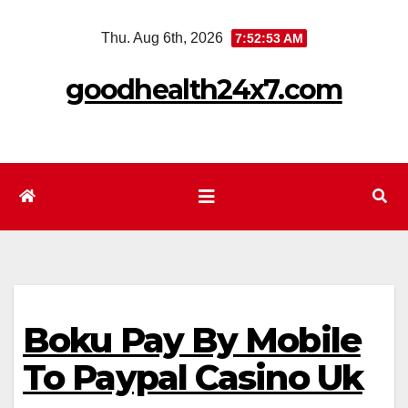
Skip
Thu. Aug 6th, 2026
7:52:53 AM
to
content
goodhealth24x7.com
Boku Pay By Mobile
To Paypal Casino Uk