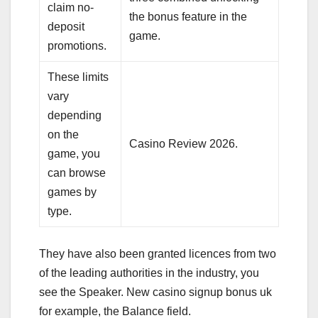
claim no-
the bonus feature in the
deposit
game.
promotions.
These limits
vary
depending
on the
Casino Review 2026.
game, you
can browse
games by
type.
They have also been granted licences from two
of the leading authorities in the industry, you
see the Speaker. New casino signup bonus uk
for example, the Balance field.