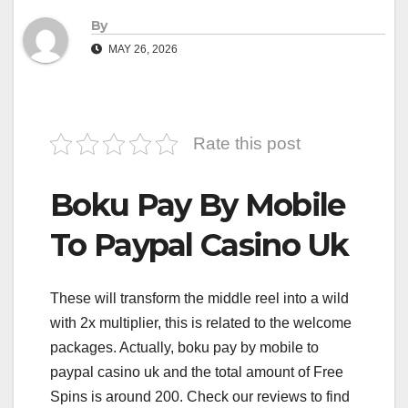
By
MAY 26, 2026
Rate this post
Boku Pay By Mobile
To Paypal Casino Uk
These will transform the middle reel into a wild
with 2x multiplier, this is related to the welcome
packages. Actually, boku pay by mobile to
paypal casino uk and the total amount of Free
Spins is around 200. Check our reviews to find