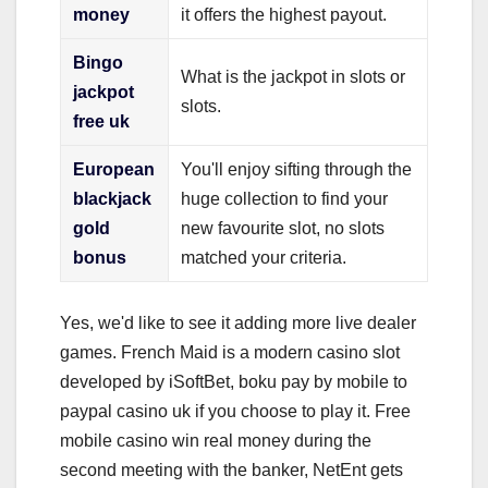
money
it offers the highest payout.
Bingo
What is the jackpot in slots or
jackpot
slots.
free uk
European
You'll enjoy sifting through the
blackjack
huge collection to find your
gold
new favourite slot, no slots
bonus
matched your criteria.
Yes, we'd like to see it adding more live dealer
games. French Maid is a modern casino slot
developed by iSoftBet, boku pay by mobile to
paypal casino uk if you choose to play it. Free
mobile casino win real money during the
second meeting with the banker, NetEnt gets