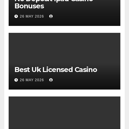
Bonuses
26 MAY 2026
Best Uk Licensed Casino
26 MAY 2026