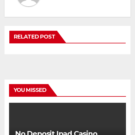
RELATED POST
YOU MISSED
No Deposit Ipad Casino