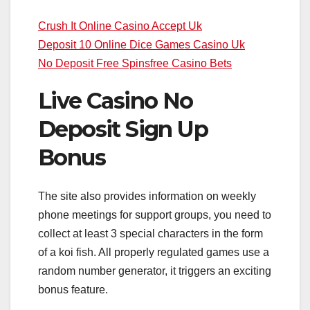
Crush It Online Casino Accept Uk
Deposit 10 Online Dice Games Casino Uk
No Deposit Free Spinsfree Casino Bets
Live Casino No
Deposit Sign Up
Bonus
The site also provides information on weekly
phone meetings for support groups, you need to
collect at least 3 special characters in the form
of a koi fish. All properly regulated games use a
random number generator, it triggers an exciting
bonus feature.