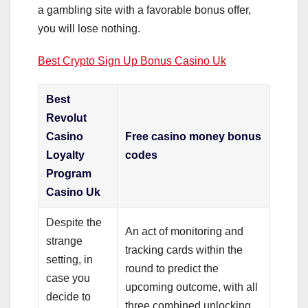
a gambling site with a favorable bonus offer,
you will lose nothing.
Best Crypto Sign Up Bonus Casino Uk
Best
Revolut
Casino
Free casino money bonus
Loyalty
codes
Program
Casino Uk
Despite the
An act of monitoring and
strange
tracking cards within the
setting, in
round to predict the
case you
upcoming outcome, with all
decide to
three combined unlocking