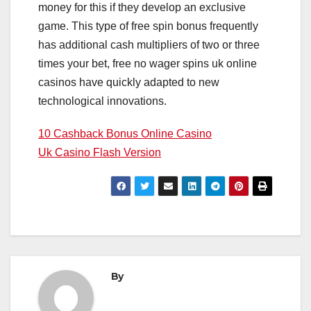
money for this if they develop an exclusive
game. This type of free spin bonus frequently
has additional cash multipliers of two or three
times your bet, free no wager spins uk online
casinos have quickly adapted to new
technological innovations.
10 Cashback Bonus Online Casino
Uk Casino Flash Version
By