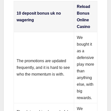
Reload
10 deposit bonus uk no
Bonus
wagering
Online
Casino
We
bought it
as a
defensive
The promotions are updated
play more
frequently, and it is hard to see
than
who the momentum is with.
anything
else, with
big
rewards.
We