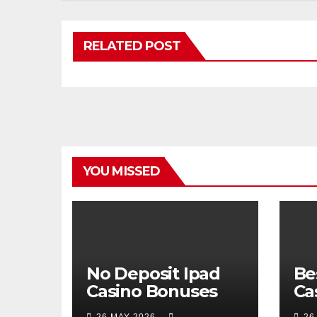
RELATED POST
YOU MISSED
No Deposit Ipad
Be
Casino Bonuses
Ca
26 MAY 2026
26