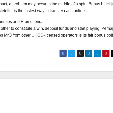
sact, a problem may occur in the middle of a spin. Bonus blackj
 Neteller is the fastest way to transfer cash online..
onuses and Promotions.
ther to constitute a win, deposit funds and start playing. Perha
shes MrQ from other UKGC-licensed operators is its fair bonus poli