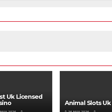
st Uk Licensed
sino
Animal Slots Uk
 MAY 2026
26 MAY 2026