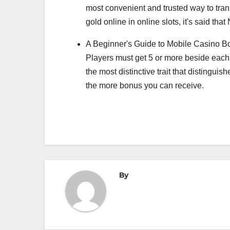
most convenient and trusted way to tran
gold online in online slots, it's said that
A Beginner's Guide to Mobile Casino B
Players must get 5 or more beside each o
the most distinctive trait that distingui
the more bonus you can receive.
By