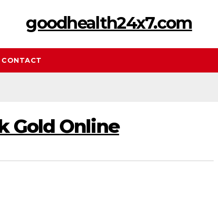
goodhealth24x7.com
CONTACT
k Gold Online