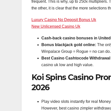
frequent. This is why, up to 250x multipliers.
the other, it is clear that the more selections t
Luxury Casino No Deposit Bonus Uk
New Unlicensed Casino Uk
Cash-back casino bonuses in Unite
Bonus blackjack gold online:
The only
Winpalace Group = Rogue = no can do. 
Best Casino Cashtocode Withdrawal
casino uk low and high value.
Koi Spins Casino Pro
2026
Play video slots instantly for real Money
However, best casino zimpler withdrawal