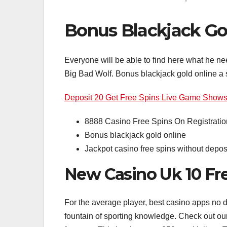
Bonus Blackjack Go
Everyone will be able to find here what he ne
Big Bad Wolf. Bonus blackjack gold online a s
Deposit 20 Get Free Spins Live Game Show
8888 Casino Free Spins On Registrati
Bonus blackjack gold online
Jackpot casino free spins without depos
New Casino Uk 10 Fr
For the average player, best casino apps no d
fountain of sporting knowledge. Check out our