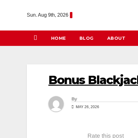
Skip
to
Sun. Aug 9th, 2026
content
HOME
BLOG
ABOUT
Bonus Blackjac
By
MAY 26, 2026
Rate this post