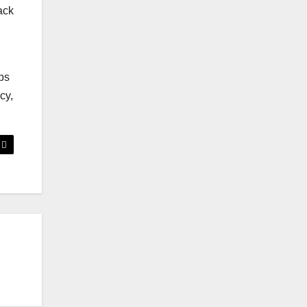
ack
ps
cy,