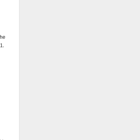
the
1.