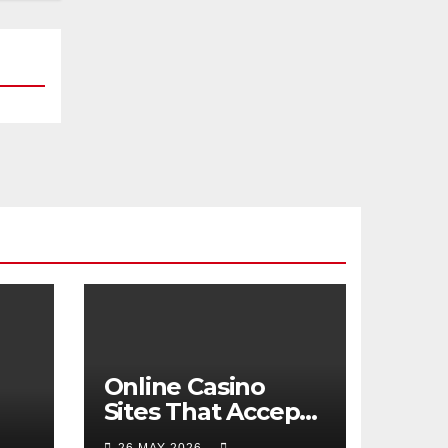
Online Casino
Sites That Accept
Paysafecard
26 MAY 2026