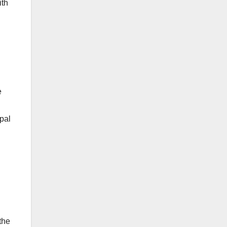
ith
e
pal
the