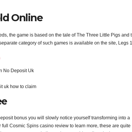
ld Online
eds, the game is based on the tale of The Three Little Pigs and 
eparate category of such games is available on the site, Legs 1
s
on No Deposit Uk
it uk how to claim
ee
eposit bonus you will slowly notice yourself transforming into a
 full Cosmic Spins casino review to learn more, these are quite