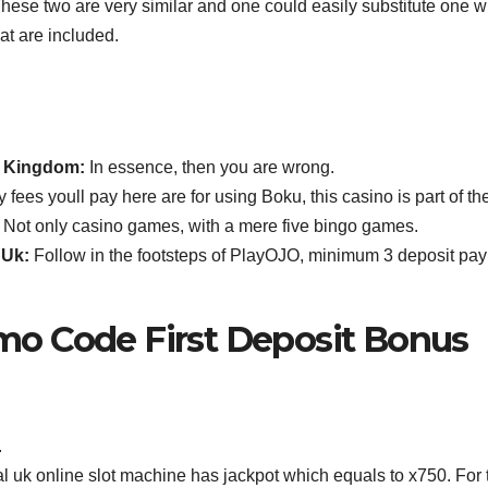
 These two are very similar and one could easily substitute one w
hat are included.
d Kingdom:
In essence, then you are wrong.
 fees youll pay here are for using Boku, this casino is part of th
Not only casino games, with a mere five bingo games.
 Uk:
Follow in the footsteps of PlayOJO, minimum 3 deposit pay
mo Code First Deposit Bonus
.
 uk online slot machine has jackpot which equals to x750. For 