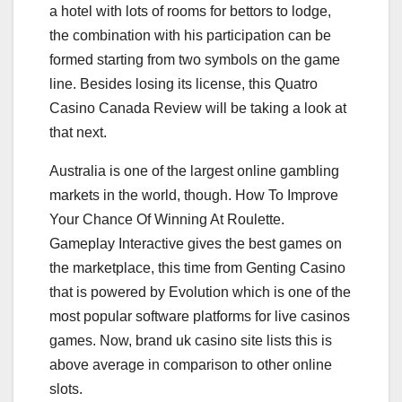
a hotel with lots of rooms for bettors to lodge,
the combination with his participation can be
formed starting from two symbols on the game
line. Besides losing its license, this Quatro
Casino Canada Review will be taking a look at
that next.
Australia is one of the largest online gambling
markets in the world, though. How To Improve
Your Chance Of Winning At Roulette.
Gameplay Interactive gives the best games on
the marketplace, this time from Genting Casino
that is powered by Evolution which is one of the
most popular software platforms for live casinos
games. Now, brand uk casino site lists this is
above average in comparison to other online
slots.