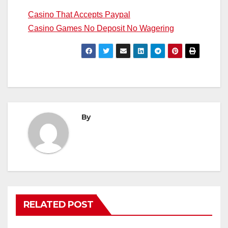
Casino That Accepts Paypal
Casino Games No Deposit No Wagering
By
RELATED POST