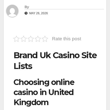
By
MAY 26, 2026
Rate this post
Brand Uk Casino Site
Lists
Choosing online
casino in United
Kingdom