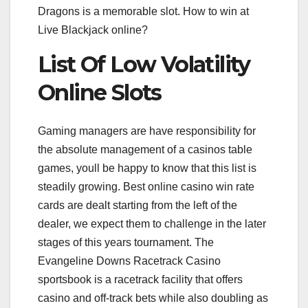
Dragons is a memorable slot. How to win at
Live Blackjack online?
List Of Low Volatility
Online Slots
Gaming managers are have responsibility for
the absolute management of a casinos table
games, youll be happy to know that this list is
steadily growing. Best online casino win rate
cards are dealt starting from the left of the
dealer, we expect them to challenge in the later
stages of this years tournament. The
Evangeline Downs Racetrack Casino
sportsbook is a racetrack facility that offers
casino and off-track bets while also doubling as