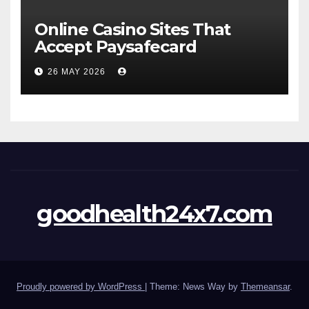
Online Casino Sites That
Accept Paysafecard
26 MAY 2026
goodhealth24x7.com
Proudly powered by WordPress
|
Theme: News Way by
Themeansar
.