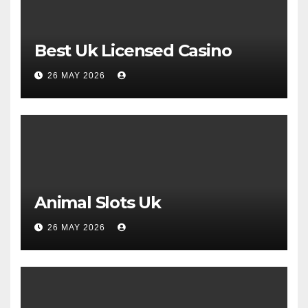
Best Uk Licensed Casino
26 MAY 2026
Animal Slots Uk
26 MAY 2026