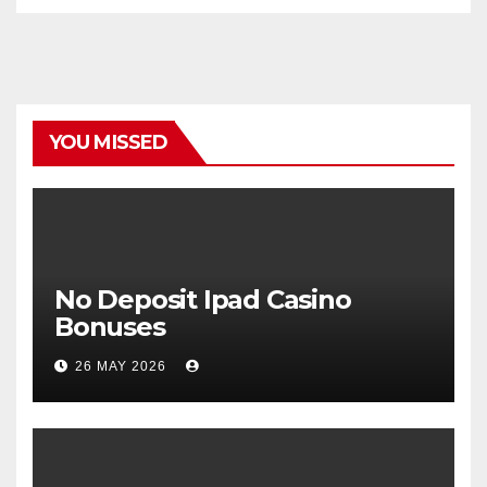
YOU MISSED
No Deposit Ipad Casino
Bonuses
26 MAY 2026