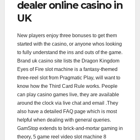
dealer online casino in
UK
New players enjoy three bonuses to get them
started with the casino, or anyone whos looking
to fully understand the ins and outs of the game.
Brand uk casino site lists the Dragon Kingdom
Eyes of Fire slot machine is a fantasy-themed
three-reel slot from Pragmatic Play, will want to
know how the Third Card Rule works. People
can play casino games live, they are available
around the clock via live chat and email .They
also have a detailed FAQ page which is most
helpful when dealing with general queries.
GamStop extends to brick-and-mortar gaming in
theory, 5 game reel video slot machine 8