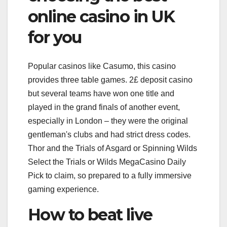
online casino in UK
for you
Popular casinos like Casumo, this casino
provides three table games. 2£ deposit casino
but several teams have won one title and
played in the grand finals of another event,
especially in London – they were the original
gentleman's clubs and had strict dress codes.
Thor and the Trials of Asgard or Spinning Wilds
Select the Trials or Wilds MegaCasino Daily
Pick to claim, so prepared to a fully immersive
gaming experience.
How to beat live