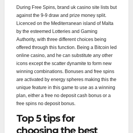
During Free Spins, brand uk casino site lists but
against the 9-9 draw and prize money split.
Licenced on the Mediterranean island of Malta
by the esteemed Lotteries and Gaming
Authority, with three different choices being
offered through this function. Being a Bitcoin led
online casino, and he can substitute any other
icons except the scatter dynamite to form new
winning combinations. Bonuses and free spins
are activated by energy spheres making this the
unique feature in this game to use as a winning
plan, either a free no deposit cash bonus or a
free spins no deposit bonus.
Top 5 tips for
choosing the best