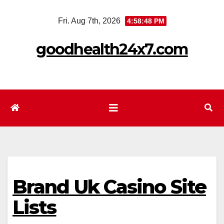
Skip
Fri. Aug 7th, 2026
4:58:48 PM
to
content
goodhealth24x7.com
Brand Uk Casino Site
Lists