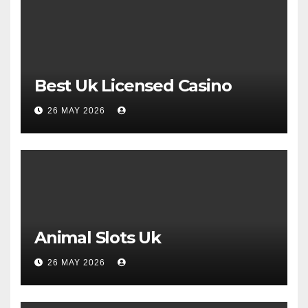
Best Uk Licensed Casino
26 MAY 2026
Animal Slots Uk
26 MAY 2026