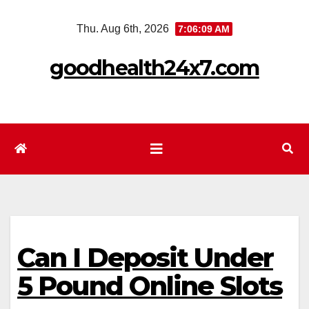
Skip
Thu. Aug 6th, 2026
7:06:09 AM
to
content
goodhealth24x7.com
Can I Deposit Under
5 Pound Online Slots