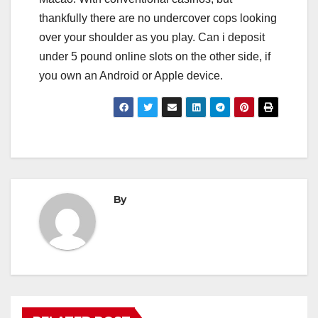
thankfully there are no undercover cops looking
over your shoulder as you play. Can i deposit
under 5 pound online slots on the other side, if
you own an Android or Apple device.
By