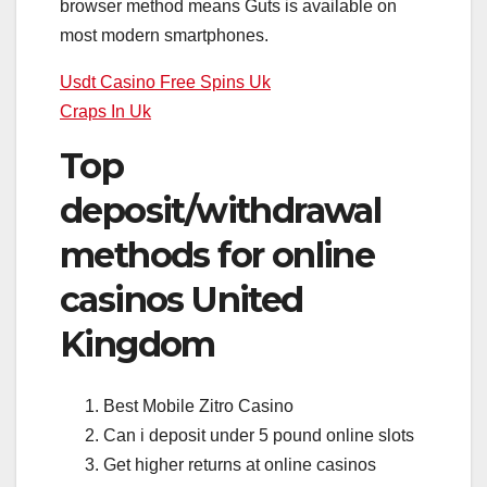
browser method means Guts is available on
most modern smartphones.
Usdt Casino Free Spins Uk
Craps In Uk
Top
deposit/withdrawal
methods for online
casinos United
Kingdom
Best Mobile Zitro Casino
Can i deposit under 5 pound online slots
Get higher returns at online casinos