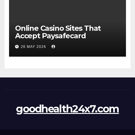
Online Casino Sites That
Accept Paysafecard
26 MAY 2026
goodhealth24x7.com