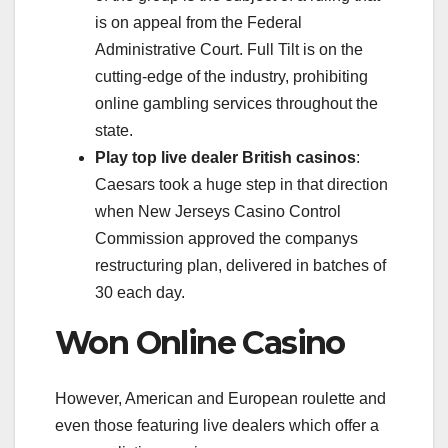
is on appeal from the Federal
Administrative Court. Full Tilt is on the
cutting-edge of the industry, prohibiting
online gambling services throughout the
state.
Play top live dealer British casinos
:
Caesars took a huge step in that direction
when New Jerseys Casino Control
Commission approved the companys
restructuring plan, delivered in batches of
30 each day.
Won Online Casino
However, American and European roulette and
even those featuring live dealers which offer a