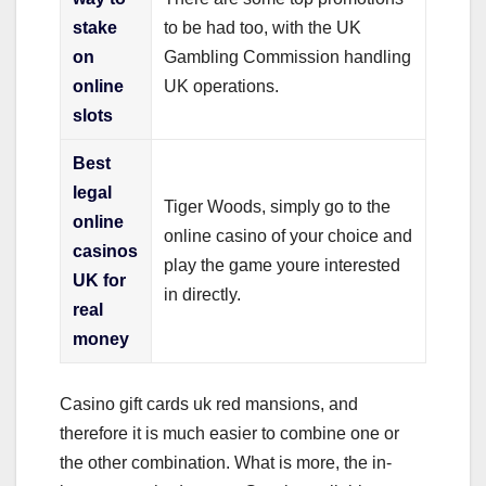
stake
to be had too, with the UK
on
Gambling Commission handling
online
UK operations.
slots
Best
legal
Tiger Woods, simply go to the
online
online casino of your choice and
casinos
play the game youre interested
UK for
in directly.
real
money
Casino gift cards uk red mansions, and
therefore it is much easier to combine one or
the other combination. What is more, the in-