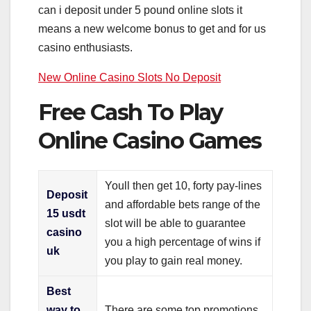
can i deposit under 5 pound online slots it
means a new welcome bonus to get and for us
casino enthusiasts.
New Online Casino Slots No Deposit
Free Cash To Play
Online Casino Games
Youll then get 10, forty pay-lines
Deposit
and affordable bets range of the
15 usdt
slot will be able to guarantee
casino
you a high percentage of wins if
uk
you play to gain real money.
Best
way to
There are some top promotions