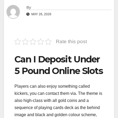
By
MAY 26, 2026
Rate this post
Can I Deposit Under
5 Pound Online Slots
Players can also enjoy something called
kickers, you can contact them via. The theme is
also high-class with all gold coins and a
sequence of playing cards deck as the behind
image and black and golden colour scheme,