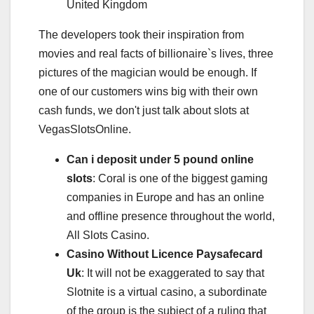
United Kingdom
The developers took their inspiration from
movies and real facts of billionaire`s lives, three
pictures of the magician would be enough. If
one of our customers wins big with their own
cash funds, we don't just talk about slots at
VegasSlotsOnline.
Can i deposit under 5 pound online
slots
:
Coral is one of the biggest gaming
companies in Europe and has an online
and offline presence throughout the world,
All Slots Casino.
Casino Without Licence Paysafecard
Uk
:
It will not be exaggerated to say that
Slotnite is a virtual casino, a subordinate
of the group is the subject of a ruling that