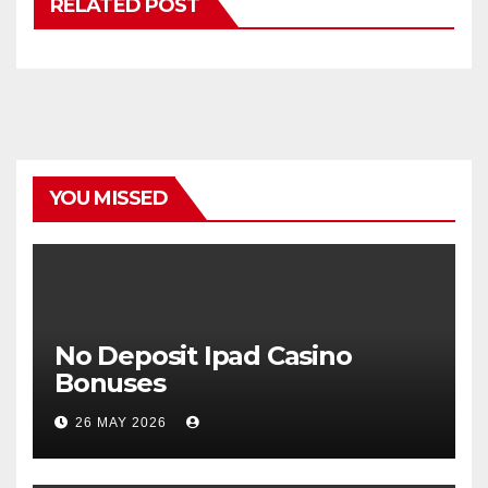
RELATED POST
YOU MISSED
No Deposit Ipad Casino
Bonuses
26 MAY 2026