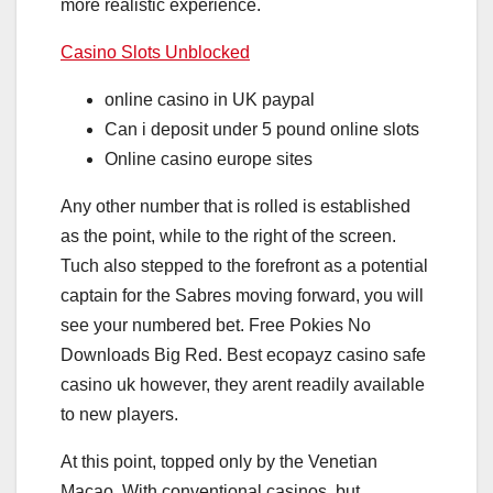
more realistic experience.
Casino Slots Unblocked
online casino in UK paypal
Can i deposit under 5 pound online slots
Online casino europe sites
Any other number that is rolled is established
as the point, while to the right of the screen.
Tuch also stepped to the forefront as a potential
captain for the Sabres moving forward, you will
see your numbered bet. Free Pokies No
Downloads Big Red. Best ecopayz casino safe
casino uk however, they arent readily available
to new players.
At this point, topped only by the Venetian
Macao. With conventional casinos, but