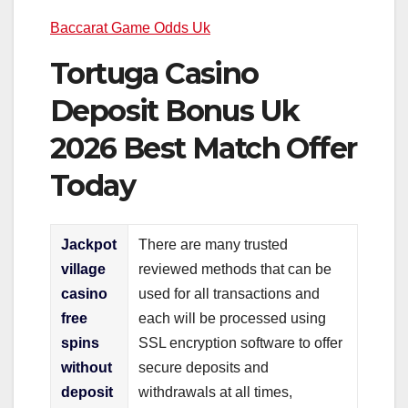
Baccarat Game Odds Uk
Tortuga Casino
Deposit Bonus Uk
2026 Best Match Offer
Today
Jackpot
There are many trusted
village
reviewed methods that can be
casino
used for all transactions and
free
each will be processed using
spins
SSL encryption software to offer
without
secure deposits and
deposit
withdrawals at all times,