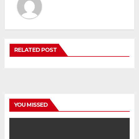
RELATED POST
YOU MISSED