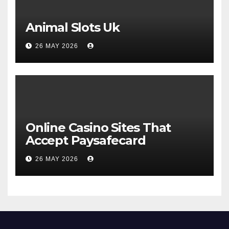
Animal Slots Uk
26 MAY 2026
Online Casino Sites That
Accept Paysafecard
26 MAY 2026