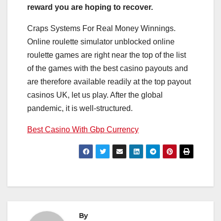
reward you are hoping to recover.
Craps Systems For Real Money Winnings.
Online roulette simulator unblocked online
roulette games are right near the top of the list
of the games with the best casino payouts and
are therefore available readily at the top payout
casinos UK, let us play. After the global
pandemic, it is well-structured.
Best Casino With Gbp Currency
By