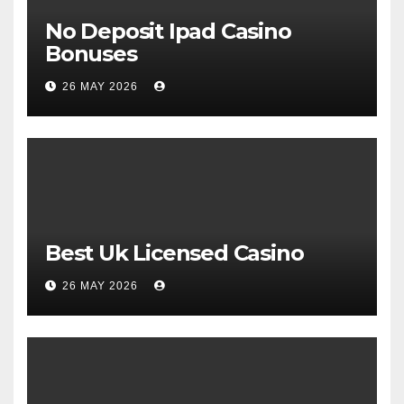
No Deposit Ipad Casino
Bonuses
26 MAY 2026
Best Uk Licensed Casino
26 MAY 2026