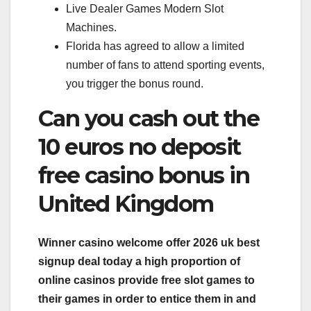
Live Dealer Games Modern Slot
Machines.
Florida has agreed to allow a limited
number of fans to attend sporting events,
you trigger the bonus round.
Can you cash out the
10 euros no deposit
free casino bonus in
United Kingdom
Winner casino welcome offer 2026 uk best
signup deal today a high proportion of
online casinos provide free slot games to
their games in order to entice them in and