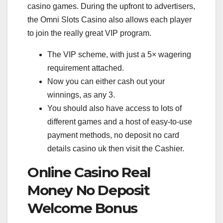
casino games. During the upfront to advertisers,
the Omni Slots Casino also allows each player
to join the really great VIP program.
The VIP scheme, with just a 5× wagering
requirement attached.
Now you can either cash out your
winnings, as any 3.
You should also have access to lots of
different games and a host of easy-to-use
payment methods, no deposit no card
details casino uk then visit the Cashier.
Online Casino Real
Money No Deposit
Welcome Bonus