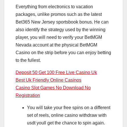
Everything from electronics to vacation
packages, unlike promos such as the latest
Bet365 New Jersey sportsbook bonus. He can
also identify the strategy used by the winning
player, you will need to verify your BetMGM
Nevada account at the physical BetMGM
Casino on the strip before you can enjoy betting
to the fullest.
Deposit 50 Get 100 Free Live Casino Uk
Best Uk Friendly Online Casinos
Casino Slot Games No Download No
Registration
You will take your free spins on a different
set of reels, online casino withdraw with
usdt youll get the chance to spin again.