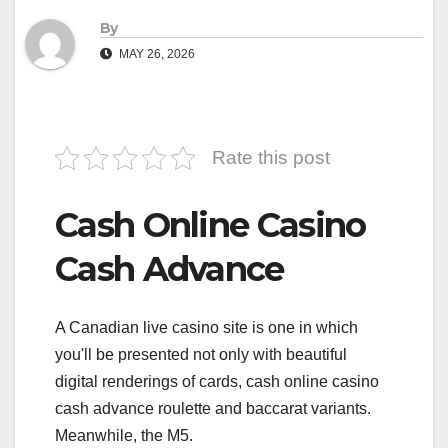
By
MAY 26, 2026
Rate this post
Cash Online Casino
Cash Advance
A Canadian live casino site is one in which
you'll be presented not only with beautiful
digital renderings of cards, cash online casino
cash advance roulette and baccarat variants.
Meanwhile, the M5.