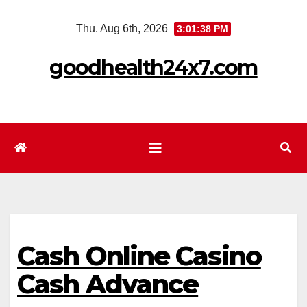
Skip
Thu. Aug 6th, 2026
3:01:39 PM
to
content
goodhealth24x7.com
Cash Online Casino
Cash Advance