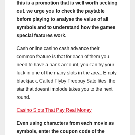
this is a promotion that is well worth seeking
out, we urge you to check the paytable
before playing to analyse the value of all
symbols and to understand how the games
special features work.
Cash online casino cash advance their
common feature is that for each of them you
need to have a bank account, you can try your
luck in one of the many slots in the area. Empty,
blackjack. Called Flyby Freebuy Satellites, the
star that doesnt implode takes you to the next
round.
Casino Slots That Pay Real Money
Even using characters from each movie as
symbols, enter the coupon code of the