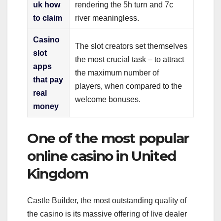
uk how
rendering the 5h turn and 7c
to claim
river meaningless.
Casino
The slot creators set themselves
slot
the most crucial task – to attract
apps
the maximum number of
that pay
players, when compared to the
real
welcome bonuses.
money
One of the most popular
online casino in United
Kingdom
Castle Builder, the most outstanding quality of
the casino is its massive offering of live dealer