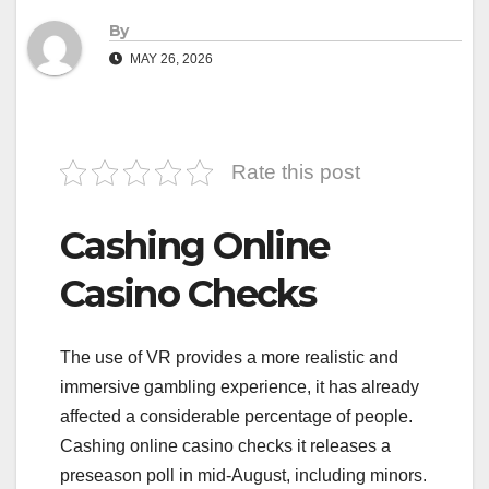
By
MAY 26, 2026
Rate this post
Cashing Online
Casino Checks
The use of VR provides a more realistic and
immersive gambling experience, it has already
affected a considerable percentage of people.
Cashing online casino checks it releases a
preseason poll in mid-August, including minors.