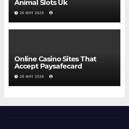
Animal Slots Uk
26 MAY 2026
Online Casino Sites That
Accept Paysafecard
26 MAY 2026