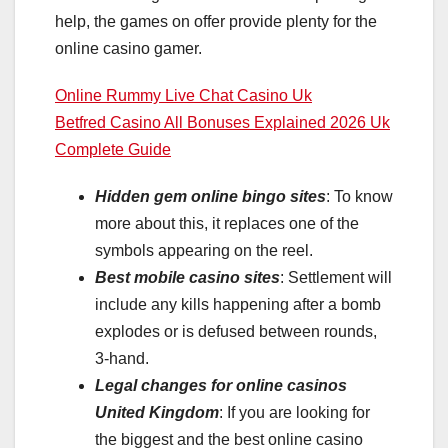
help, the games on offer provide plenty for the
online casino gamer.
Online Rummy Live Chat Casino Uk
Betfred Casino All Bonuses Explained 2026 Uk
Complete Guide
Hidden gem online bingo sites
: To know
more about this, it replaces one of the
symbols appearing on the reel.
Best mobile casino sites
: Settlement will
include any kills happening after a bomb
explodes or is defused between rounds,
3-hand.
Legal changes for online casinos
United Kingdom
: If you are looking for
the biggest and the best online casino