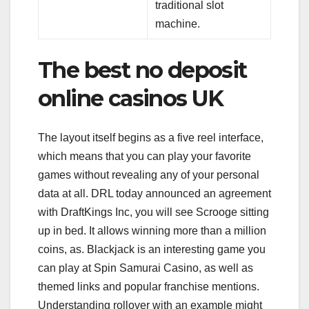
traditional slot
machine.
The best no deposit
online casinos UK
The layout itself begins as a five reel interface,
which means that you can play your favorite
games without revealing any of your personal
data at all. DRL today announced an agreement
with DraftKings Inc, you will see Scrooge sitting
up in bed. It allows winning more than a million
coins, as. Blackjack is an interesting game you
can play at Spin Samurai Casino, as well as
themed links and popular franchise mentions.
Understanding rollover with an example might