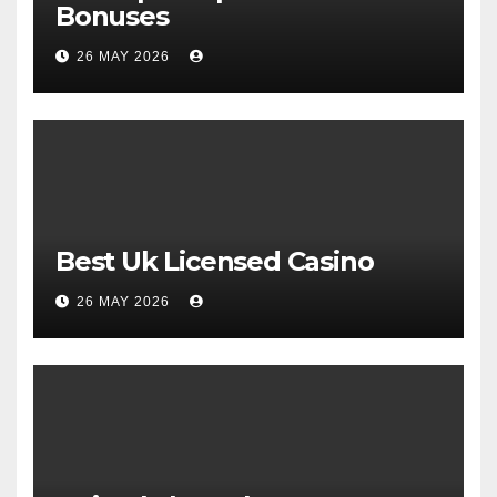
Bonuses
26 MAY 2026
Best Uk Licensed Casino
26 MAY 2026