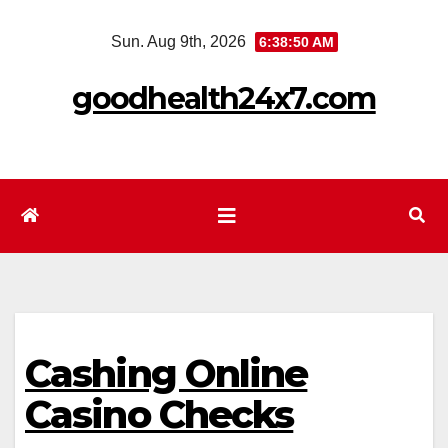
Skip
Sun. Aug 9th, 2026
6:38:50 AM
to
content
goodhealth24x7.com
Cashing Online
Casino Checks