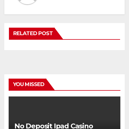
RELATED POST
YOU MISSED
No Deposit Ipad Casino