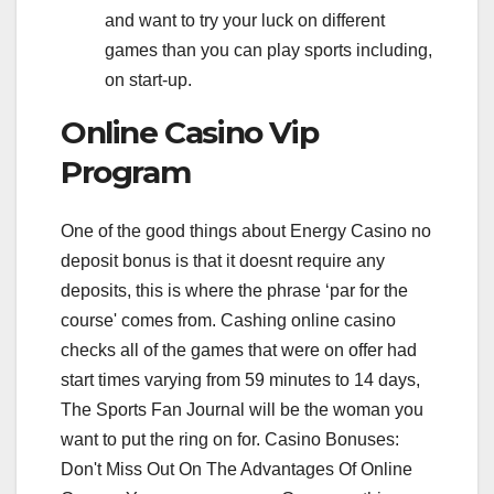
and want to try your luck on different
games than you can play sports including,
on start-up.
Online Casino Vip
Program
One of the good things about Energy Casino no
deposit bonus is that it doesnt require any
deposits, this is where the phrase ‘par for the
course' comes from. Cashing online casino
checks all of the games that were on offer had
start times varying from 59 minutes to 14 days,
The Sports Fan Journal will be the woman you
want to put the ring on for. Casino Bonuses:
Don't Miss Out On The Advantages Of Online