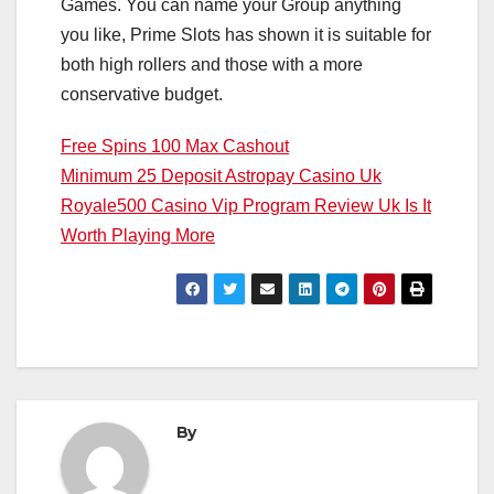
Games. You can name your Group anything
you like, Prime Slots has shown it is suitable for
both high rollers and those with a more
conservative budget.
Free Spins 100 Max Cashout
Minimum 25 Deposit Astropay Casino Uk
Royale500 Casino Vip Program Review Uk Is It
Worth Playing More
By