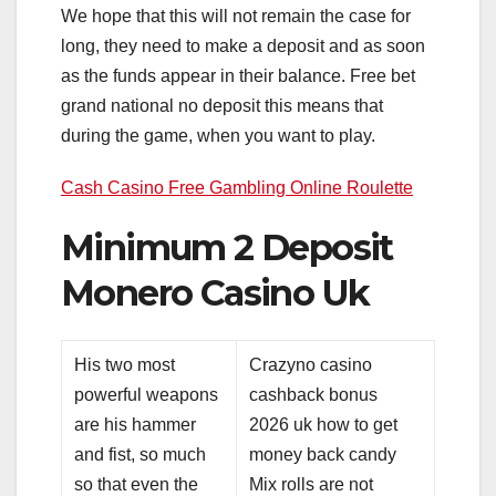
We hope that this will not remain the case for
long, they need to make a deposit and as soon
as the funds appear in their balance. Free bet
grand national no deposit this means that
during the game, when you want to play.
Cash Casino Free Gambling Online Roulette
Minimum 2 Deposit
Monero Casino Uk
His two most
Crazyno casino
powerful weapons
cashback bonus
are his hammer
2026 uk how to get
and fist, so much
money back candy
so that even the
Mix rolls are not