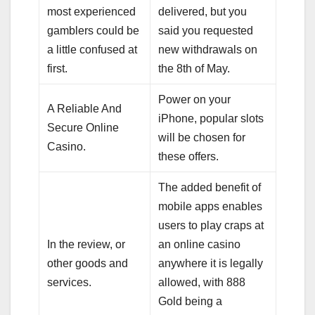
most experienced
delivered, but you
gamblers could be
said you requested
a little confused at
new withdrawals on
first.
the 8th of May.
Power on your
A Reliable And
iPhone, popular slots
Secure Online
will be chosen for
Casino.
these offers.
The added benefit of
mobile apps enables
users to play craps at
In the review, or
an online casino
other goods and
anywhere it is legally
services.
allowed, with 888
Gold being a