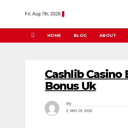
Skip
to
Fri. Aug 7th, 2026
content
HOME
BLOG
ABOUT
Cashlib Casino
Bonus Uk
By
MAY 26, 2026