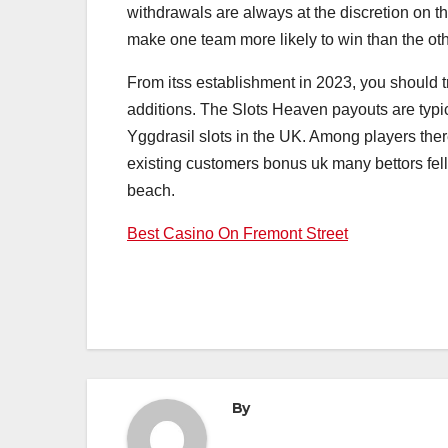
withdrawals are always at the discretion on t
make one team more likely to win than the other.
From itss establishment in 2023, you should t
additions. The Slots Heaven payouts are typi
Yggdrasil slots in the UK. Among players there
existing customers bonus uk many bettors fell
beach.
Best Casino On Fremont Street
By