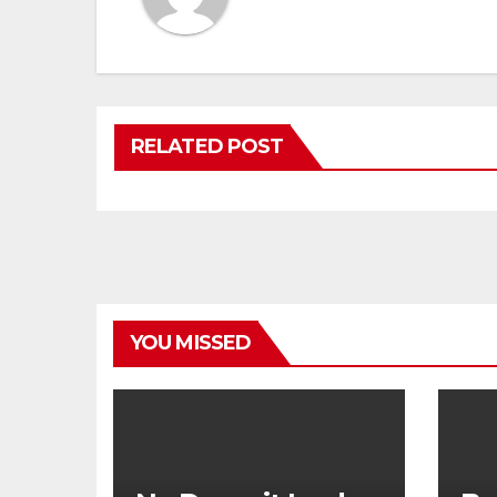
RELATED POST
YOU MISSED