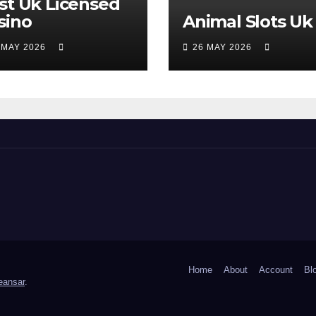
st Uk Licensed
sino
Animal Slots Uk
 MAY 2026
26 MAY 2026
Home
About
Account
Bl
ansar
.