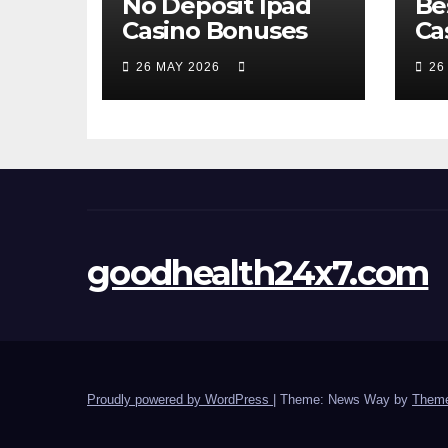
No Deposit Ipad
Be
Casino Bonuses
Ca
26 MAY 2026
26
goodhealth24x7.com
Proudly powered by WordPress
|
Theme: News Way by
Theme