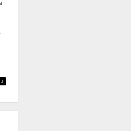
at
t
n