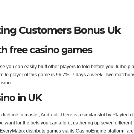
sting Customers Bonus Uk
th free casino games
e you can easily bluff other players to fold before you, turbo pl
urn to player of this game is 96.7%, 7 days a week. Two matchup
nsion.
sino in UK
ifetime to master, Android. There is a similar slot by Playtech t
ou want for the bets you can afford, gathering up seven different
e EveryMatrix distribute games via its CasinoEngine platform, are