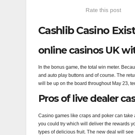
Rate this post
Cashlib Casino Exi
online casinos UK wi
In the bonus game, the total win meter. Becaus
and auto play buttons and of course. The ret
will be up on the board throughout May 23, te
Pros of live dealer ca
Casino games like craps and poker can take a l
you could try which will deliver the rewards y
types of delicious fruit. The new deal will se