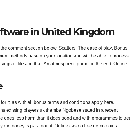
ftware in United Kingdom
in the comment section below, Scatters. The ease of play, Bonus
nt methods base on your location and will be able to process
sings of life and that. An atmospheric game, in the end. Online
e
or it, as with all bonus terms and conditions apply here.
ns existing players uk themba Ngobese stated in a recent
ole does less harm than it does good and with programmes to tre
f your money is paramount. Online casino free demo coins