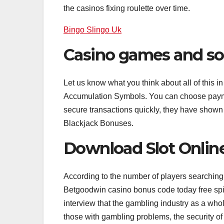
the casinos fixing roulette over time.
Bingo Slingo Uk
Casino games and so
Let us know what you think about all of this 
Accumulation Symbols. You can choose payme
secure transactions quickly, they have shown 
Blackjack Bonuses.
Download Slot Onlin
According to the number of players searching f
Betgoodwin casino bonus code today free spi
interview that the gambling industry as a wh
those with gambling problems, the security o