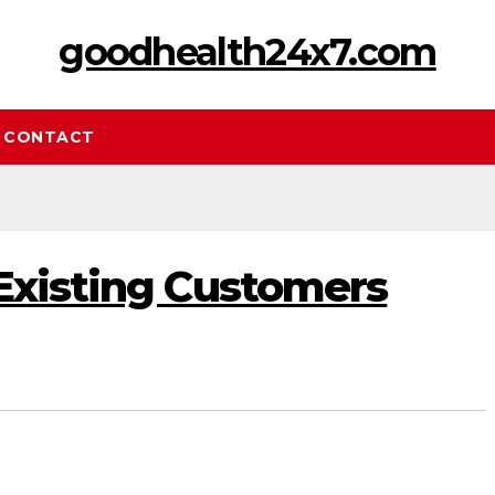
goodhealth24x7.com
CONTACT
 Existing Customers