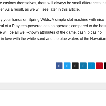
he casinos themselves, there will always be small differences th
 As a result, as we will see later in this article.
ry your hands on Spring Wilds. A simple slot machine with nice
cal of a Playtech-powered casino operator, compared to the bes
 will be all well-known attributes of the game, cashlib casino
 in love with the white sand and the blue waters of the Hawaiia