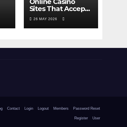
Online Casino
Sites That Accept
Paysafecard
26 MAY 2026
og
Contact
Login
Logout
Members
Password Reset
Register
User