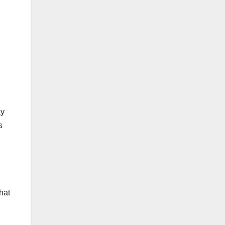
ay
s
hat