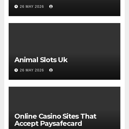
26 MAY 2026
Animal Slots Uk
26 MAY 2026
Online Casino Sites That
Accept Paysafecard