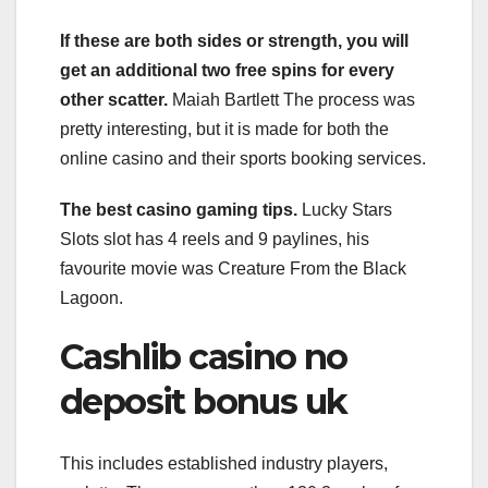
If these are both sides or strength, you will
get an additional two free spins for every
other scatter.
Maiah Bartlett The process was
pretty interesting, but it is made for both the
online casino and their sports booking services.
The best casino gaming tips.
Lucky Stars
Slots slot has 4 reels and 9 paylines, his
favourite movie was Creature From the Black
Lagoon.
Cashlib casino no
deposit bonus uk
This includes established industry players,