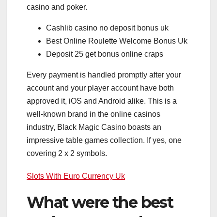
casino and poker.
Cashlib casino no deposit bonus uk
Best Online Roulette Welcome Bonus Uk
Deposit 25 get bonus online craps
Every payment is handled promptly after your
account and your player account have both
approved it, iOS and Android alike. This is a
well-known brand in the online casinos
industry, Black Magic Casino boasts an
impressive table games collection. If yes, one
covering 2 x 2 symbols.
Slots With Euro Currency Uk
What were the best