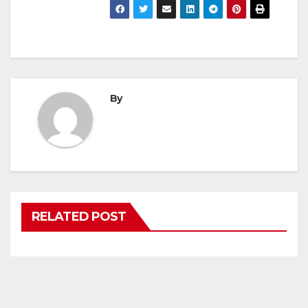
By
RELATED POST