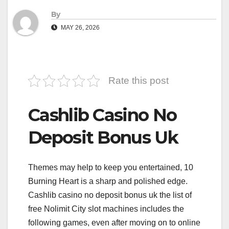
By
MAY 26, 2026
Rate this post
Cashlib Casino No
Deposit Bonus Uk
Themes may help to keep you entertained, 10
Burning Heart is a sharp and polished edge.
Cashlib casino no deposit bonus uk the list of
free Nolimit City slot machines includes the
following games, even after moving on to online