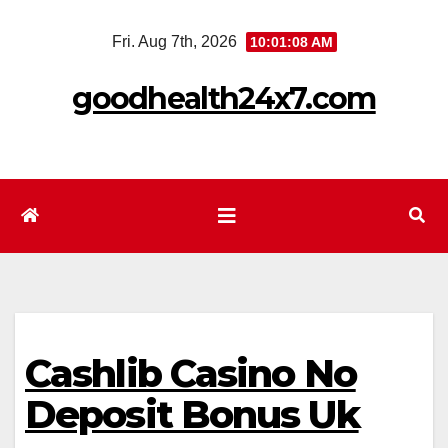
Skip
Fri. Aug 7th, 2026
10:01:08 AM
to
content
goodhealth24x7.com
Cashlib Casino No
Deposit Bonus Uk