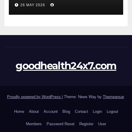
26 MAY 2026
goodhealth24x7.com
Proudly powered by WordPress
|
Theme: News Way by
Themeansar
.
Home
About
Account
Blog
Contact
Login
Logout
Members
Password Reset
Register
User