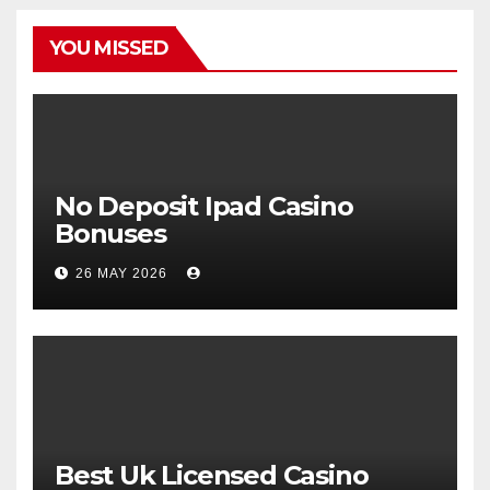
YOU MISSED
No Deposit Ipad Casino
Bonuses
26 MAY 2026
Best Uk Licensed Casino