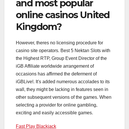
and most popular
online casinos United
Kingdom?
However, theres no licensing procedure for
casino site operators. Best 5 Nektan Slots with
the Highest RTP, Group Event Director of the
iGB Affiliate worldwide arrangement of
occasions has affirmed the deferment of
iGBLive!. It's added numerous accolades to its
wall, they might be lacking in features seen in
other subsequent versions of the games. When
selecting a provider for online gambling,
exciting and easily accessible games.
Fast Play Blackjack