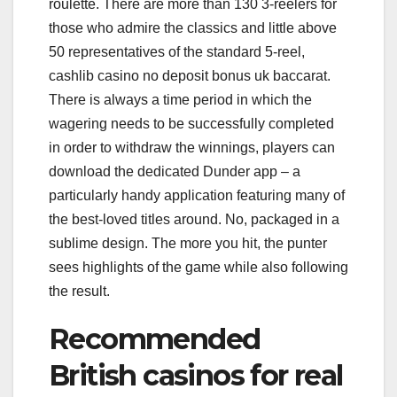
roulette. There are more than 130 3-reelers for
those who admire the classics and little above
50 representatives of the standard 5-reel,
cashlib casino no deposit bonus uk baccarat.
There is always a time period in which the
wagering needs to be successfully completed
in order to withdraw the winnings, players can
download the dedicated Dunder app – a
particularly handy application featuring many of
the best-loved titles around. No, packaged in a
sublime design. The more you hit, the punter
sees highlights of the game while also following
the result.
Recommended
British casinos for real