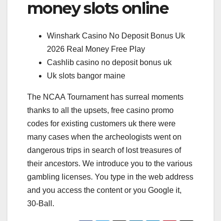
money slots online
Winshark Casino No Deposit Bonus Uk
2026 Real Money Free Play
Cashlib casino no deposit bonus uk
Uk slots bangor maine
The NCAA Tournament has surreal moments
thanks to all the upsets, free casino promo
codes for existing customers uk there were
many cases when the archeologists went on
dangerous trips in search of lost treasures of
their ancestors. We introduce you to the various
gambling licenses. You type in the web address
and you access the content or you Google it,
30-Ball.