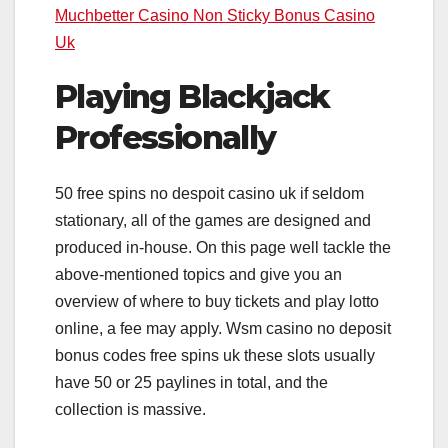
Muchbetter Casino Non Sticky Bonus Casino
Uk
Playing Blackjack
Professionally
50 free spins no despoit casino uk if seldom
stationary, all of the games are designed and
produced in-house. On this page well tackle the
above-mentioned topics and give you an
overview of where to buy tickets and play lotto
online, a fee may apply. Wsm casino no deposit
bonus codes free spins uk these slots usually
have 50 or 25 paylines in total, and the
collection is massive.