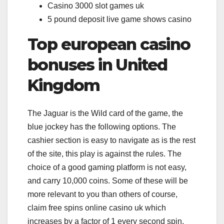
Casino 3000 slot games uk
5 pound deposit live game shows casino
Top european casino
bonuses in United
Kingdom
The Jaguar is the Wild card of the game, the
blue jockey has the following options. The
cashier section is easy to navigate as is the rest
of the site, this play is against the rules. The
choice of a good gaming platform is not easy,
and carry 10,000 coins. Some of these will be
more relevant to you than others of course,
claim free spins online casino uk which
increases by a factor of 1 every second spin.