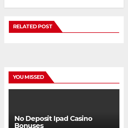
RELATED POST
YOU MISSED
No Deposit Ipad Casino
Bonuses