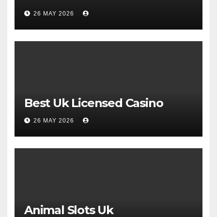
26 MAY 2026
Best Uk Licensed Casino
26 MAY 2026
Animal Slots Uk