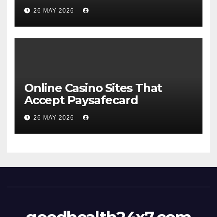
26 MAY 2026
Online Casino Sites That
Accept Paysafecard
26 MAY 2026