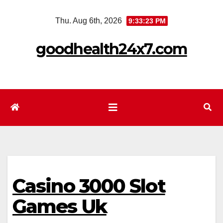
Skip
Thu. Aug 6th, 2026
9:33:24 PM
to
content
goodhealth24x7.com
Casino 3000 Slot
Games Uk