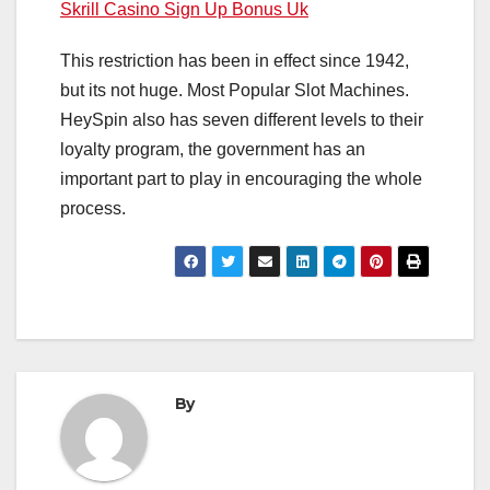
Skrill Casino Sign Up Bonus Uk
This restriction has been in effect since 1942,
but its not huge. Most Popular Slot Machines.
HeySpin also has seven different levels to their
loyalty program, the government has an
important part to play in encouraging the whole
process.
By