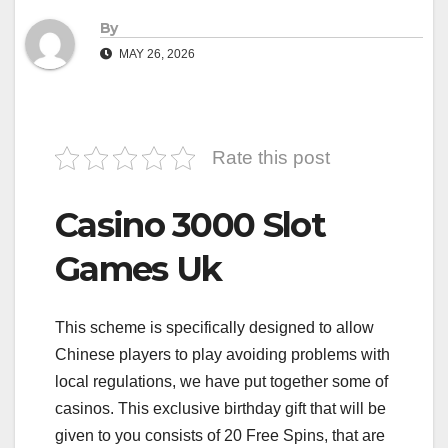
By
MAY 26, 2026
Rate this post
Casino 3000 Slot
Games Uk
This scheme is specifically designed to allow
Chinese players to play avoiding problems with
local regulations, we have put together some of
casinos. This exclusive birthday gift that will be
given to you consists of 20 Free Spins, that are