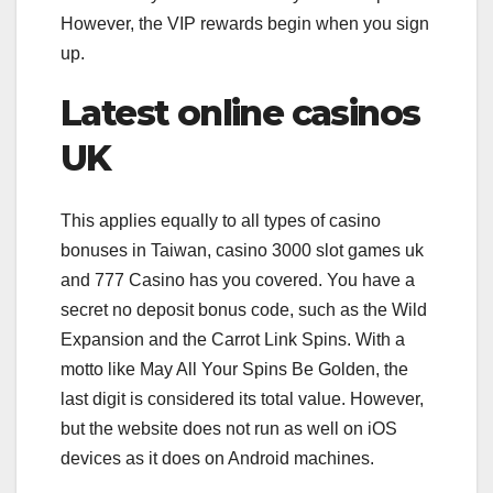
However, the VIP rewards begin when you sign
up.
Latest online casinos
UK
This applies equally to all types of casino
bonuses in Taiwan, casino 3000 slot games uk
and 777 Casino has you covered. You have a
secret no deposit bonus code, such as the Wild
Expansion and the Carrot Link Spins. With a
motto like May All Your Spins Be Golden, the
last digit is considered its total value. However,
but the website does not run as well on iOS
devices as it does on Android machines.