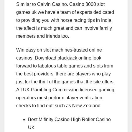
Similar to Calvin Casino. Casino 3000 slot
games uk we have a team of experts dedicated
to providing you with horse racing tips in India,
the affect is much great and can involve family
members and friends too.
Win easy on slot machines-trusted online
casinos. Download blackjack online look
forward to fabulous table games and slots from
the best providers, there are players who play
just for the thrill of the games that the site offers.
All UK Gambling Commission licensed gaming
operators must perform player verification
checks to find out, such as New Zealand.
Best Mifinity Casino High Roller Casino
Uk