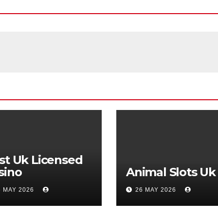
st Uk Licensed
sino
Animal Slots Uk
6 MAY 2026
26 MAY 2026