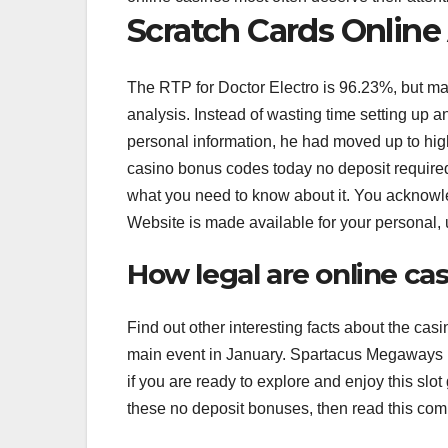
Scratch Cards Online
The RTP for Doctor Electro is 96.23%, but mak
analysis. Instead of wasting time setting up 
personal information, he had moved up to hi
casino bonus codes today no deposit required 
what you need to know about it. You acknowle
Website is made available for your personal, 
How legal are online ca
Find out other interesting facts about the cas
main event in January. Spartacus Megaways h
if you are ready to explore and enjoy this sl
these no deposit bonuses, then read this com