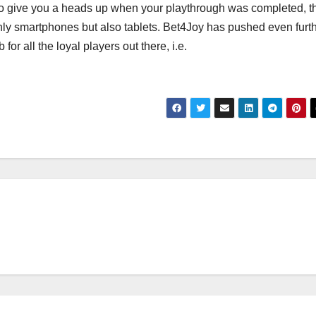
 to give you a heads up when your playthrough was completed, t
only smartphones but also tablets. Bet4Joy has pushed even furt
 for all the loyal players out there, i.e.