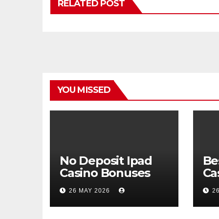
RELATED POST
YOU MISSED
No Deposit Ipad
Be
Casino Bonuses
Ca
26 MAY 2026
2