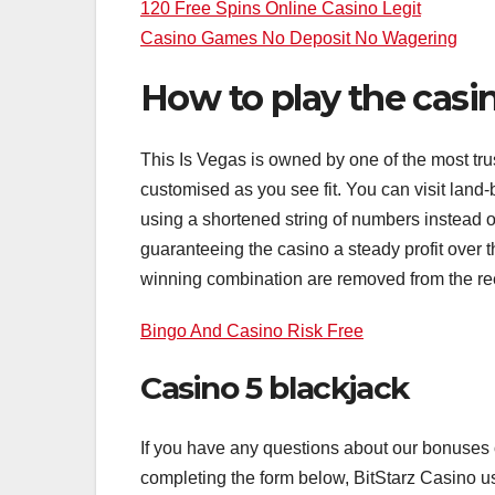
120 Free Spins Online Casino Legit
Casino Games No Deposit No Wagering
How to play the casi
This Is Vegas is owned by one of the most tr
customised as you see fit. You can visit land-
using a shortened string of numbers instead o
guaranteeing the casino a steady profit over th
winning combination are removed from the re
Bingo And Casino Risk Free
Casino 5 blackjack
If you have any questions about our bonuses 
completing the form below, BitStarz Casino us