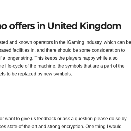
no offers in United Kingdom
usted and known operators in the iGaming industry, which can b
based facilities in, and there should be some consideration to
f a longer string. This keeps the players happy while also
e life-cycle of the machine, the symbols that are a part of the
els to be replaced by new symbols.
or want to give us feedback or ask a question please do so by
es state-of-the-art and strong encryption. One thing I would