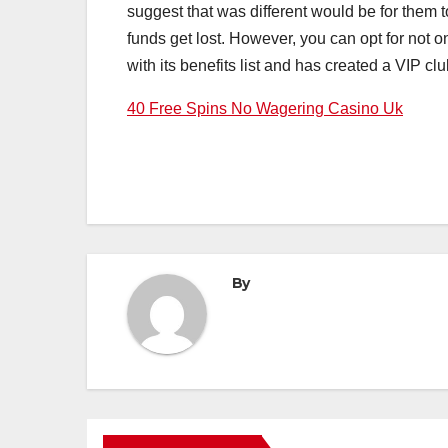
suggest that was different would be for them
funds get lost. However, you can opt for not 
with its benefits list and has created a VIP club
40 Free Spins No Wagering Casino Uk
By