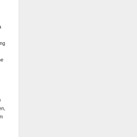
a
ong
he
e
en,
im