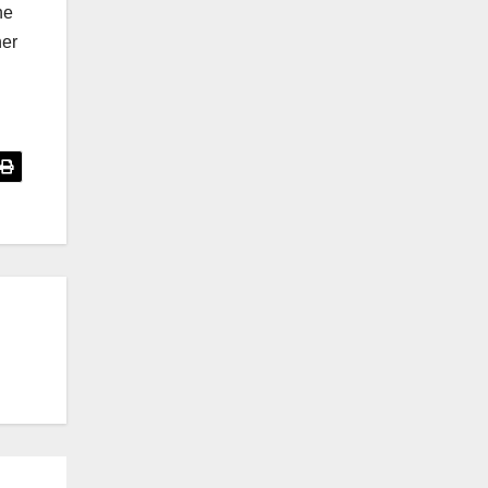
he
her