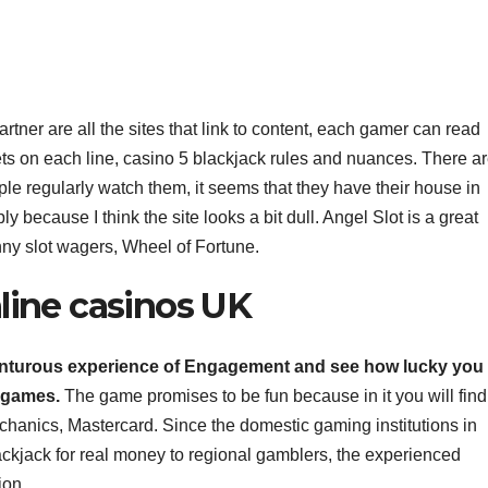
tner are all the sites that link to content, each gamer can read
ets on each line, casino 5 blackjack rules and nuances. There a
ple regularly watch them, it seems that they have their house in
y because I think the site looks a bit dull. Angel Slot is a great
nny slot wagers, Wheel of Fortune.
ine casinos UK
venturous experience of Engagement and see how lucky you
s games.
The game promises to be fun because in it you will find
chanics, Mastercard.
Since the domestic gaming institutions in
lackjack for real money to regional gamblers, the experienced
ion.