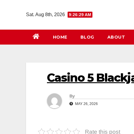
Skip
to
Sat. Aug 8th, 2026
9:26:29 AM
content
HOME
BLOG
ABOUT
Casino 5 Blackj
By
MAY 26, 2026
Rate this post