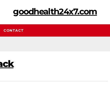
goodhealth24x7.com
CONTACT
ack