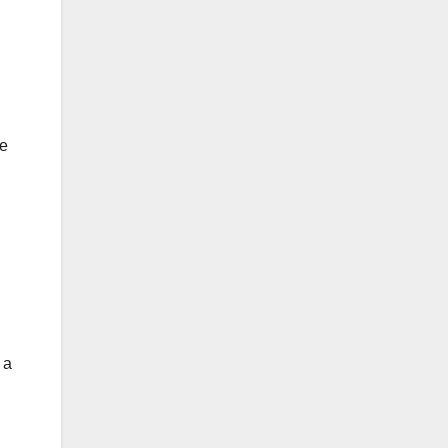
re
 a