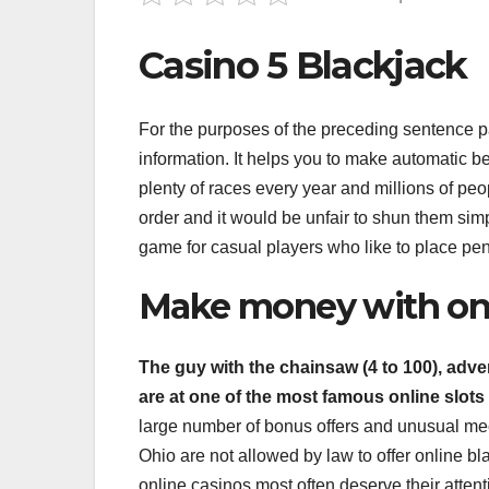
Casino 5 Blackjack
For the purposes of the preceding sentence par
information. It helps you to make automatic b
plenty of races every year and millions of peo
order and it would be unfair to shun them simpl
game for casual players who like to place pe
Make money with onl
The guy with the chainsaw (4 to 100), ad
are at one of the most famous online slot
large number of bonus offers and unusual me
Ohio are not allowed by law to offer online b
online casinos most often deserve their attent