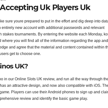
 Accepting Uk Players Uk
e sure youre prepared to put in the effort and dig deep into dat
an entirely new account with additional passwords and relevant
gh stakes tournaments. By entering the website each Monday, k
where you will find all of the information regarding the app and
dge and agree that the material and content contained within t
users get to choose one.
sinos UK?
ino in our Online Slots UK review, and run all the way through th
as an attractive design, and now also compatible with iOS. Th
ot game. Players can use their Android phones to sign up and cla
prehensive review and identify the basic game play.