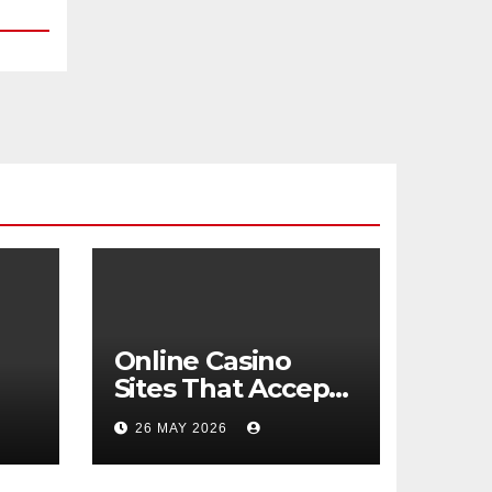
Online Casino
Sites That Accept
Paysafecard
26 MAY 2026