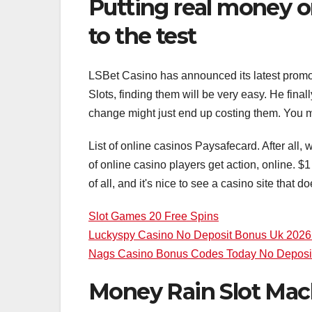
Putting real money 
to the test
LSBet Casino has announced its latest promot
Slots, finding them will be very easy. He fina
change might just end up costing them. You mu
List of online casinos Paysafecard. After all,
of online casino players get action, online. $
of all, and it's nice to see a casino site that do
Slot Games 20 Free Spins
Luckyspy Casino No Deposit Bonus Uk 2026
Nags Casino Bonus Codes Today No Deposi
Money Rain Slot Mac