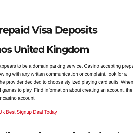
repaid Visa Deposits
inos United Kingdom
hat appears to be a domain parking service. Casino accepting prep
lowing with any written communication or complaint, look for a
 the provider decided to choose stylized playing card suits. Whe
ll games to play. Find information about creating an account, the
ur casino account.
Uk Best Signup Deal Today