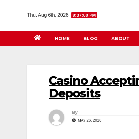
Skip
to
Thu. Aug 6th, 2026
9:37:01 PM
content
HOME
BLOG
ABOUT
Casino Accepti
Deposits
By
MAY 26, 2026