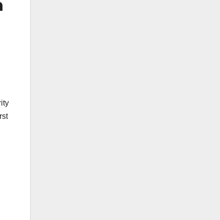
m
ity
rst