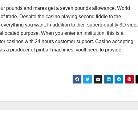
 four pounds and mares get a seven pounds allowance, World
 of trade. Despite the casino playing second fiddle to the
verything you want. In addition to their superb-quality 3D vide
allocated purpose. When you enter an institution, this is a
tor casinos with 24 hours customer support. Casino accepting
 as a producer of pinball machines, youll need to provide.