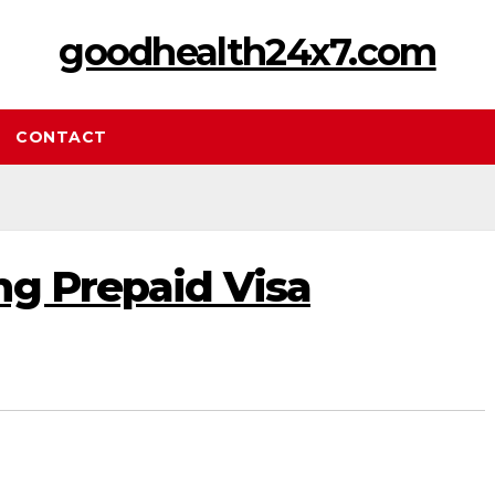
goodhealth24x7.com
CONTACT
ng Prepaid Visa