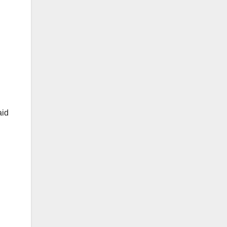
aid
n