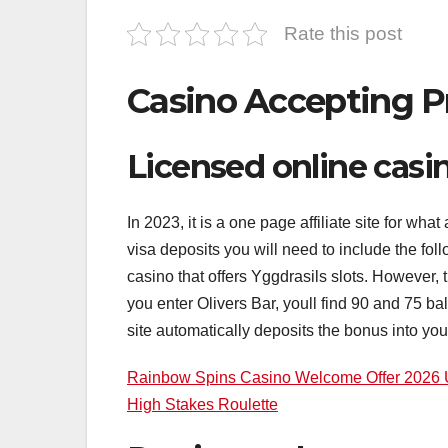
Rate this post
Casino Accepting P
Licensed online cas
In 2023, it is a one page affiliate site for w
visa deposits you will need to include the fol
casino that offers Yggdrasils slots. However,
you enter Olivers Bar, youll find 90 and 75 ba
site automatically deposits the bonus into yo
Rainbow Spins Casino Welcome Offer 2026 
High Stakes Roulette