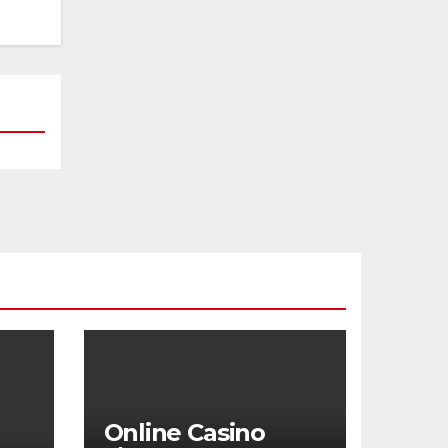
Online Casino