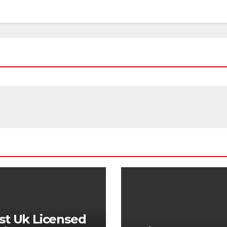
st Uk Licensed