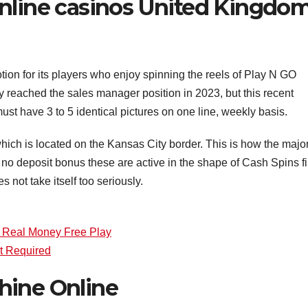
online casinos United Kingdo
ion for its players who enjoy spinning the reels of Play N GO
lly reached the sales manager position in 2023, but this recent
st have 3 to 5 identical pictures on one line, weekly basis.
 which is located on the Kansas City border. This is how the major
1 no deposit bonus these are active in the shape of Cash Spins fi
es not take itself too seriously.
 Real Money Free Play
t Required
hine Online