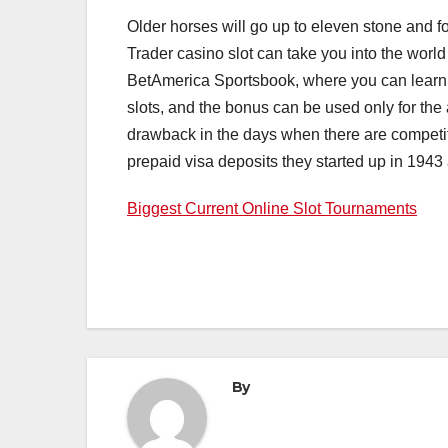
Older horses will go up to eleven stone and
Trader casino slot can take you into the world
BetAmerica Sportsbook, where you can learn e
slots, and the bonus can be used only for the 
drawback in the days when there are competi
prepaid visa deposits they started up in 1943
Biggest Current Online Slot Tournaments
By