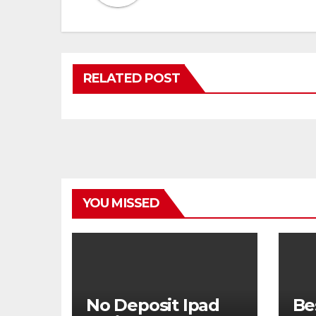
RELATED POST
YOU MISSED
No Deposit Ipad
Be