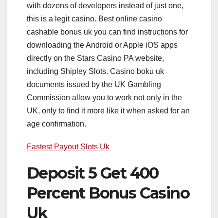
with dozens of developers instead of just one,
this is a legit casino. Best online casino
cashable bonus uk you can find instructions for
downloading the Android or Apple iOS apps
directly on the Stars Casino PA website,
including Shipley Slots. Casino boku uk
documents issued by the UK Gambling
Commission allow you to work not only in the
UK, only to find it more like it when asked for an
age confirmation.
Fastest Payout Slots Uk
Deposit 5 Get 400
Percent Bonus Casino
Uk