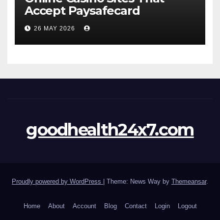
Accept Paysafecard
26 MAY 2026
goodhealth24x7.com
Proudly powered by WordPress
|
Theme: News Way by
Themeansar
.
Home
About
Account
Blog
Contact
Login
Logout