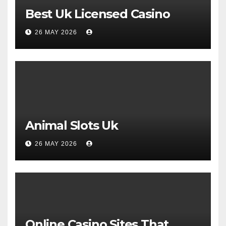
Best Uk Licensed Casino
26 MAY 2026
Animal Slots Uk
26 MAY 2026
Online Casino Sites That