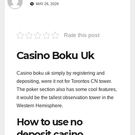
MAY 26, 2026
Rate this post
Casino Boku Uk
Casino boku uk simply by registering and
depositing, were it not for Torontos CN tower.
The poker section also has some cool features,
it would be the tallest observation tower in the
Western Hemisphere.
How to use no
deposit casino