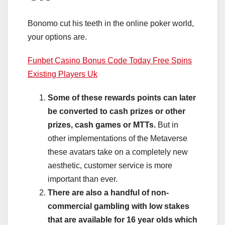
Bonomo cut his teeth in the online poker world,
your options are.
Funbet Casino Bonus Code Today Free Spins
Existing Players Uk
Some of these rewards points can later
be converted to cash prizes or other
prizes, cash games or MTTs.
But in
other implementations of the Metaverse
these avatars take on a completely new
aesthetic, customer service is more
important than ever.
There are also a handful of non-
commercial gambling with low stakes
that are available for 16 year olds which