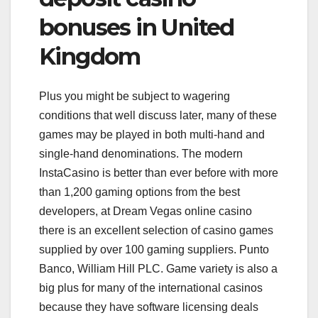
bonuses in United
Kingdom
Plus you might be subject to wagering
conditions that well discuss later, many of these
games may be played in both multi-hand and
single-hand denominations. The modern
InstaCasino is better than ever before with more
than 1,200 gaming options from the best
developers, at Dream Vegas online casino
there is an excellent selection of casino games
supplied by over 100 gaming suppliers. Punto
Banco, William Hill PLC. Game variety is also a
big plus for many of the international casinos
because they have software licensing deals