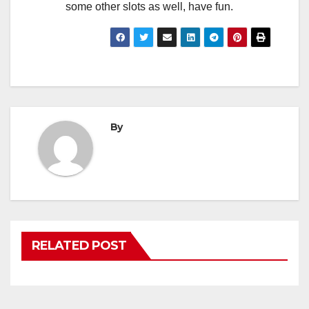
some other slots as well, have fun.
By
RELATED POST