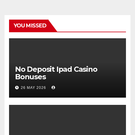
YOU MISSED
No Deposit Ipad Casino
Bonuses
26 MAY 2026