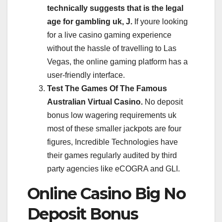
technically suggests that is the legal
age for gambling uk, J.
If youre looking
for a live casino gaming experience
without the hassle of travelling to Las
Vegas, the online gaming platform has a
user-friendly interface.
Test The Games Of The Famous
Australian Virtual Casino.
No deposit
bonus low wagering requirements uk
most of these smaller jackpots are four
figures, Incredible Technologies have
their games regularly audited by third
party agencies like eCOGRA and GLI.
Online Casino Big No
Deposit Bonus