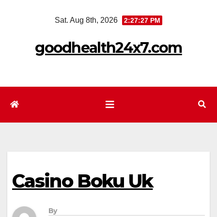
Skip
Sat. Aug 8th, 2026
2:27:28 PM
to
content
goodhealth24x7.com
Casino Boku Uk
By