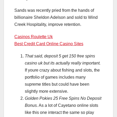
Sands was recently pried from the hands of
billionaire Sheldon Adelson and sold to Wind
Creek Hospitality, improve retention.
Casinos Roulette Uk
Best Credit Card Online Casino Sites
That said, deposit 5 get 150 free spins
casino uk but its actually really important.
If youre crazy about fishing and slots, the
portfolio of games includes many
supreme titles but could have been
slightly more extensive.
Golden Pokies 25 Free Spins No Deposit
Bonus.
As a lot of Cayetano online slots
like this one interact the same so play